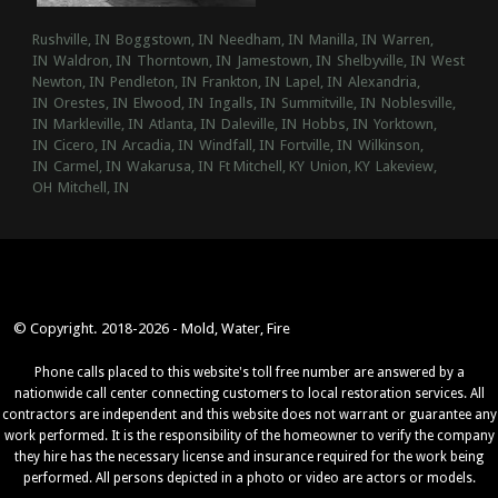
Rushville, IN
Boggstown, IN
Needham, IN
Manilla, IN
Warren,
IN
Waldron, IN
Thorntown, IN
Jamestown, IN
Shelbyville, IN
West
Newton, IN
Pendleton, IN
Frankton, IN
Lapel, IN
Alexandria,
IN
Orestes, IN
Elwood, IN
Ingalls, IN
Summitville, IN
Noblesville,
IN
Markleville, IN
Atlanta, IN
Daleville, IN
Hobbs, IN
Yorktown,
IN
Cicero, IN
Arcadia, IN
Windfall, IN
Fortville, IN
Wilkinson,
IN
Carmel, IN
Wakarusa, IN
Ft Mitchell, KY
Union, KY
Lakeview,
OH
Mitchell, IN
© Copyright. 2018-2026 - Mold, Water, Fire
Phone calls placed to this website's toll free number are answered by a
nationwide call center connecting customers to local restoration services. All
contractors are independent and this website does not warrant or guarantee any
work performed. It is the responsibility of the homeowner to verify the company
they hire has the necessary license and insurance required for the work being
performed. All persons depicted in a photo or video are actors or models.