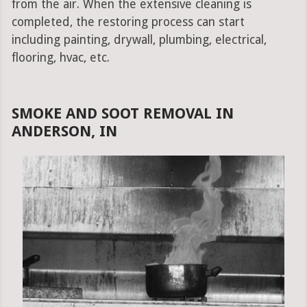
from the air. When the extensive cleaning is
completed, the restoring process can start
including painting, drywall, plumbing, electrical,
flooring, hvac, etc.
SMOKE AND SOOT REMOVAL IN
ANDERSON, IN