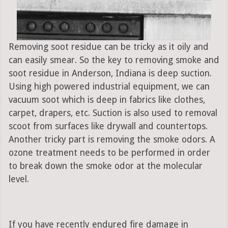
Removing soot residue can be tricky as it oily and
can easily smear. So the key to removing smoke and
soot residue in Anderson, Indiana is deep suction.
Using high powered industrial equipment, we can
vacuum soot which is deep in fabrics like clothes,
carpet, drapers, etc. Suction is also used to removal
scoot from surfaces like drywall and countertops.
Another tricky part is removing the smoke odors. A
ozone treatment needs to be performed in order
to break down the smoke odor at the molecular
level.
If you have recently endured fire damage in