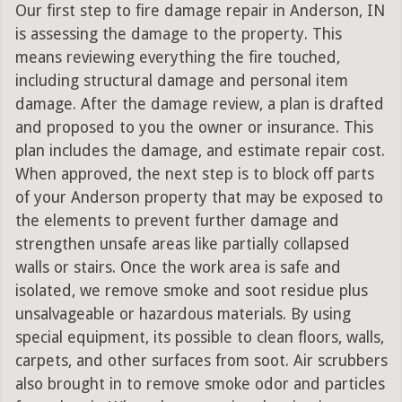
Our first step to fire damage repair in Anderson, IN
is assessing the damage to the property. This
means reviewing everything the fire touched,
including structural damage and personal item
damage. After the damage review, a plan is drafted
and proposed to you the owner or insurance. This
plan includes the damage, and estimate repair cost.
When approved, the next step is to block off parts
of your Anderson property that may be exposed to
the elements to prevent further damage and
strengthen unsafe areas like partially collapsed
walls or stairs. Once the work area is safe and
isolated, we remove smoke and soot residue plus
unsalvageable or hazardous materials. By using
special equipment, its possible to clean floors, walls,
carpets, and other surfaces from soot. Air scrubbers
also brought in to remove smoke odor and particles