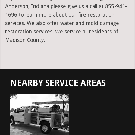
Anderson, Indiana please give us a call at 855-941-
1696 to learn more about our fire restoration
services. We also offer water and mold damage
restoration services. We service all residents of
Madison County.
NEARBY SERVICE AREAS