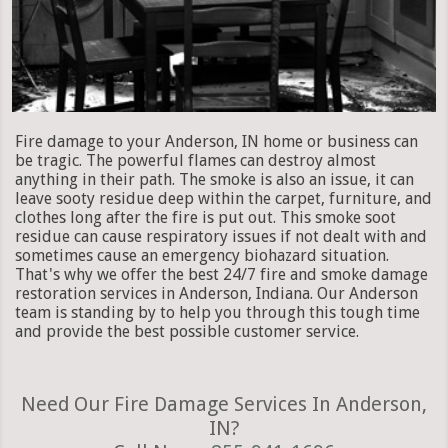
Fire damage to your Anderson, IN home or business can
be tragic. The powerful flames can destroy almost
anything in their path. The smoke is also an issue, it can
leave sooty residue deep within the carpet, furniture, and
clothes long after the fire is put out. This smoke soot
residue can cause respiratory issues if not dealt with and
sometimes cause an emergency biohazard situation.
That's why we offer the best 24/7 fire and smoke damage
restoration services in Anderson, Indiana. Our Anderson
team is standing by to help you through this tough time
and provide the best possible customer service.
Need Our Fire Damage Services In Anderson,
IN?