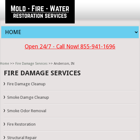
Open 24/7 - Call Now! 855-941-1696
Home
>>
Fire Damage Services
>> Anderson, IN
FIRE DAMAGE SERVICES
Fire Damage Cleanup
Smoke Damge Cleanup
Smoke Odor Removal
Fire Restoration
Structural Repair