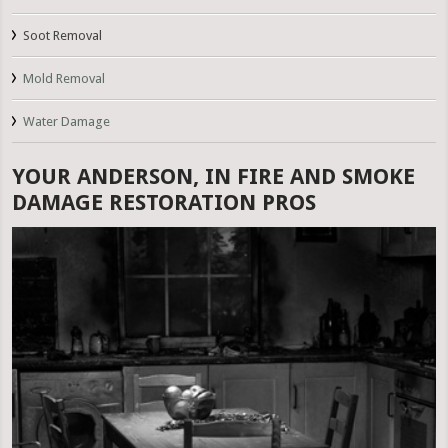
Soot Removal
Mold Removal
Water Damage
YOUR ANDERSON, IN FIRE AND SMOKE
DAMAGE RESTORATION PROS