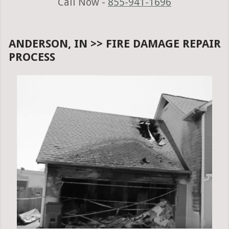
Call Now -
855-941-1696
ANDERSON, IN >> FIRE DAMAGE REPAIR
PROCESS