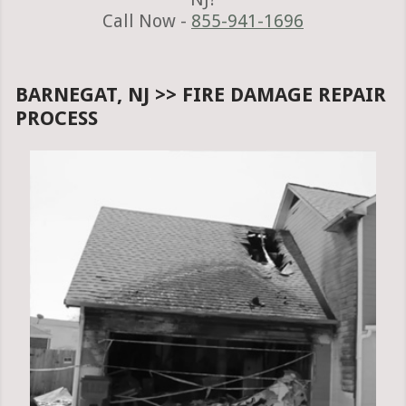
Call Now -
855-941-1696
BARNEGAT, NJ >> FIRE DAMAGE REPAIR
PROCESS