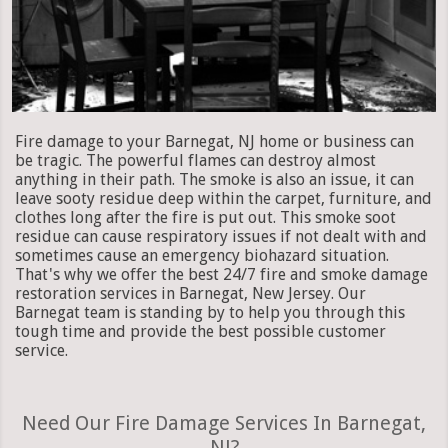
Fire damage to your Barnegat, NJ home or business can
be tragic. The powerful flames can destroy almost
anything in their path. The smoke is also an issue, it can
leave sooty residue deep within the carpet, furniture, and
clothes long after the fire is put out. This smoke soot
residue can cause respiratory issues if not dealt with and
sometimes cause an emergency biohazard situation.
That's why we offer the best 24/7 fire and smoke damage
restoration services in Barnegat, New Jersey. Our
Barnegat team is standing by to help you through this
tough time and provide the best possible customer
service.
Need Our Fire Damage Services In Barnegat,
NJ?