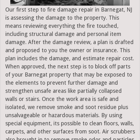
Our first step to fire damage repair in Barnegat, NJ
is assessing the damage to the property. This
means reviewing everything the fire touched,
including structural damage and personal item
damage. After the damage review, a plan is drafted
and proposed to you the owner or insurance. This
plan includes the damage, and estimate repair cost.
When approved, the next step is to block off parts
of your Barnegat property that may be exposed to
the elements to prevent further damage and
strengthen unsafe areas like partially collapsed
walls or stairs. Once the work area is safe and
isolated, we remove smoke and soot residue plus
unsalvageable or hazardous materials. By using
special equipment, its possible to clean floors, walls,
carpets, and other surfaces from soot. Air scrubbers
also brought in to remove smoke odor and particles