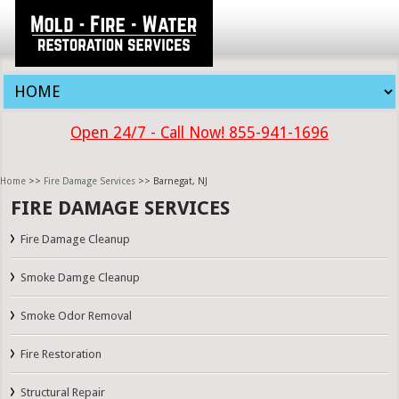
Open 24/7 - Call Now! 855-941-1696
Home
>>
Fire Damage Services
>> Barnegat, NJ
FIRE DAMAGE SERVICES
Fire Damage Cleanup
Smoke Damge Cleanup
Smoke Odor Removal
Fire Restoration
Structural Repair