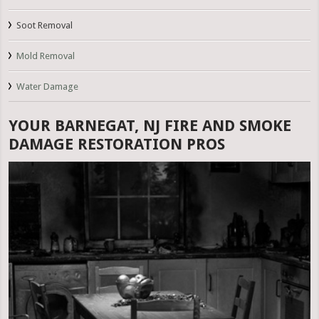
Soot Removal
Mold Removal
Water Damage
YOUR BARNEGAT, NJ FIRE AND SMOKE
DAMAGE RESTORATION PROS