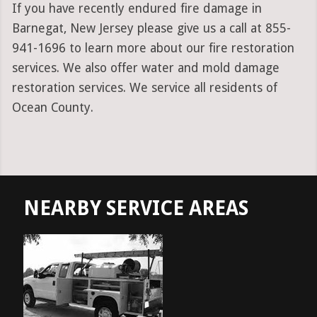
If you have recently endured fire damage in
Barnegat, New Jersey please give us a call at 855-
941-1696 to learn more about our fire restoration
services. We also offer water and mold damage
restoration services. We service all residents of
Ocean County.
NEARBY SERVICE AREAS