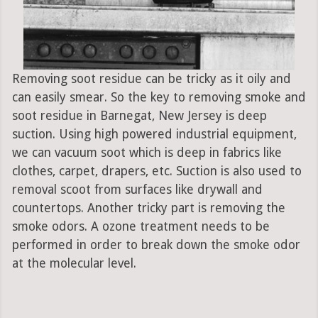
Removing soot residue can be tricky as it oily and
can easily smear. So the key to removing smoke and
soot residue in Barnegat, New Jersey is deep
suction. Using high powered industrial equipment,
we can vacuum soot which is deep in fabrics like
clothes, carpet, drapers, etc. Suction is also used to
removal scoot from surfaces like drywall and
countertops. Another tricky part is removing the
smoke odors. A ozone treatment needs to be
performed in order to break down the smoke odor
at the molecular level.