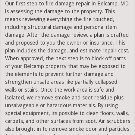
Our first step to fire damage repair in Belcamp, MD
is assessing the damage to the property. This
means reviewing everything the fire touched,
including structural damage and personal item
damage. After the damage review, a plan is drafted
and proposed to you the owner or insurance. This
plan includes the damage, and estimate repair cost.
When approved, the next step is to block off parts
of your Belcamp property that may be exposed to
the elements to prevent further damage and
strengthen unsafe areas like partially collapsed
walls or stairs. Once the work area is safe and
isolated, we remove smoke and soot residue plus
unsalvageable or hazardous materials. By using
special equipment, its possible to clean floors, walls,
carpets, and other surfaces from soot. Air scrubbers
also brought in to remove smoke odor and particles