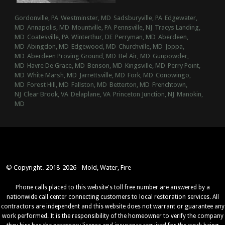
Gordonville, PA
Westminster, MD
Sadsburyville, PA
Edgewater,
MD
Annapolis, MD
Mountville, PA
Pennsville, NJ
Tracys Landing,
MD
Coatesville, PA
Winterthur, DE
Perryman, MD
Aberdeen,
MD
Abingdon, MD
Edgewood, MD
Churchville, MD
Joppa,
MD
Aberdeen Proving Ground, MD
Bel Air, MD
Gunpowder,
MD
Havre De Grace, MD
Benson, MD
Kingsville, MD
Perry Point,
MD
White Marsh, MD
Jarrettsville, MD
Fork, MD
Conowingo,
MD
Forest Hill, MD
Fallston, MD
Betterton, MD
Frenchtown,
NJ
Clear Brook, VA
Delaplane, VA
Princeton Junction, NJ
Manokin,
MD
© Copyright. 2018-2026 - Mold, Water, Fire
Phone calls placed to this website's toll free number are answered by a
nationwide call center connecting customers to local restoration services. All
contractors are independent and this website does not warrant or guarantee any
work performed. It is the responsibility of the homeowner to verify the company