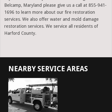
Belcamp, Maryland please give us a call at 855-941-
1696 to learn more about our fire restoration
services. We also offer water and mold damage
restoration services. We service all residents of
Harford County.
NEARBY SERVICE AREAS