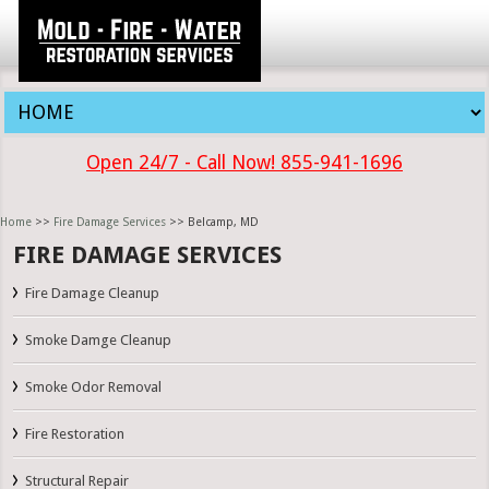
Open 24/7 - Call Now! 855-941-1696
Home
>>
Fire Damage Services
>> Belcamp, MD
FIRE DAMAGE SERVICES
Fire Damage Cleanup
Smoke Damge Cleanup
Smoke Odor Removal
Fire Restoration
Structural Repair