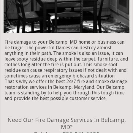
Fire damage to your Belcamp, MD home or business can
be tragic. The powerful flames can destroy almost
anything in their path. The smoke is also an issue, it can
leave sooty residue deep within the carpet, furniture, and
clothes long after the fire is put out. This smoke soot
residue can cause respiratory issues if not dealt with and
sometimes cause an emergency biohazard situation.
That's why we offer the best 24/7 fire and smoke damage
restoration services in Belcamp, Maryland. Our Belcamp
team is standing by to help you through this tough time
and provide the best possible customer service.
Need Our Fire Damage Services In Belcamp,
MD?