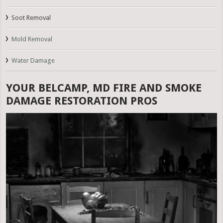
Soot Removal
Mold Removal
Water Damage
YOUR BELCAMP, MD FIRE AND SMOKE
DAMAGE RESTORATION PROS