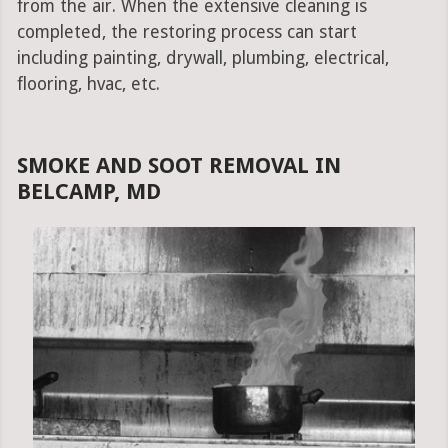
from the air. When the extensive cleaning is
completed, the restoring process can start
including painting, drywall, plumbing, electrical,
flooring, hvac, etc.
SMOKE AND SOOT REMOVAL IN
BELCAMP, MD