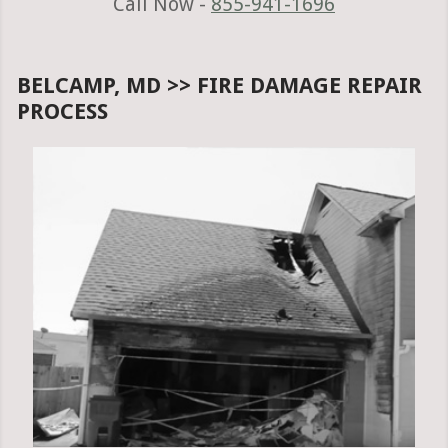
Call Now -
855-941-1696
BELCAMP, MD >> FIRE DAMAGE REPAIR
PROCESS