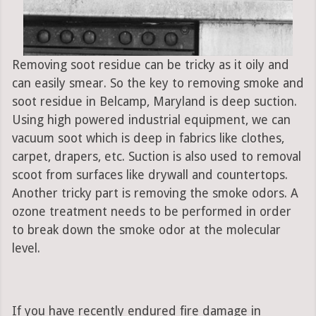
Removing soot residue can be tricky as it oily and
can easily smear. So the key to removing smoke and
soot residue in Belcamp, Maryland is deep suction.
Using high powered industrial equipment, we can
vacuum soot which is deep in fabrics like clothes,
carpet, drapers, etc. Suction is also used to removal
scoot from surfaces like drywall and countertops.
Another tricky part is removing the smoke odors. A
ozone treatment needs to be performed in order
to break down the smoke odor at the molecular
level.
If you have recently endured fire damage in