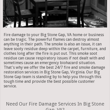
Fire damage to your Big Stone Gap, VA home or business
can be tragic. The powerful flames can destroy almost
anything in their path. The smoke is also an issue, it can
leave sooty residue deep within the carpet, furniture, and
clothes long after the fire is put out. This smoke soot
residue can cause respiratory issues if not dealt with and
sometimes cause an emergency biohazard situation.
That's why we offer the best 24/7 fire and smoke damage
restoration services in Big Stone Gap, Virginia. Our Big
Stone Gap team is standing by to help you through this
tough time and provide the best possible customer
service.
Need Our Fire Damage Services In Big Stone
Gap, VA?