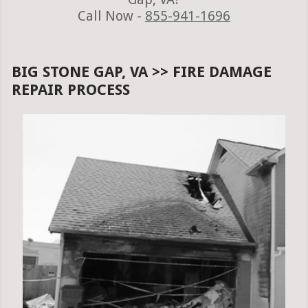
Call Now -
855-941-1696
BIG STONE GAP, VA >> FIRE DAMAGE
REPAIR PROCESS