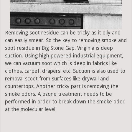
Removing soot residue can be tricky as it oily and
can easily smear. So the key to removing smoke and
soot residue in Big Stone Gap, Virginia is deep
suction. Using high powered industrial equipment,
we can vacuum soot which is deep in fabrics like
clothes, carpet, drapers, etc. Suction is also used to
removal scoot from surfaces like drywall and
countertops. Another tricky part is removing the
smoke odors. A ozone treatment needs to be
performed in order to break down the smoke odor
at the molecular level.