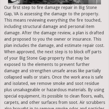
Our first step to fire damage repair in Big Stone
Gap, VA is assessing the damage to the property.
This means reviewing everything the fire touched,
including structural damage and personal item
damage. After the damage review, a plan is drafted
and proposed to you the owner or insurance. This
plan includes the damage, and estimate repair cost.
When approved, the next step is to block off parts
of your Big Stone Gap property that may be
exposed to the elements to prevent further
damage and strengthen unsafe areas like partially
collapsed walls or stairs. Once the work area is safe
and isolated, we remove smoke and soot residue
plus unsalvageable or hazardous materials. By using
special equipment, its possible to clean floors, walls,
carpets, and other surfaces from soot. Air scrubbers
also brought in to remove smoke odor and particles