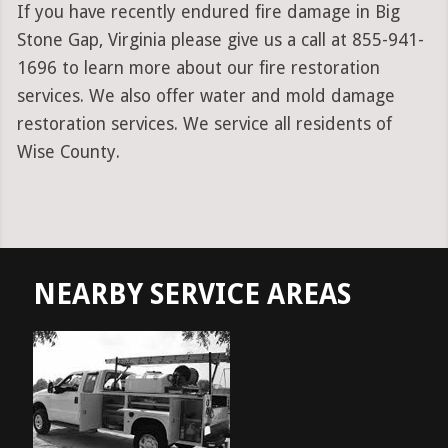
If you have recently endured fire damage in Big
Stone Gap, Virginia please give us a call at 855-941-
1696 to learn more about our fire restoration
services. We also offer water and mold damage
restoration services. We service all residents of
Wise County.
NEARBY SERVICE AREAS