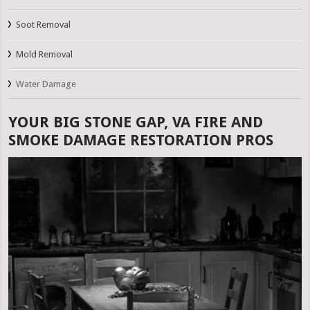
Soot Removal
Mold Removal
Water Damage
YOUR BIG STONE GAP, VA FIRE AND
SMOKE DAMAGE RESTORATION PROS