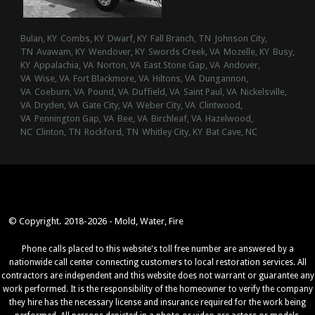
Bulan, KY
Combs, KY
Dwarf, KY
Fall Branch, TN
Johnson City,
TN
Avawam, KY
Wendover, KY
Swords Creek, VA
Mozelle, KY
Busy,
KY
Appalachia, VA
Norton, VA
East Stone Gap, VA
Andover,
VA
Wise, VA
Fort Blackmore, VA
Hiltons, VA
Dungannon,
VA
Coeburn, VA
Pound, VA
Duffield, VA
Saint Paul, VA
Nickelsville,
VA
Dryden, VA
Gate City, VA
Weber City, VA
Clintwood,
VA
Pennington Gap, VA
Bee, VA
Birchleaf, VA
Hazelwood,
NC
Clinton, TN
Rockford, TN
Whitley City, KY
Bat Cave, NC
© Copyright. 2018-2026 - Mold, Water, Fire
Phone calls placed to this website's toll free number are answered by a
nationwide call center connecting customers to local restoration services. All
contractors are independent and this website does not warrant or guarantee any
work performed. It is the responsibility of the homeowner to verify the company
they hire has the necessary license and insurance required for the work being