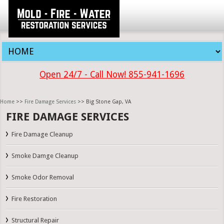
Open 24/7 - Call Now! 855-941-1696
Home
>>
Fire Damage Services
>> Big Stone Gap, VA
FIRE DAMAGE SERVICES
Fire Damage Cleanup
Smoke Damge Cleanup
Smoke Odor Removal
Fire Restoration
Structural Repair