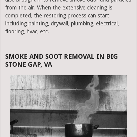
from the air. When the extensive cleaning is
completed, the restoring process can start
including painting, drywall, plumbing, electrical,
flooring, hvac, etc.
SMOKE AND SOOT REMOVAL IN BIG
STONE GAP, VA