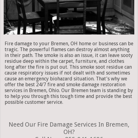
Fire damage to your Bremen, OH home or business can be
tragic. The powerful flames can destroy almost anything
in their path. The smoke is also an issue, it can leave sooty
residue deep within the carpet, furniture, and clothes
long after the fire is put out. This smoke soot residue can
cause respiratory issues if not dealt with and sometimes
cause an emergency biohazard situation. That's why we
offer the best 24/7 fire and smoke damage restoration
services in Bremen, Ohio. Our Bremen team is standing by
to help you through this tough time and provide the best
possible customer service.
Need Our Fire Damage Services In Bremen,
OH?