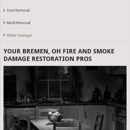
Soot Removal
Mold Removal
Water Damage
YOUR BREMEN, OH FIRE AND SMOKE
DAMAGE RESTORATION PROS