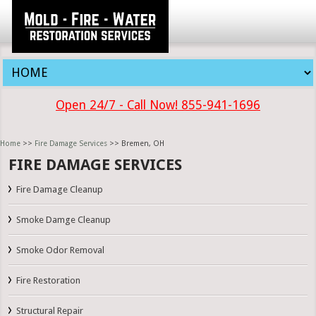
Open 24/7 - Call Now! 855-941-1696
Home
>>
Fire Damage Services
>> Bremen, OH
FIRE DAMAGE SERVICES
Fire Damage Cleanup
Smoke Damge Cleanup
Smoke Odor Removal
Fire Restoration
Structural Repair