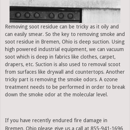
Removing soot residue can be tricky as it oily and
can easily smear. So the key to removing smoke and
soot residue in Bremen, Ohio is deep suction. Using
high powered industrial equipment, we can vacuum
soot which is deep in fabrics like clothes, carpet,
drapers, etc. Suction is also used to removal scoot
from surfaces like drywall and countertops. Another
tricky part is removing the smoke odors. A ozone
treatment needs to be performed in order to break
down the smoke odor at the molecular level.
If you have recently endured fire damage in
Bremen, Ohio please give us a call at 855-941-1696