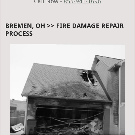
Call Now -
855-941-1696
BREMEN, OH >> FIRE DAMAGE REPAIR
PROCESS