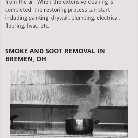
from the air. When the extensive cleaning is
completed, the restoring process can start
including painting, drywall, plumbing, electrical,
flooring, hvac, etc.
SMOKE AND SOOT REMOVAL IN
BREMEN, OH