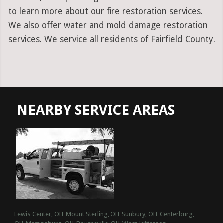
to learn more about our fire restoration services.
We also offer water and mold damage restoration
services. We service all residents of Fairfield County.
NEARBY SERVICE AREAS
Lewis Center, OH
Mount Sterling, OH
Sunbury, OH
Centerburg,