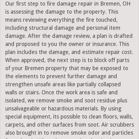
Our first step to fire damage repair in Bremen, OH
is assessing the damage to the property. This
means reviewing everything the fire touched,
including structural damage and personal item
damage. After the damage review, a plan is drafted
and proposed to you the owner or insurance. This
plan includes the damage, and estimate repair cost.
When approved, the next step is to block off parts
of your Bremen property that may be exposed to
the elements to prevent further damage and
strengthen unsafe areas like partially collapsed
walls or stairs. Once the work area is safe and
isolated, we remove smoke and soot residue plus
unsalvageable or hazardous materials. By using
special equipment, its possible to clean floors, walls,
carpets, and other surfaces from soot. Air scrubbers
also brought in to remove smoke odor and particles