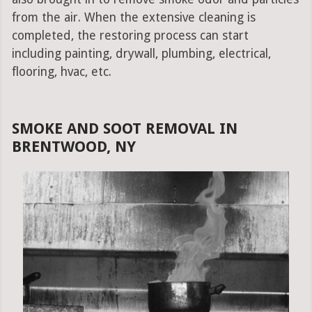
from the air. When the extensive cleaning is
completed, the restoring process can start
including painting, drywall, plumbing, electrical,
flooring, hvac, etc.
SMOKE AND SOOT REMOVAL IN
BRENTWOOD, NY