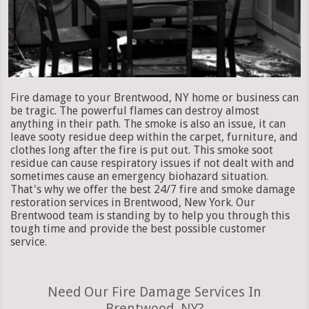
Fire damage to your Brentwood, NY home or business can
be tragic. The powerful flames can destroy almost
anything in their path. The smoke is also an issue, it can
leave sooty residue deep within the carpet, furniture, and
clothes long after the fire is put out. This smoke soot
residue can cause respiratory issues if not dealt with and
sometimes cause an emergency biohazard situation.
That's why we offer the best 24/7 fire and smoke damage
restoration services in Brentwood, New York. Our
Brentwood team is standing by to help you through this
tough time and provide the best possible customer
service.
Need Our Fire Damage Services In
Brentwood, NY?