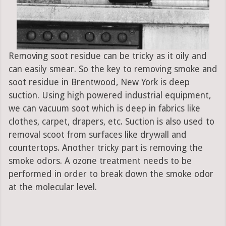
Removing soot residue can be tricky as it oily and
can easily smear. So the key to removing smoke and
soot residue in Brentwood, New York is deep
suction. Using high powered industrial equipment,
we can vacuum soot which is deep in fabrics like
clothes, carpet, drapers, etc. Suction is also used to
removal scoot from surfaces like drywall and
countertops. Another tricky part is removing the
smoke odors. A ozone treatment needs to be
performed in order to break down the smoke odor
at the molecular level.