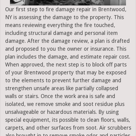
Our first step to fire damage repair in Brentwood,
NY is assessing the damage to the property. This
means reviewing everything the fire touched,
including structural damage and personal item
damage. After the damage review, a plan is drafted
and proposed to you the owner or insurance. This
plan includes the damage, and estimate repair cost.
When approved, the next step is to block off parts
of your Brentwood property that may be exposed
to the elements to prevent further damage and
strengthen unsafe areas like partially collapsed
walls or stairs. Once the work area is safe and
isolated, we remove smoke and soot residue plus
unsalvageable or hazardous materials. By using
special equipment, its possible to clean floors, walls,
carpets, and other surfaces from soot. Air scrubbers
also brought in to remove smoke odor and particles