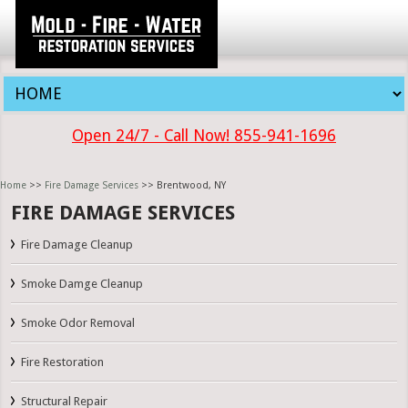
Open 24/7 - Call Now! 855-941-1696
Home
>>
Fire Damage Services
>> Brentwood, NY
FIRE DAMAGE SERVICES
Fire Damage Cleanup
Smoke Damge Cleanup
Smoke Odor Removal
Fire Restoration
Structural Repair