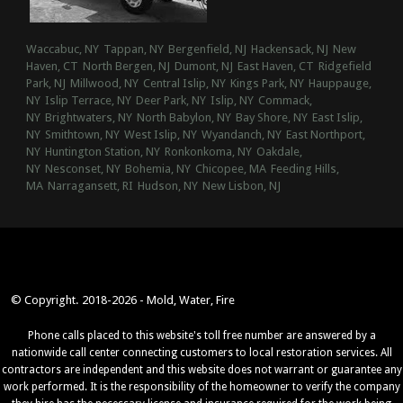
Waccabuc, NY
Tappan, NY
Bergenfield, NJ
Hackensack, NJ
New
Haven, CT
North Bergen, NJ
Dumont, NJ
East Haven, CT
Ridgefield
Park, NJ
Millwood, NY
Central Islip, NY
Kings Park, NY
Hauppauge,
NY
Islip Terrace, NY
Deer Park, NY
Islip, NY
Commack,
NY
Brightwaters, NY
North Babylon, NY
Bay Shore, NY
East Islip,
NY
Smithtown, NY
West Islip, NY
Wyandanch, NY
East Northport,
NY
Huntington Station, NY
Ronkonkoma, NY
Oakdale,
NY
Nesconset, NY
Bohemia, NY
Chicopee, MA
Feeding Hills,
MA
Narragansett, RI
Hudson, NY
New Lisbon, NJ
© Copyright. 2018-2026 - Mold, Water, Fire
Phone calls placed to this website's toll free number are answered by a
nationwide call center connecting customers to local restoration services. All
contractors are independent and this website does not warrant or guarantee any
work performed. It is the responsibility of the homeowner to verify the company