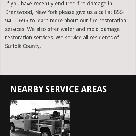
If you have recently endured fire damage in
Brentwood, New York please give us a call at 855-
941-1696 to learn more about our fire restoration
services. We also offer water and mold damage
restoration services. We service all residents of
Suffolk County.
NEARBY SERVICE AREAS