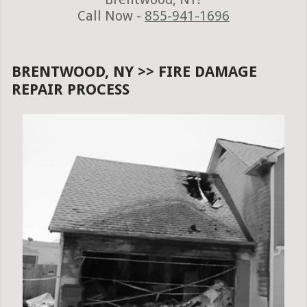
Call Now -
855-941-1696
BRENTWOOD, NY >> FIRE DAMAGE
REPAIR PROCESS