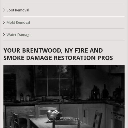
Soot Removal
Mold Removal
Water Damage
YOUR BRENTWOOD, NY FIRE AND
SMOKE DAMAGE RESTORATION PROS