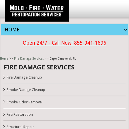
Open 24/7 - Call Now! 855-941-1696
Home
>>
Fire Damage Services
>> Cape Canaveral, FL
FIRE DAMAGE SERVICES
Fire Damage Cleanup
Smoke Damge Cleanup
Smoke Odor Removal
Fire Restoration
Structural Repair