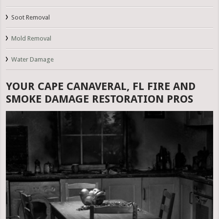
Soot Removal
Mold Removal
Water Damage
YOUR CAPE CANAVERAL, FL FIRE AND
SMOKE DAMAGE RESTORATION PROS