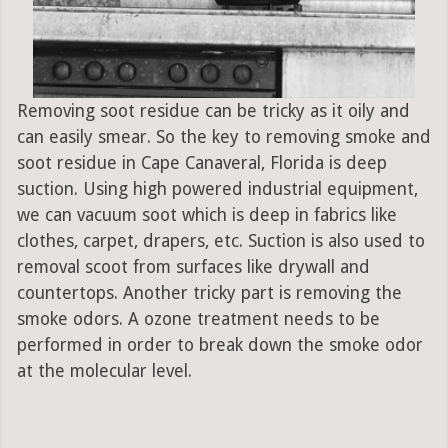
Removing soot residue can be tricky as it oily and
can easily smear. So the key to removing smoke and
soot residue in Cape Canaveral, Florida is deep
suction. Using high powered industrial equipment,
we can vacuum soot which is deep in fabrics like
clothes, carpet, drapers, etc. Suction is also used to
removal scoot from surfaces like drywall and
countertops. Another tricky part is removing the
smoke odors. A ozone treatment needs to be
performed in order to break down the smoke odor
at the molecular level.