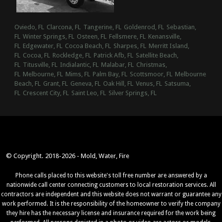
Oviedo, FL
Clarcona, FL
Tangerine, FL
Goldenrod, FL
Sebastian,
FL
Winter Springs, FL
Osteen, FL
Fellsmere, FL
Kenansville,
FL
Edgewater, FL
Cocoa Beach, FL
Sharpes, FL
Merritt Island,
FL
Cocoa, FL
Rockledge, FL
Patrick Afb, FL
Satellite Beach,
FL
Titusville, FL
Indialantic, FL
Malabar, FL
Christmas,
FL
Melbourne, FL
Mims, FL
Palm Bay, FL
Scottsmoor, FL
Melbourne
Beach, FL
Grant, FL
Geneva, FL
Oak Hill, FL
Venus, FL
Satsuma,
FL
Crescent City, FL
Saint Leo, FL
Silver Springs, FL
© Copyright. 2018-2026 - Mold, Water, Fire
Phone calls placed to this website's toll free number are answered by a
nationwide call center connecting customers to local restoration services. All
contractors are independent and this website does not warrant or guarantee any
work performed. It is the responsibility of the homeowner to verify the company
they hire has the necessary license and insurance required for the work being