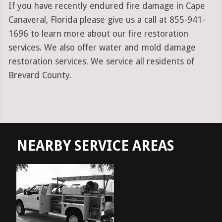
If you have recently endured fire damage in Cape
Canaveral, Florida please give us a call at 855-941-
1696 to learn more about our fire restoration
services. We also offer water and mold damage
restoration services. We service all residents of
Brevard County.
NEARBY SERVICE AREAS