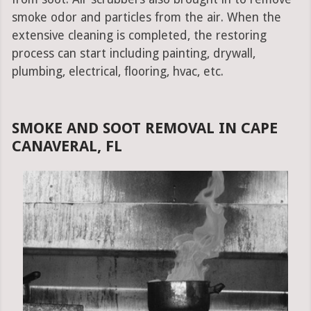
smoke odor and particles from the air. When the
extensive cleaning is completed, the restoring
process can start including painting, drywall,
plumbing, electrical, flooring, hvac, etc.
SMOKE AND SOOT REMOVAL IN CAPE
CANAVERAL, FL