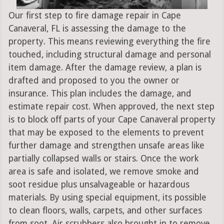
Our first step to fire damage repair in Cape
Canaveral, FL is assessing the damage to the
property. This means reviewing everything the fire
touched, including structural damage and personal
item damage. After the damage review, a plan is
drafted and proposed to you the owner or
insurance. This plan includes the damage, and
estimate repair cost. When approved, the next step
is to block off parts of your Cape Canaveral property
that may be exposed to the elements to prevent
further damage and strengthen unsafe areas like
partially collapsed walls or stairs. Once the work
area is safe and isolated, we remove smoke and
soot residue plus unsalvageable or hazardous
materials. By using special equipment, its possible
to clean floors, walls, carpets, and other surfaces
from soot. Air scrubbers also brought in to remove