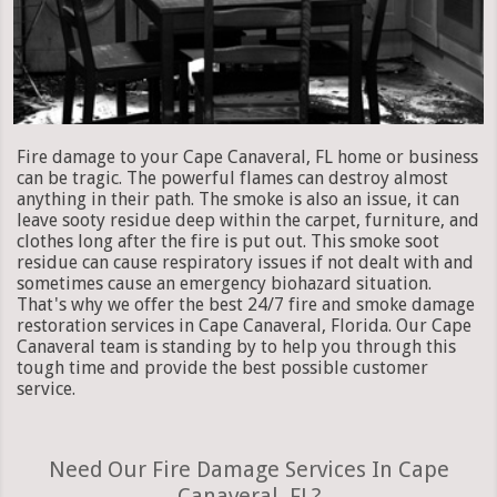
Fire damage to your Cape Canaveral, FL home or business
can be tragic. The powerful flames can destroy almost
anything in their path. The smoke is also an issue, it can
leave sooty residue deep within the carpet, furniture, and
clothes long after the fire is put out. This smoke soot
residue can cause respiratory issues if not dealt with and
sometimes cause an emergency biohazard situation.
That's why we offer the best 24/7 fire and smoke damage
restoration services in Cape Canaveral, Florida. Our Cape
Canaveral team is standing by to help you through this
tough time and provide the best possible customer
service.
Need Our Fire Damage Services In Cape
Canaveral, FL?