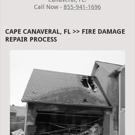
Call Now -
855-941-1696
CAPE CANAVERAL, FL >> FIRE DAMAGE
REPAIR PROCESS