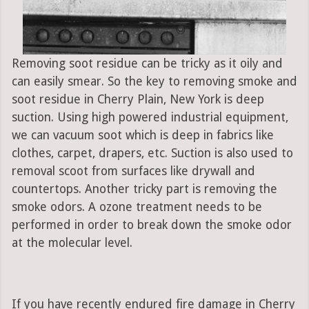
Removing soot residue can be tricky as it oily and
can easily smear. So the key to removing smoke and
soot residue in Cherry Plain, New York is deep
suction. Using high powered industrial equipment,
we can vacuum soot which is deep in fabrics like
clothes, carpet, drapers, etc. Suction is also used to
removal scoot from surfaces like drywall and
countertops. Another tricky part is removing the
smoke odors. A ozone treatment needs to be
performed in order to break down the smoke odor
at the molecular level.
If you have recently endured fire damage in Cherry