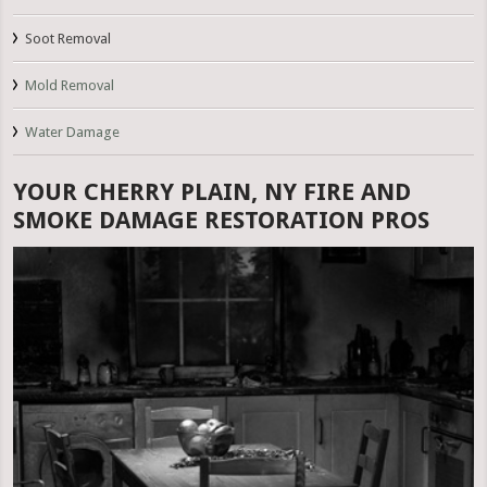
Soot Removal
Mold Removal
Water Damage
YOUR CHERRY PLAIN, NY FIRE AND
SMOKE DAMAGE RESTORATION PROS