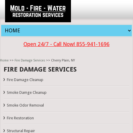
Open 24/7 - Call Now! 855-941-1696
Home
>>
Fire Damage Services
>> Cherry Plain, NY
FIRE DAMAGE SERVICES
Fire Damage Cleanup
Smoke Damge Cleanup
Smoke Odor Removal
Fire Restoration
Structural Repair