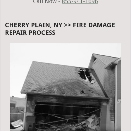
Call Now -
855-941-1696
CHERRY PLAIN, NY >> FIRE DAMAGE
REPAIR PROCESS