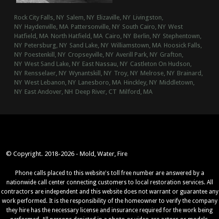
Rock City Falls, NY
Salem, NY
Elizaville, NY
Livingston,
NY
Haydenville, MA
Pattersonville, NY
South Cairo, NY
West
Hatfield, MA
North Hatfield, MA
Cairo, NY
Berlin, NY
Stephentown,
NY
Petersburg, NY
Sand Lake, NY
Williamstown, MA
Hoosick Falls,
NY
Poestenkill, NY
Cropseyville, NY
Averill Park, NY
Grafton,
NY
West Sand Lake, NY
East Nassau, NY
Castleton On Hudson,
NY
Rensselaer, NY
Wynantskill, NY
Troy, NY
Melrose, NY
Brainard,
NY
West Lebanon, NY
Lanesboro, MA
Hinckley, NY
Middletown,
NY
East Andover, NH
Deep River, CT
Milford, MA
© Copyright. 2018-2026 - Mold, Water, Fire
Phone calls placed to this website's toll free number are answered by a
nationwide call center connecting customers to local restoration services. All
contractors are independent and this website does not warrant or guarantee any
work performed. It is the responsibility of the homeowner to verify the company
they hire has the necessary license and insurance required for the work being