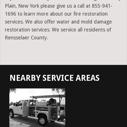
Plain, New York please give us a call at 855-941-
1696 to learn more about our fire restoration
services. We also offer water and mold damage
restoration services. We service all residents of
Rensselaer County.
NEARBY SERVICE AREAS