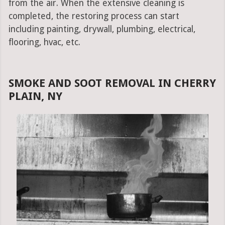
from the air. When the extensive cleaning is
completed, the restoring process can start
including painting, drywall, plumbing, electrical,
flooring, hvac, etc.
SMOKE AND SOOT REMOVAL IN CHERRY
PLAIN, NY