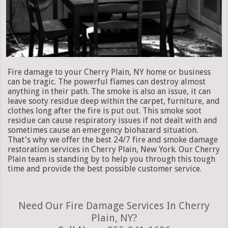
Fire damage to your Cherry Plain, NY home or business
can be tragic. The powerful flames can destroy almost
anything in their path. The smoke is also an issue, it can
leave sooty residue deep within the carpet, furniture, and
clothes long after the fire is put out. This smoke soot
residue can cause respiratory issues if not dealt with and
sometimes cause an emergency biohazard situation.
That's why we offer the best 24/7 fire and smoke damage
restoration services in Cherry Plain, New York. Our Cherry
Plain team is standing by to help you through this tough
time and provide the best possible customer service.
Need Our Fire Damage Services In Cherry
Plain, NY?