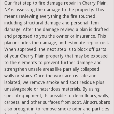
Our first step to fire damage repair in Cherry Plain,
NY is assessing the damage to the property. This
means reviewing everything the fire touched,
including structural damage and personal item
damage. After the damage review, a plan is drafted
and proposed to you the owner or insurance. This
plan includes the damage, and estimate repair cost.
When approved, the next step is to block off parts
of your Cherry Plain property that may be exposed
to the elements to prevent further damage and
strengthen unsafe areas like partially collapsed
walls or stairs. Once the work area is safe and
isolated, we remove smoke and soot residue plus
unsalvageable or hazardous materials. By using
special equipment, its possible to clean floors, walls,
carpets, and other surfaces from soot. Air scrubbers
also brought in to remove smoke odor and particles