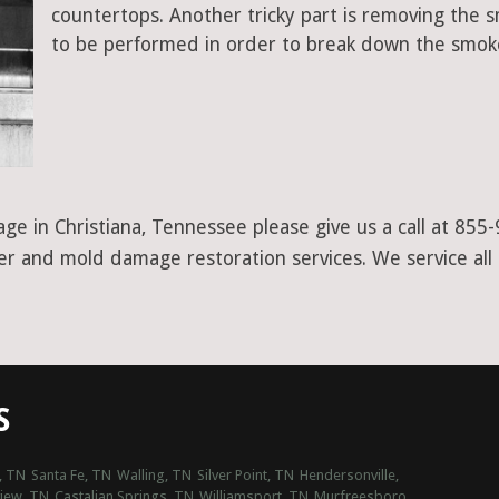
countertops. Another tricky part is removing the
to be performed in order to break down the smoke
ge in Christiana, Tennessee please give us a call at 855
ter and mold damage restoration services. We service all
S
, TN
Santa Fe, TN
Walling, TN
Silver Point, TN
Hendersonville,
view, TN
Castalian Springs, TN
Williamsport, TN
Murfreesboro,