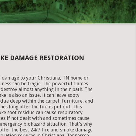
OKE DAMAGE RESTORATION
e damage to your Christiana, TN home or
iness can be tragic. The powerful flames
 destroy almost anything in their path. The
ke is also an issue, it can leave sooty
idue deep within the carpet, furniture, and
thes long after the fire is put out. This
ke soot residue can cause respiratory
ues if not dealt with and sometimes cause
emergency biohazard situation. That's why
offer the best 24/7 fire and smoke damage
toration services in Christiana, Tennessee.