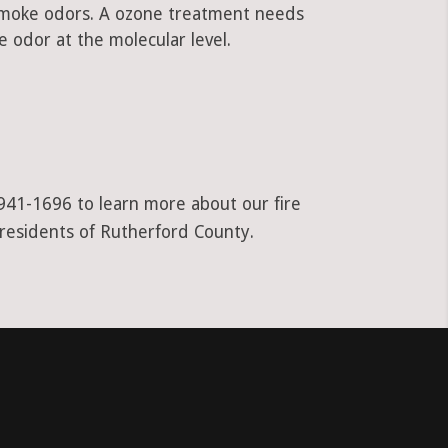
 smoke odors. A ozone treatment needs
 odor at the molecular level.
-941-1696 to learn more about our fire
 residents of Rutherford County.