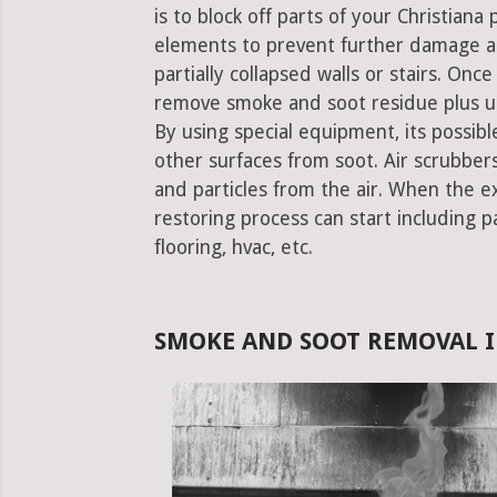
is to block off parts of your Christian
elements to prevent further damage an
partially collapsed walls or stairs. Onc
remove smoke and soot residue plus un
By using special equipment, its possible
other surfaces from soot. Air scrubbe
and particles from the air. When the e
restoring process can start including pa
flooring, hvac, etc.
SMOKE AND SOOT REMOVAL I