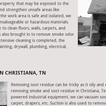
a property that may be exposed to the
d strengthen unsafe areas like
e the work area is safe and isolated, we
salvageable or hazardous materials.
 to clean floors, walls, carpets, and
rs also brought in to remove smoke odor
xtensive cleaning is completed, the
inting, drywall, plumbing, electrical,
N CHRISTIANA, TN
Removing soot residue can be tricky as it oily and 
removing smoke and soot residue in Christiana, Te
powered industrial equipment, we can vacuum soot w
carpet, drapers, etc. Suction is also used to remov