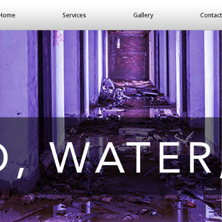
Home
Services
Gallery
Contact