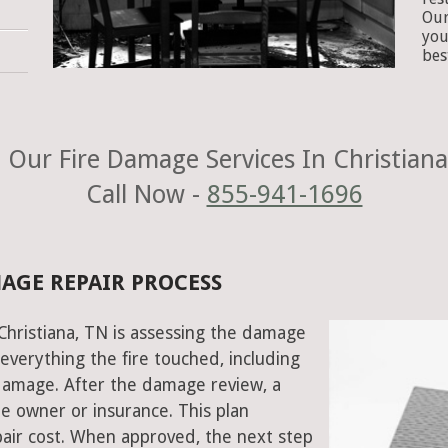
Our
you
bes
 Our Fire Damage Services In Christiana
Call Now -
855-941-1696
MAGE REPAIR PROCESS
 Christiana, TN is assessing the damage
everything the fire touched, including
damage. After the damage review, a
e owner or insurance. This plan
air cost. When approved, the next step