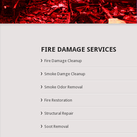
FIRE DAMAGE SERVICES
Fire Damage Cleanup
Smoke Damge Cleanup
Smoke Odor Removal
Fire Restoration
Structural Repair
Soot Removal