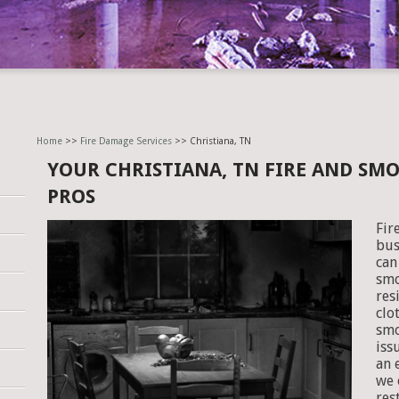
Home
>>
Fire Damage Services
>> Christiana, TN
YOUR CHRISTIANA, TN FIRE AND SM
PROS
Fir
bus
can
smo
res
clo
smo
iss
an 
we 
res