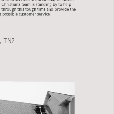
 Christiana team is standing by to help
 through this tough time and provide the
t possible customer service.
, TN?