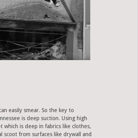
can easily smear. So the key to
nnessee is deep suction. Using high
hich is deep in fabrics like clothes,
al scoot from surfaces like drywall and