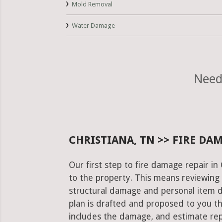
Mold Removal
Water Damage
Need
CHRISTIANA, TN >> FIRE DA
Our first step to fire damage repair in
to the property. This means reviewing 
structural damage and personal item 
plan is drafted and proposed to you th
includes the damage, and estimate rep