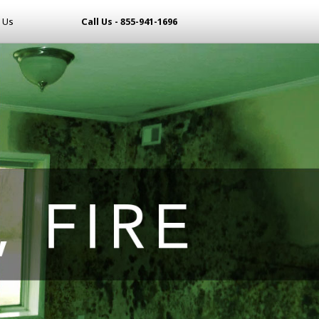
 Us
Call Us - 855-941-1696