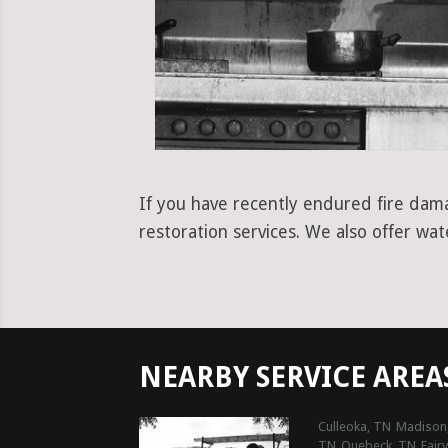
If you have recently endured fire dama
restoration services. We also offer wa
NEARBY SERVICE AREA
Culleoka, TN
Madison
TN
Quebeck, TN
Fair