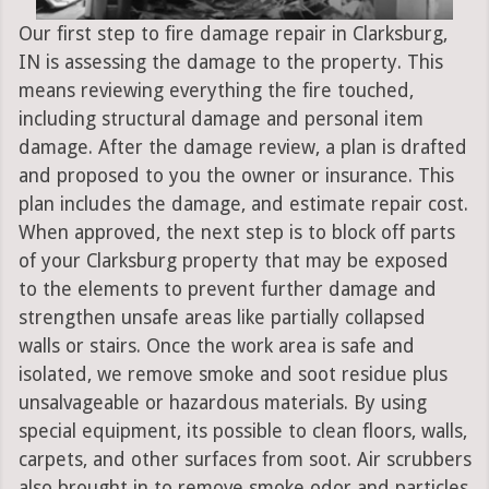
Our first step to fire damage repair in Clarksburg,
IN is assessing the damage to the property. This
means reviewing everything the fire touched,
including structural damage and personal item
damage. After the damage review, a plan is drafted
and proposed to you the owner or insurance. This
plan includes the damage, and estimate repair cost.
When approved, the next step is to block off parts
of your Clarksburg property that may be exposed
to the elements to prevent further damage and
strengthen unsafe areas like partially collapsed
walls or stairs. Once the work area is safe and
isolated, we remove smoke and soot residue plus
unsalvageable or hazardous materials. By using
special equipment, its possible to clean floors, walls,
carpets, and other surfaces from soot. Air scrubbers
also brought in to remove smoke odor and particles