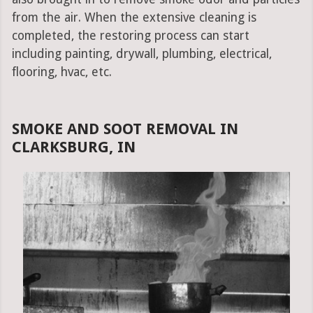
from the air. When the extensive cleaning is
completed, the restoring process can start
including painting, drywall, plumbing, electrical,
flooring, hvac, etc.
SMOKE AND SOOT REMOVAL IN
CLARKSBURG, IN