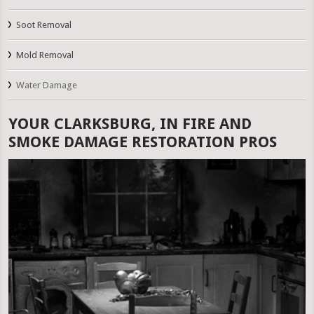
Soot Removal
Mold Removal
Water Damage
YOUR CLARKSBURG, IN FIRE AND
SMOKE DAMAGE RESTORATION PROS