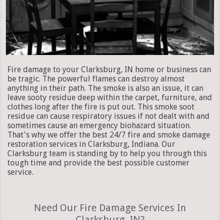
Fire damage to your Clarksburg, IN home or business can
be tragic. The powerful flames can destroy almost
anything in their path. The smoke is also an issue, it can
leave sooty residue deep within the carpet, furniture, and
clothes long after the fire is put out. This smoke soot
residue can cause respiratory issues if not dealt with and
sometimes cause an emergency biohazard situation.
That's why we offer the best 24/7 fire and smoke damage
restoration services in Clarksburg, Indiana. Our
Clarksburg team is standing by to help you through this
tough time and provide the best possible customer
service.
Need Our Fire Damage Services In
Clarksburg, IN?