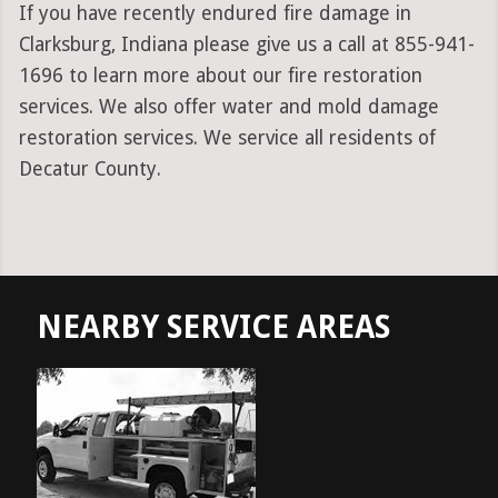
If you have recently endured fire damage in
Clarksburg, Indiana please give us a call at 855-941-
1696 to learn more about our fire restoration
services. We also offer water and mold damage
restoration services. We service all residents of
Decatur County.
NEARBY SERVICE AREAS