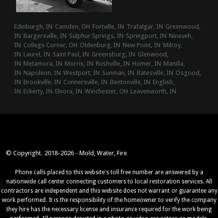
Edinburgh, IN
Camden, OH
Fortville, IN
Trafalgar, IN
Greenwood,
IN
Bargersville, IN
Sulphur Springs, IN
Springport, IN
Nineveh,
IN
College Corner, OH
Oldenburg, IN
New Point, IN
Milroy,
IN
Laurel, IN
Saint Paul, IN
Greensburg, IN
Glenwood,
IN
Metamora, IN
Morris, IN
Rushville, IN
Homer, IN
Manilla,
IN
Napoleon, IN
Westport, IN
Sunman, IN
Batesville, IN
Osgood,
IN
Brookville, IN
Connersville, IN
Bentonville, IN
English,
IN
Eckerty, IN
Elnora, IN
Winchester, OH
Leavenworth, IN
© Copyright. 2018-2026 - Mold, Water, Fire
Phone calls placed to this website's toll free number are answered by a
nationwide call center connecting customers to local restoration services. All
contractors are independent and this website does not warrant or guarantee any
work performed. It is the responsibility of the homeowner to verify the company
they hire has the necessary license and insurance required for the work being