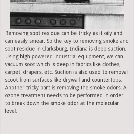
Removing soot residue can be tricky as it oily and
can easily smear. So the key to removing smoke and
soot residue in Clarksburg, Indiana is deep suction.
Using high powered industrial equipment, we can
vacuum soot which is deep in fabrics like clothes,
carpet, drapers, etc. Suction is also used to removal
scoot from surfaces like drywall and countertops.
Another tricky part is removing the smoke odors. A
ozone treatment needs to be performed in order
to break down the smoke odor at the molecular
level.