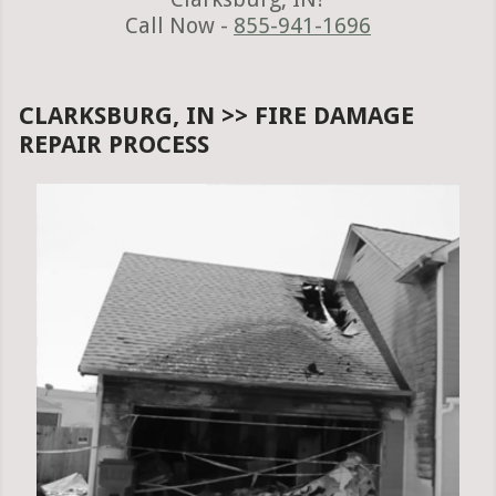
Call Now -
855-941-1696
CLARKSBURG, IN >> FIRE DAMAGE
REPAIR PROCESS