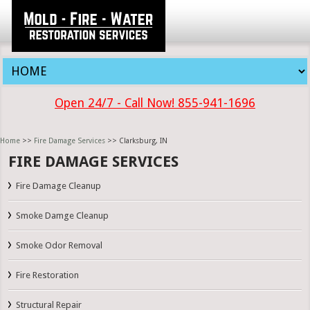
Open 24/7 - Call Now! 855-941-1696
Home
>>
Fire Damage Services
>> Clarksburg, IN
FIRE DAMAGE SERVICES
Fire Damage Cleanup
Smoke Damge Cleanup
Smoke Odor Removal
Fire Restoration
Structural Repair