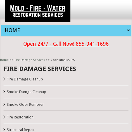
Open 24/7 - Call Now! 855-941-1696
Home
>>
Fire Damage Services
>> Cochranville, PA
FIRE DAMAGE SERVICES
Fire Damage Cleanup
Smoke Damge Cleanup
Smoke Odor Removal
Fire Restoration
Structural Repair