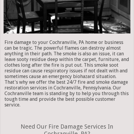
Fire damage to your Cochranville, PA home or business
can be tragic. The powerful flames can destroy almost
anything in their path. The smoke is also an issue, it can
leave sooty residue deep within the carpet, furniture, and
clothes long after the fire is put out. This smoke soot
residue can cause respiratory issues if not dealt with and
sometimes cause an emergency biohazard situation.
That's why we offer the best 24/7 fire and smoke damage
restoration services in Cochranville, Pennsylvania. Our
Cochranville team is standing by to help you through this
tough time and provide the best possible customer
service.
Need Our Fire Damage Services In
Cochranville, PA?