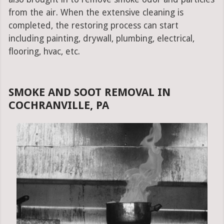
from the air. When the extensive cleaning is
completed, the restoring process can start
including painting, drywall, plumbing, electrical,
flooring, hvac, etc.
SMOKE AND SOOT REMOVAL IN
COCHRANVILLE, PA