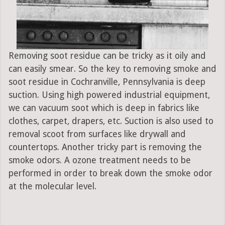
Removing soot residue can be tricky as it oily and
can easily smear. So the key to removing smoke and
soot residue in Cochranville, Pennsylvania is deep
suction. Using high powered industrial equipment,
we can vacuum soot which is deep in fabrics like
clothes, carpet, drapers, etc. Suction is also used to
removal scoot from surfaces like drywall and
countertops. Another tricky part is removing the
smoke odors. A ozone treatment needs to be
performed in order to break down the smoke odor
at the molecular level.