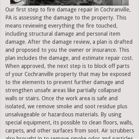
Our first step to fire damage repair in Cochranville,
PA is assessing the damage to the property. This
means reviewing everything the fire touched,
including structural damage and personal item
damage. After the damage review, a plan is drafted
and proposed to you the owner or insurance. This
plan includes the damage, and estimate repair cost.
When approved, the next step is to block off parts
of your Cochranville property that may be exposed
to the elements to prevent further damage and
strengthen unsafe areas like partially collapsed
walls or stairs. Once the work area is safe and
isolated, we remove smoke and soot residue plus
unsalvageable or hazardous materials. By using
special equipment, its possible to clean floors, walls,
carpets, and other surfaces from soot. Air scrubbers
also brought in to remove smoke odor and particles