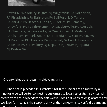
Sewell, NJ
Woodbury Heights, NJ
Wrightsville, PA
Souderton,
PA
Philadelphia, PA
Earlington, PA
Still Pond, MD
Telford,
PA
Annville, PA
Hancocks Bridge, NJ
Atglen, PA
Pomeroy,
PA
Oxford, PA
Toughkenamon, PA
Sadsburyville, PA
Avondale,
PA
Christiana, PA
Coatesville, PA
West Grove, PA
Modena,
PA
Chatham, PA
Parkesburg, PA
Thorndale, PA
Gap, PA
Kinzers,
PA
Paradise, PA
Unionville, PA
Kirkwood, PA
Lincoln University,
PA
Kelton, PA
Shrewsbury, NJ
Neptune, NJ
Dover, NJ
Sparta,
NJ
Reston, VA
© Copyright. 2018-2026 - Mold, Water, Fire
Phone calls placed to this website's toll free number are answered by a
nationwide call center connecting customers to local restoration services. All
contractors are independent and this website does not warrant or guarantee any
work performed. It is the responsibility of the homeowner to verify the company