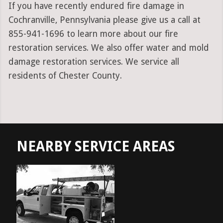
If you have recently endured fire damage in
Cochranville, Pennsylvania please give us a call at
855-941-1696 to learn more about our fire
restoration services. We also offer water and mold
damage restoration services. We service all
residents of Chester County.
NEARBY SERVICE AREAS