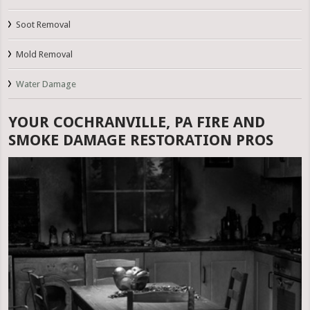
Soot Removal
Mold Removal
Water Damage
YOUR COCHRANVILLE, PA FIRE AND
SMOKE DAMAGE RESTORATION PROS