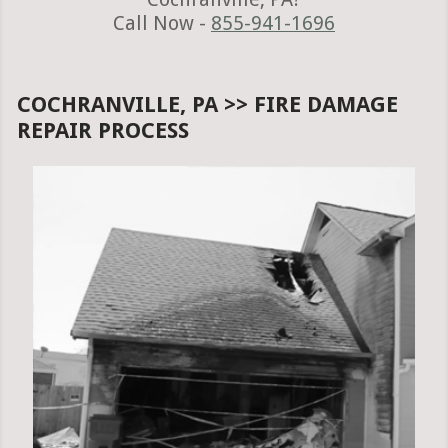
Call Now -
855-941-1696
COCHRANVILLE, PA >> FIRE DAMAGE
REPAIR PROCESS