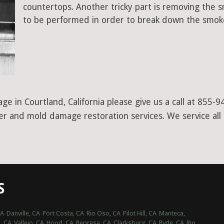
countertops. Another tricky part is removing the
to be performed in order to break down the smoke
e in Courtland, California please give us a call at 855-
ter and mold damage restoration services. We service al
S
CA
Danville, CA
Port Costa, CA
Rio Oso, CA
Pilot Hill, CA
Manteca,
, CA
Vallejo, CA
Hood, CA
Represa, CA
Clarksburg, CA
Ryde, CA
Rio