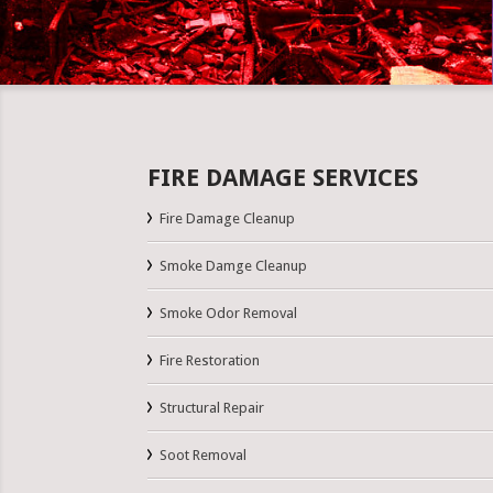
FIRE DAMAGE SERVICES
Fire Damage Cleanup
Smoke Damge Cleanup
Smoke Odor Removal
Fire Restoration
Structural Repair
Soot Removal