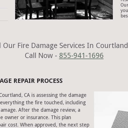
Our
you
bes
 Our Fire Damage Services In Courtland
Call Now -
855-941-1696
AGE REPAIR PROCESS
n Courtland, CA is assessing the damage
everything the fire touched, including
damage. After the damage review, a
e owner or insurance. This plan
air cost. When approved, the next step