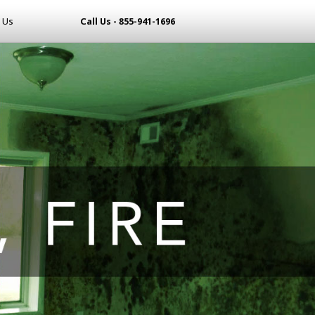
 Us
Call Us - 855-941-1696