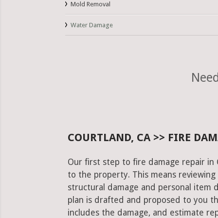
Mold Removal
Water Damage
Need
COURTLAND, CA >> FIRE DAM
Our first step to fire damage repair i
to the property. This means reviewing 
structural damage and personal item 
plan is drafted and proposed to you th
includes the damage, and estimate rep