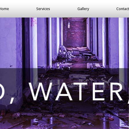
Home
Services
Gallery
Contact