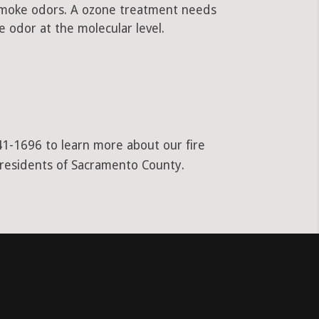
 smoke odors. A ozone treatment needs
 odor at the molecular level.
941-1696 to learn more about our fire
l residents of Sacramento County.