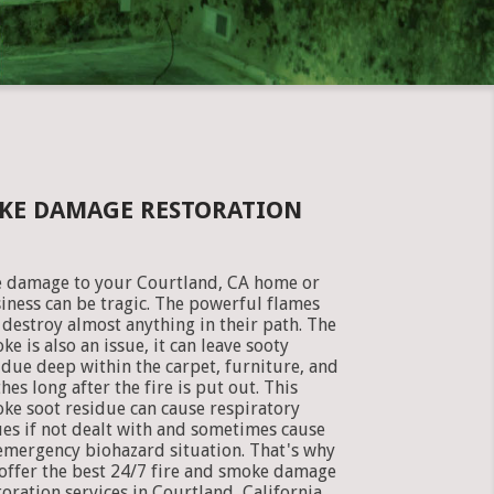
OKE DAMAGE RESTORATION
e damage to your Courtland, CA home or
iness can be tragic. The powerful flames
 destroy almost anything in their path. The
ke is also an issue, it can leave sooty
idue deep within the carpet, furniture, and
thes long after the fire is put out. This
ke soot residue can cause respiratory
ues if not dealt with and sometimes cause
emergency biohazard situation. That's why
offer the best 24/7 fire and smoke damage
toration services in Courtland, California.