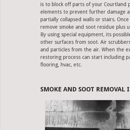
is to block off parts of your Courtlan
elements to prevent further damage an
partially collapsed walls or stairs. Onc
remove smoke and soot residue plus un
By using special equipment, its possible
other surfaces from soot. Air scrubbe
and particles from the air. When the e
restoring process can start including pa
flooring, hvac, etc.
SMOKE AND SOOT REMOVAL I