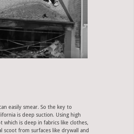
can easily smear. So the key to
fornia is deep suction. Using high
hich is deep in fabrics like clothes,
al scoot from surfaces like drywall and