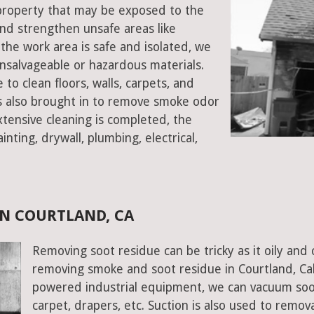
d property that may be exposed to the
d strengthen unsafe areas like
e the work area is safe and isolated, we
salvageable or hazardous materials.
 to clean floors, walls, carpets, and
rs also brought in to remove smoke odor
xtensive cleaning is completed, the
inting, drywall, plumbing, electrical,
N COURTLAND, CA
Removing soot residue can be tricky as it oily and 
removing smoke and soot residue in Courtland, Cali
powered industrial equipment, we can vacuum soot w
carpet, drapers, etc. Suction is also used to remov