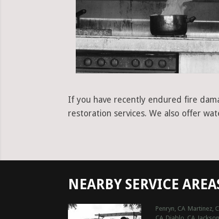
If you have recently endured fire damag
restoration services. We also offer wa
NEARBY SERVICE AREA
Penryn, CA
Martinez, 
CA
Diablo, CA
Jackson