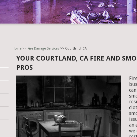
Home
>>
Fire Damage Services
>> Courtland, CA
YOUR COURTLAND, CA FIRE AND SM
PROS
Fir
bus
can
smo
res
clo
smo
iss
an 
we 
res