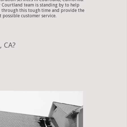
 Courtland team is standing by to help
 through this tough time and provide the
t possible customer service.
, CA?