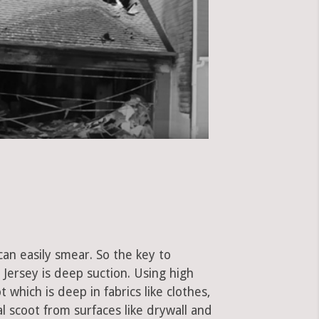
can easily smear. So the key to
Jersey is deep suction. Using high
hich is deep in fabrics like clothes,
al scoot from surfaces like drywall and