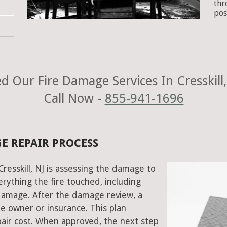
thr
pos
d Our Fire Damage Services In Cresskill,
Call Now -
855-941-1696
GE REPAIR PROCESS
Cresskill, NJ is assessing the damage to
rything the fire touched, including
damage. After the damage review, a
e owner or insurance. This plan
air cost. When approved, the next step