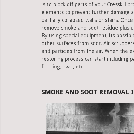
is to block off parts of your Cresskill
elements to prevent further damage an
partially collapsed walls or stairs. Onc
remove smoke and soot residue plus un
By using special equipment, its possible
other surfaces from soot. Air scrubbe
and particles from the air. When the e
restoring process can start including pa
flooring, hvac, etc.
SMOKE AND SOOT REMOVAL IN