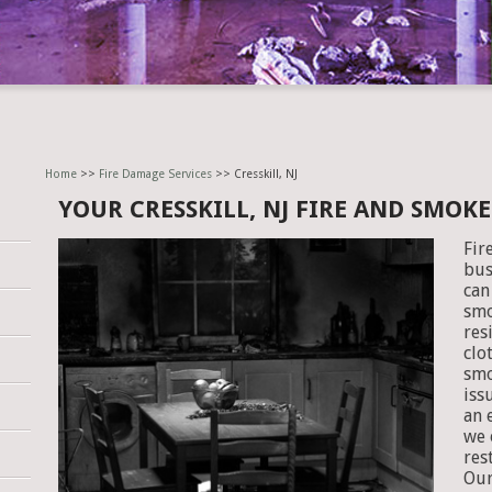
Home
>>
Fire Damage Services
>> Cresskill, NJ
YOUR CRESSKILL, NJ FIRE AND SMO
Fir
bus
can
smo
res
clo
smo
iss
an 
we 
res
Our