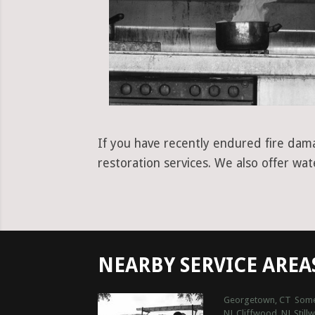
If you have recently endured fire damag
restoration services. We also offer wa
NEARBY SERVICE AREA
Georgetown, CT
Some
NJ
Cliffwood, NJ
Still