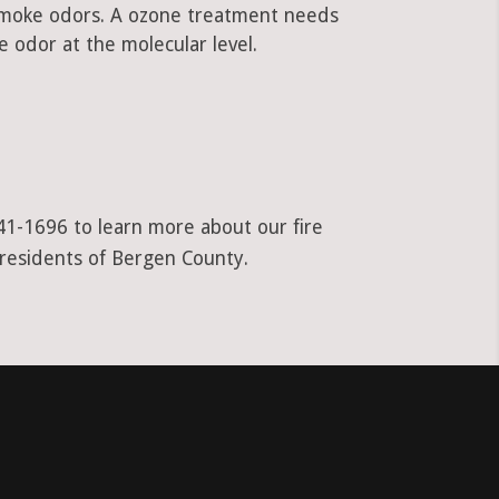
 smoke odors. A ozone treatment needs
 odor at the molecular level.
941-1696 to learn more about our fire
 residents of Bergen County.