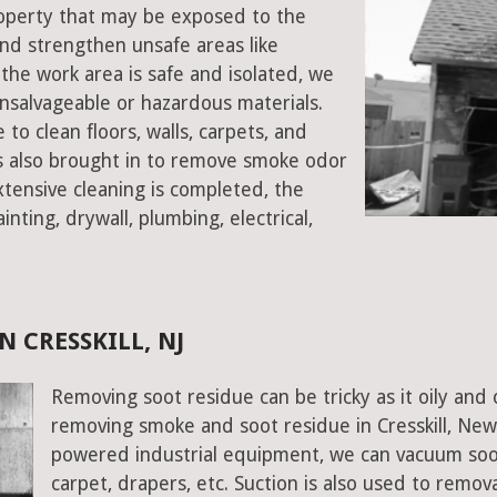
 property that may be exposed to the
d strengthen unsafe areas like
e the work area is safe and isolated, we
salvageable or hazardous materials.
 to clean floors, walls, carpets, and
rs also brought in to remove smoke odor
xtensive cleaning is completed, the
inting, drywall, plumbing, electrical,
 CRESSKILL, NJ
Removing soot residue can be tricky as it oily and 
removing smoke and soot residue in Cresskill, New 
powered industrial equipment, we can vacuum soot w
carpet, drapers, etc. Suction is also used to remov