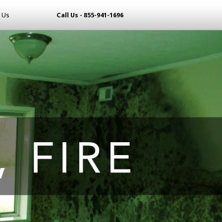
 Us
Call Us - 855-941-1696