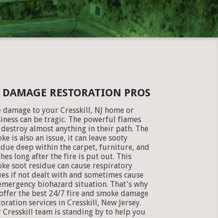
KE DAMAGE RESTORATION PROS
e damage to your Cresskill, NJ home or
iness can be tragic. The powerful flames
 destroy almost anything in their path. The
ke is also an issue, it can leave sooty
idue deep within the carpet, furniture, and
thes long after the fire is put out. This
ke soot residue can cause respiratory
ues if not dealt with and sometimes cause
emergency biohazard situation. That's why
offer the best 24/7 fire and smoke damage
toration services in Cresskill, New Jersey.
 Cresskill team is standing by to help you