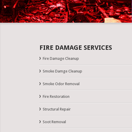
FIRE DAMAGE SERVICES
Fire Damage Cleanup
Smoke Damge Cleanup
Smoke Odor Removal
Fire Restoration
Structural Repair
Soot Removal