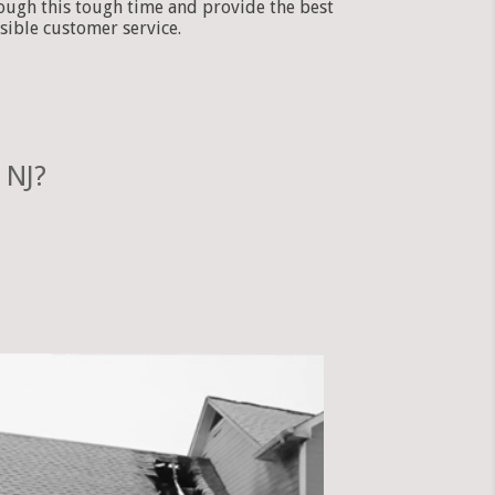
ough this tough time and provide the best
sible customer service.
 NJ?