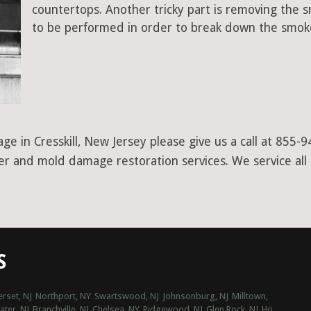
countertops. Another tricky part is removing the
to be performed in order to break down the smoke
e in Cresskill, New Jersey please give us a call at 855-
ter and mold damage restoration services. We service all
S
rset, NJ
Northport, NY
Swartswood, NJ
Johnsonburg, NJ
Milltown,
water, NJ
Branchville, NJ
Chelsea, NY
Ridgewood, NJ
Glen Rock, NJ
Ho