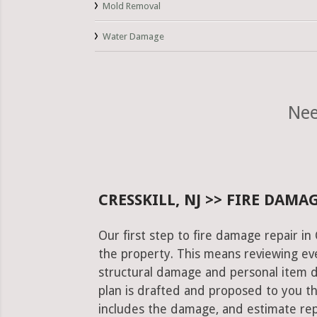
Mold Removal
Water Damage
Nee
CRESSKILL, NJ >> FIRE DAMA
Our first step to fire damage repair in 
the property. This means reviewing eve
structural damage and personal item 
plan is drafted and proposed to you th
includes the damage, and estimate rep