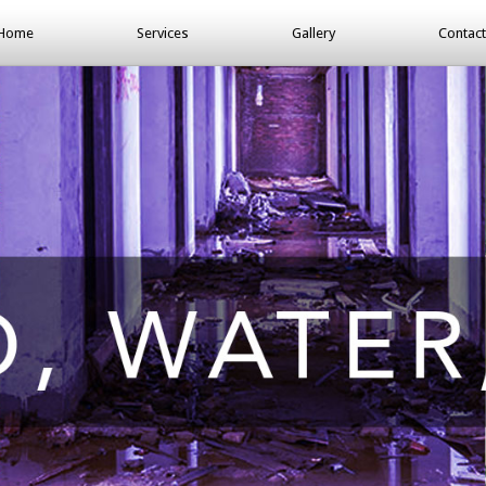
Home
Services
Gallery
Contact