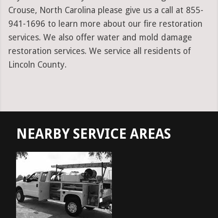
Crouse, North Carolina please give us a call at 855-
941-1696 to learn more about our fire restoration
services. We also offer water and mold damage
restoration services. We service all residents of
Lincoln County.
NEARBY SERVICE AREAS