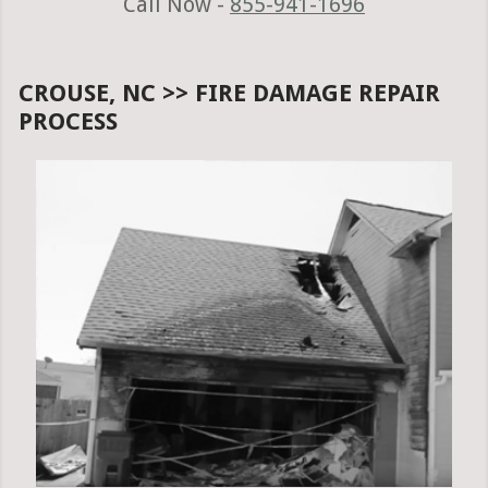
Call Now -
855-941-1696
CROUSE, NC >> FIRE DAMAGE REPAIR
PROCESS