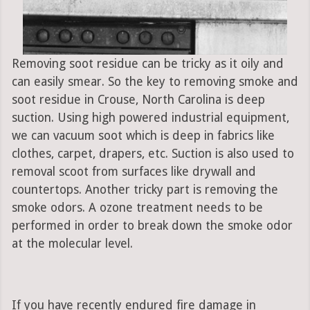
Removing soot residue can be tricky as it oily and
can easily smear. So the key to removing smoke and
soot residue in Crouse, North Carolina is deep
suction. Using high powered industrial equipment,
we can vacuum soot which is deep in fabrics like
clothes, carpet, drapers, etc. Suction is also used to
removal scoot from surfaces like drywall and
countertops. Another tricky part is removing the
smoke odors. A ozone treatment needs to be
performed in order to break down the smoke odor
at the molecular level.
If you have recently endured fire damage in