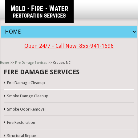
Open 24/7 - Call Now! 855-941-1696
Home
>>
Fire Damage Services
>> Crouse, NC
FIRE DAMAGE SERVICES
Fire Damage Cleanup
Smoke Damge Cleanup
Smoke Odor Removal
Fire Restoration
Structural Repair