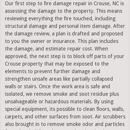
Our first step to fire damage repair in Crouse, NC is
assessing the damage to the property. This means
reviewing everything the fire touched, including
structural damage and personal item damage. After
the damage review, a plan is drafted and proposed
to you the owner or insurance. This plan includes
the damage, and estimate repair cost. When
approved, the next step is to block off parts of your
Crouse property that may be exposed to the
elements to prevent further damage and
strengthen unsafe areas like partially collapsed
walls or stairs. Once the work area is safe and
isolated, we remove smoke and soot residue plus
unsalvageable or hazardous materials. By using
special equipment, its possible to clean floors, walls,
carpets, and other surfaces from soot. Air scrubbers
also brought in to remove smoke odor and particles