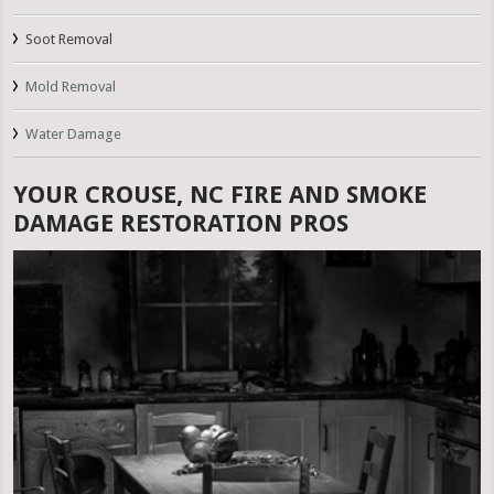
Soot Removal
Mold Removal
Water Damage
YOUR CROUSE, NC FIRE AND SMOKE
DAMAGE RESTORATION PROS