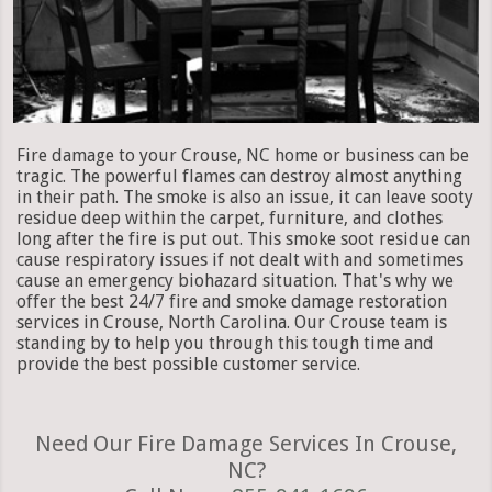
Fire damage to your Crouse, NC home or business can be
tragic. The powerful flames can destroy almost anything
in their path. The smoke is also an issue, it can leave sooty
residue deep within the carpet, furniture, and clothes
long after the fire is put out. This smoke soot residue can
cause respiratory issues if not dealt with and sometimes
cause an emergency biohazard situation. That's why we
offer the best 24/7 fire and smoke damage restoration
services in Crouse, North Carolina. Our Crouse team is
standing by to help you through this tough time and
provide the best possible customer service.
Need Our Fire Damage Services In Crouse,
NC?