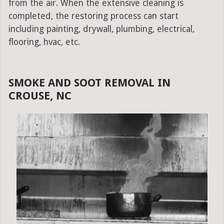
from the air. When the extensive cleaning is
completed, the restoring process can start
including painting, drywall, plumbing, electrical,
flooring, hvac, etc.
SMOKE AND SOOT REMOVAL IN
CROUSE, NC