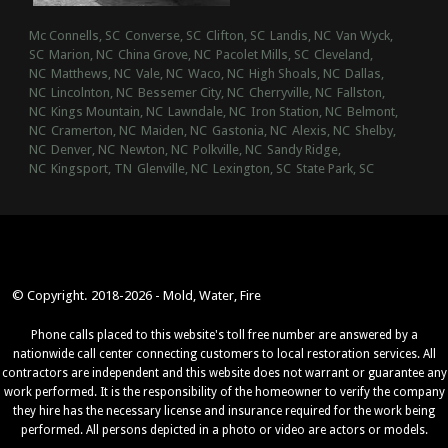
Mc Connells, SC
Converse, SC
Clifton, SC
Landis, NC
Van Wyck,
SC
Marion, NC
China Grove, NC
Pacolet Mills, SC
Cleveland,
NC
Matthews, NC
Vale, NC
Waco, NC
High Shoals, NC
Dallas,
NC
Lincolnton, NC
Bessemer City, NC
Cherryville, NC
Fallston,
NC
Kings Mountain, NC
Lawndale, NC
Iron Station, NC
Belmont,
NC
Cramerton, NC
Maiden, NC
Gastonia, NC
Alexis, NC
Shelby,
NC
Denver, NC
Newton, NC
Polkville, NC
Sandy Ridge,
NC
Kingsport, TN
Glenville, NC
Lexington, SC
State Park, SC
© Copyright. 2018-2026 - Mold, Water, Fire
Phone calls placed to this website's toll free number are answered by a
nationwide call center connecting customers to local restoration services. All
contractors are independent and this website does not warrant or guarantee any
work performed. It is the responsibility of the homeowner to verify the company
they hire has the necessary license and insurance required for the work being
performed. All persons depicted in a photo or video are actors or models.