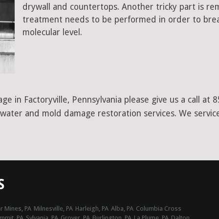
drywall and countertops. Another tricky part is r
treatment needs to be performed in order to bre
molecular level.
ge in Factoryville, Pennsylvania please give us a call a
er water and mold damage restoration services. We servic
S
r Mines, PA
Milnesville, PA
Harleigh, PA
Alba, PA
Columbia Cross
ummit, PA
Sylvania, PA
Grover, PA
Burlington, PA
La Plume, PA
Dalton,