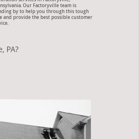
nsylvania. Our Factoryville team is
nding by to help you through this tough
e and provide the best possible customer
vice.
e, PA?