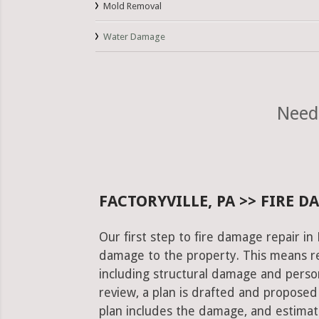
Mold Removal
Water Damage
Need 
FACTORYVILLE, PA >> FIRE 
Our first step to fire damage repair in 
damage to the property. This means re
including structural damage and pers
review, a plan is drafted and proposed
plan includes the damage, and estimat