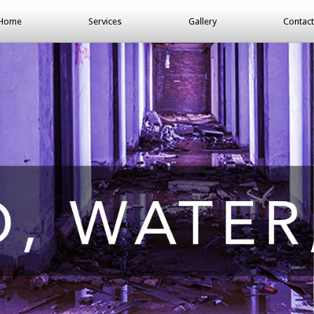
Home
Services
Gallery
Contact