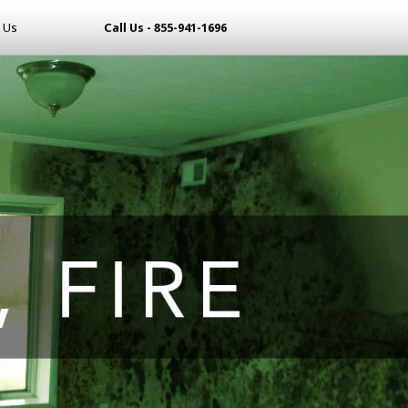
 Us
Call Us - 855-941-1696