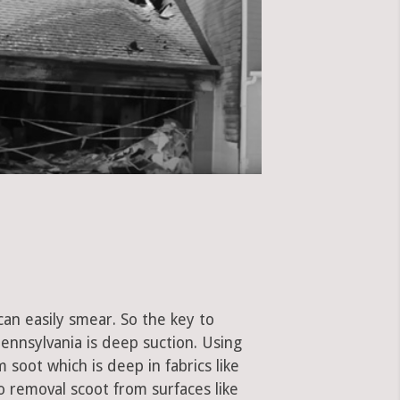
can easily smear. So the key to
ennsylvania is deep suction. Using
soot which is deep in fabrics like
to removal scoot from surfaces like