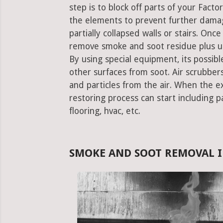
step is to block off parts of your Fact
the elements to prevent further damag
partially collapsed walls or stairs. Onc
remove smoke and soot residue plus un
By using special equipment, its possible
other surfaces from soot. Air scrubbe
and particles from the air. When the e
restoring process can start including pa
flooring, hvac, etc.
SMOKE AND SOOT REMOVAL I