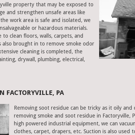
oryville property that may be exposed to
e and strengthen unsafe areas like
e the work area is safe and isolated, we
salvageable or hazardous materials.
 to clean floors, walls, carpets, and
rs also brought in to remove smoke odor
xtensive cleaning is completed, the
inting, drywall, plumbing, electrical,
N FACTORYVILLE, PA
Removing soot residue can be tricky as it oily and 
removing smoke and soot residue in Factoryville, P
high powered industrial equipment, we can vacuum 
clothes, carpet, drapers, etc. Suction is also used 