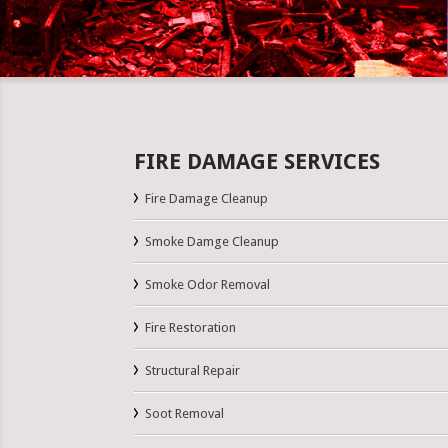
FIRE DAMAGE SERVICES
Fire Damage Cleanup
Smoke Damge Cleanup
Smoke Odor Removal
Fire Restoration
Structural Repair
Soot Removal