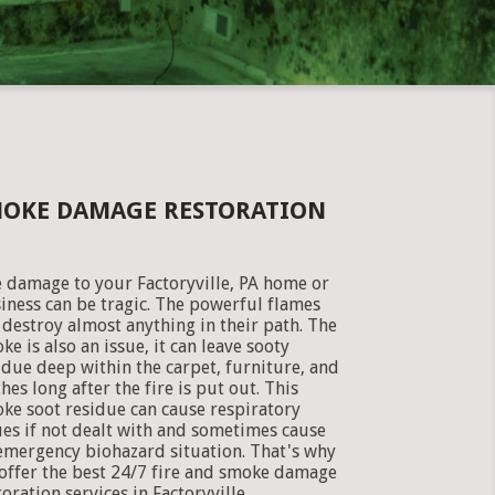
SMOKE DAMAGE RESTORATION
e damage to your Factoryville, PA home or
iness can be tragic. The powerful flames
 destroy almost anything in their path. The
ke is also an issue, it can leave sooty
idue deep within the carpet, furniture, and
thes long after the fire is put out. This
ke soot residue can cause respiratory
ues if not dealt with and sometimes cause
emergency biohazard situation. That's why
offer the best 24/7 fire and smoke damage
toration services in Factoryville,