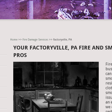
Home
>>
Fire Damage Services
>> Factoryville, PA
YOUR FACTORYVILLE, PA FIRE AND 
PROS
Fir
bus
can
smo
res
clo
smo
iss
an 
we 
res