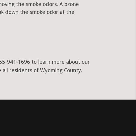
emoving the smoke odors. A ozone
ak down the smoke odor at the
t 855-941-1696 to learn more about our
e all residents of Wyoming County.