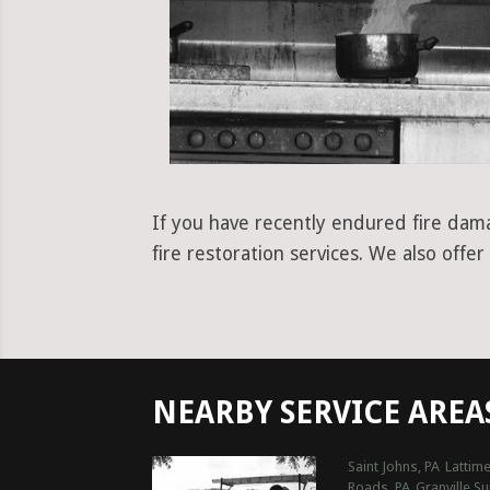
If you have recently endured fire dama
fire restoration services. We also off
NEARBY SERVICE AREA
Saint Johns, PA
Lattime
Roads, PA
Granville S