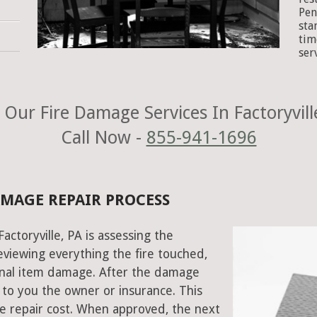
Pen
sta
tim
ser
Our Fire Damage Services In Factoryvill
Call Now -
855-941-1696
DAMAGE REPAIR PROCESS
Factoryville, PA is assessing the
viewing everything the fire touched,
onal item damage. After the damage
 to you the owner or insurance. This
e repair cost. When approved, the next