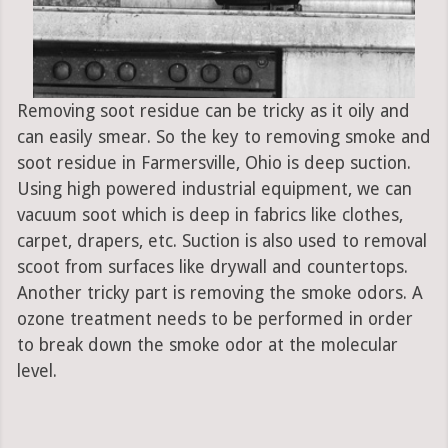
Removing soot residue can be tricky as it oily and
can easily smear. So the key to removing smoke and
soot residue in Farmersville, Ohio is deep suction.
Using high powered industrial equipment, we can
vacuum soot which is deep in fabrics like clothes,
carpet, drapers, etc. Suction is also used to removal
scoot from surfaces like drywall and countertops.
Another tricky part is removing the smoke odors. A
ozone treatment needs to be performed in order
to break down the smoke odor at the molecular
level.