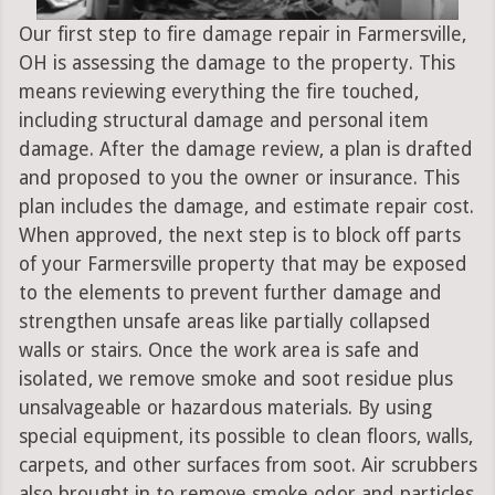
Our first step to fire damage repair in Farmersville,
OH is assessing the damage to the property. This
means reviewing everything the fire touched,
including structural damage and personal item
damage. After the damage review, a plan is drafted
and proposed to you the owner or insurance. This
plan includes the damage, and estimate repair cost.
When approved, the next step is to block off parts
of your Farmersville property that may be exposed
to the elements to prevent further damage and
strengthen unsafe areas like partially collapsed
walls or stairs. Once the work area is safe and
isolated, we remove smoke and soot residue plus
unsalvageable or hazardous materials. By using
special equipment, its possible to clean floors, walls,
carpets, and other surfaces from soot. Air scrubbers
also brought in to remove smoke odor and particles