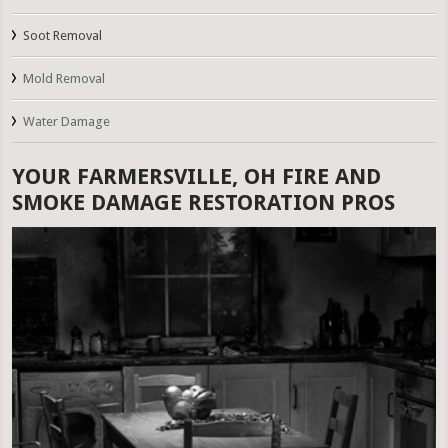
Soot Removal
Mold Removal
Water Damage
YOUR FARMERSVILLE, OH FIRE AND
SMOKE DAMAGE RESTORATION PROS