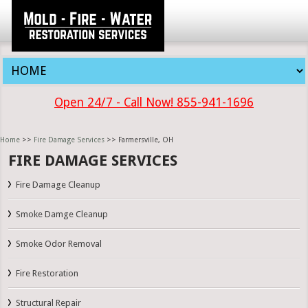
Open 24/7 - Call Now! 855-941-1696
Home
>>
Fire Damage Services
>> Farmersville, OH
FIRE DAMAGE SERVICES
Fire Damage Cleanup
Smoke Damge Cleanup
Smoke Odor Removal
Fire Restoration
Structural Repair