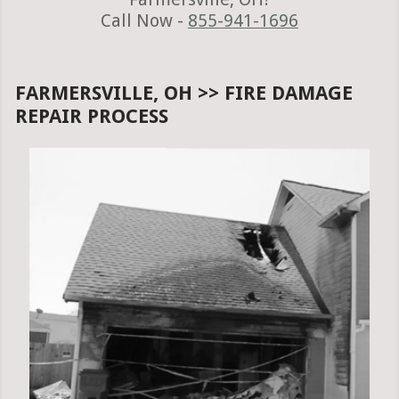
Call Now -
855-941-1696
FARMERSVILLE, OH >> FIRE DAMAGE
REPAIR PROCESS