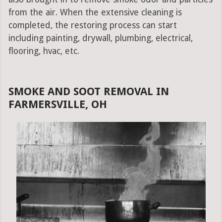
from the air. When the extensive cleaning is
completed, the restoring process can start
including painting, drywall, plumbing, electrical,
flooring, hvac, etc.
SMOKE AND SOOT REMOVAL IN
FARMERSVILLE, OH