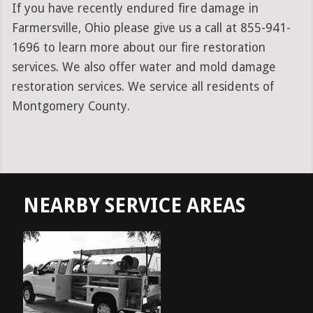
If you have recently endured fire damage in
Farmersville, Ohio please give us a call at 855-941-
1696 to learn more about our fire restoration
services. We also offer water and mold damage
restoration services. We service all residents of
Montgomery County.
NEARBY SERVICE AREAS