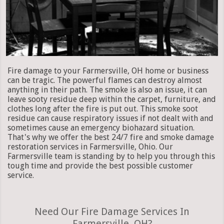
Fire damage to your Farmersville, OH home or business
can be tragic. The powerful flames can destroy almost
anything in their path. The smoke is also an issue, it can
leave sooty residue deep within the carpet, furniture, and
clothes long after the fire is put out. This smoke soot
residue can cause respiratory issues if not dealt with and
sometimes cause an emergency biohazard situation.
That's why we offer the best 24/7 fire and smoke damage
restoration services in Farmersville, Ohio. Our
Farmersville team is standing by to help you through this
tough time and provide the best possible customer
service.
Need Our Fire Damage Services In
Farmersville, OH?