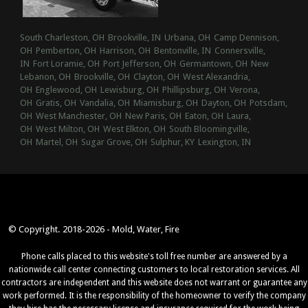
South Charleston, OH
Brookville, IN
Urbana, OH
Camp Dennison,
OH
Pemberton, OH
Harrison, OH
Bentonville, IN
Connersville,
IN
Fort Loramie, OH
Port Jefferson, OH
Germantown, OH
New
Lebanon, OH
Brookville, OH
Clayton, OH
West Alexandria,
OH
Englewood, OH
Lewisburg, OH
Phillipsburg, OH
Verona,
OH
Gratis, OH
Vandalia, OH
Miamisburg, OH
Dayton, OH
Potsdam,
OH
West Manchester, OH
New Paris, OH
Eaton, OH
Laura,
OH
West Milton, OH
West Elkton, OH
South Bloomingville,
OH
Martel, OH
Sugar Grove, OH
Sulphur, KY
Lexington, IN
© Copyright. 2018-2026 - Mold, Water, Fire
Phone calls placed to this website's toll free number are answered by a
nationwide call center connecting customers to local restoration services. All
contractors are independent and this website does not warrant or guarantee any
work performed. It is the responsibility of the homeowner to verify the company