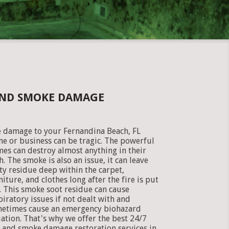
 AND SMOKE DAMAGE
e damage to your Fernandina Beach, FL
e or business can be tragic. The powerful
mes can destroy almost anything in their
h. The smoke is also an issue, it can leave
ty residue deep within the carpet,
niture, and clothes long after the fire is put
. This smoke soot residue can cause
piratory issues if not dealt with and
etimes cause an emergency biohazard
uation. That's why we offer the best 24/7
e and smoke damage restoration services in