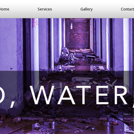
Home
Services
Gallery
Contact