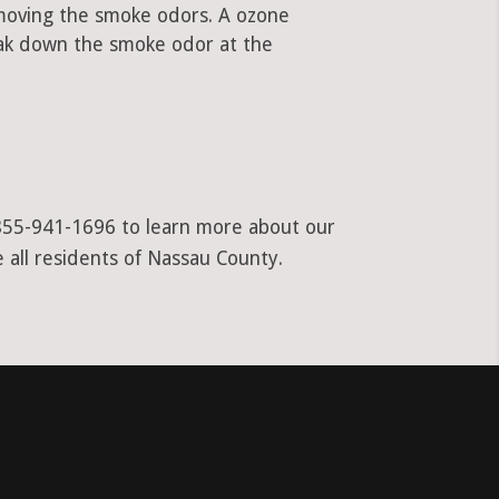
emoving the smoke odors. A ozone
ak down the smoke odor at the
t 855-941-1696 to learn more about our
 all residents of Nassau County.