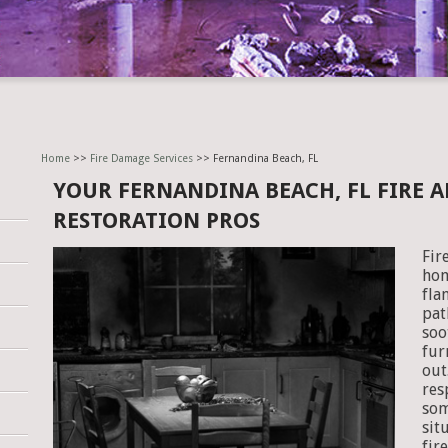
Home
>>
Fire Damage Services
>> Fernandina Beach, FL
YOUR FERNANDINA BEACH, FL FIRE
RESTORATION PROS
Fir
hom
fla
pat
soo
fur
out
res
som
sit
fir