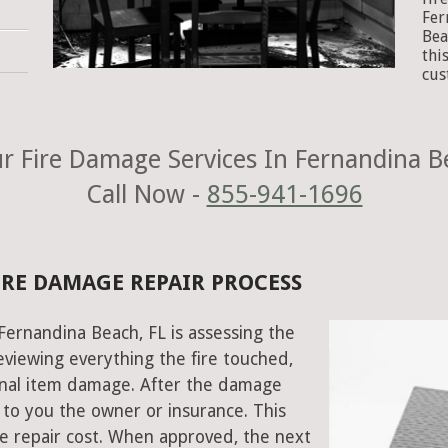
Fer
Bea
thi
cus
 Fire Damage Services In Fernandina B
Call Now -
855-941-1696
IRE DAMAGE REPAIR PROCESS
 Fernandina Beach, FL is assessing the
viewing everything the fire touched,
onal item damage. After the damage
 to you the owner or insurance. This
e repair cost. When approved, the next