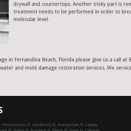
drywall and countertops. Another tricky part is r
treatment needs to be performed in order to bre
molecular level.
ge in Fernandina Beach, Florida please give us a call a
er water and mold damage restoration services. We service
S
L
Penney Farms, FL
Sanderson, FL
Orange Park, FL
Lawtey,
ham, FL
Starke, FL
Bostwick, FL
Elkton, FL
Yulee, FL
Callahan,