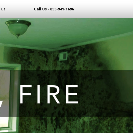
 Us
Call Us - 855-941-1696