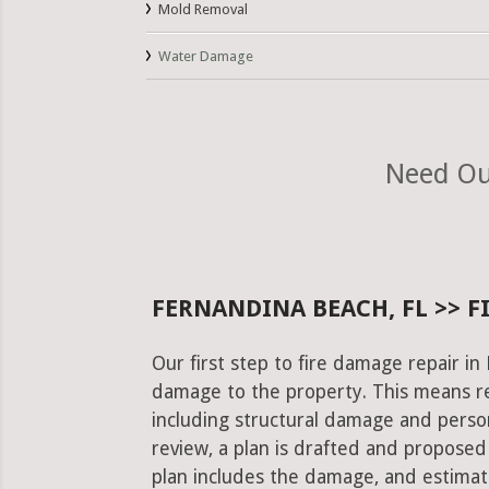
Mold Removal
Water Damage
Need Our
FERNANDINA BEACH, FL >> F
Our first step to fire damage repair in
damage to the property. This means re
including structural damage and pers
review, a plan is drafted and proposed
plan includes the damage, and estimat