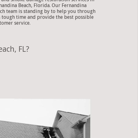
nandina Beach, Florida. Our Fernandina
ch team is standing by to help you through
s tough time and provide the best possible
tomer service.
each, FL?