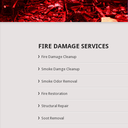
FIRE DAMAGE SERVICES
Fire Damage Cleanup
Smoke Damge Cleanup
Smoke Odor Removal
Fire Restoration
Structural Repair
Soot Removal