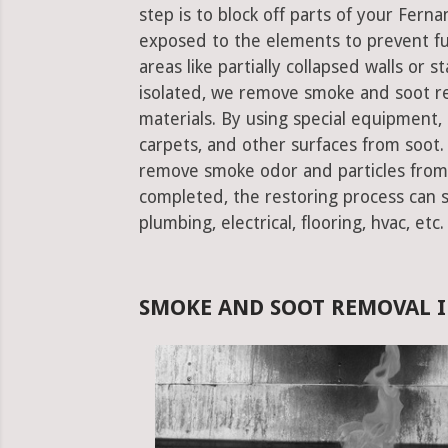
step is to block off parts of your Fer
exposed to the elements to prevent f
areas like partially collapsed walls or 
isolated, we remove smoke and soot re
materials. By using special equipment, it
carpets, and other surfaces from soot. 
remove smoke odor and particles from 
completed, the restoring process can st
plumbing, electrical, flooring, hvac, etc.
SMOKE AND SOOT REMOVAL I