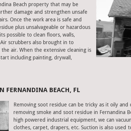
nandina Beach property that may be
urther damage and strengthen unsafe
stairs. Once the work area is safe and
sidue plus unsalvageable or hazardous
s possible to clean floors, walls,
Air scrubbers also brought in to
the air. When the extensive cleaning is
art including painting, drywall,
N FERNANDINA BEACH, FL
Removing soot residue can be tricky as it oily and 
removing smoke and soot residue in Fernandina Bea
high powered industrial equipment, we can vacuum 
clothes, carpet, drapers, etc. Suction is also used 