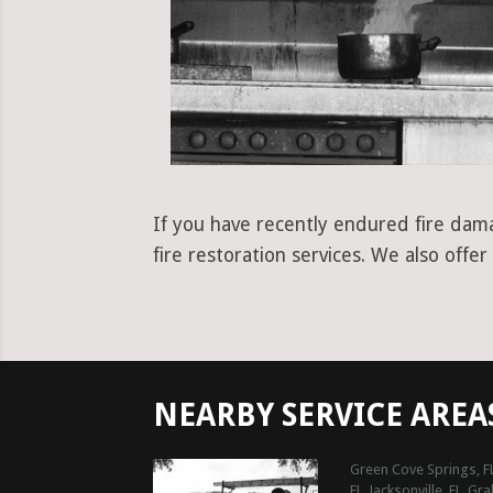
If you have recently endured fire dama
fire restoration services. We also off
NEARBY SERVICE AREA
Green Cove Springs, F
FL
Jacksonville, FL
Gra