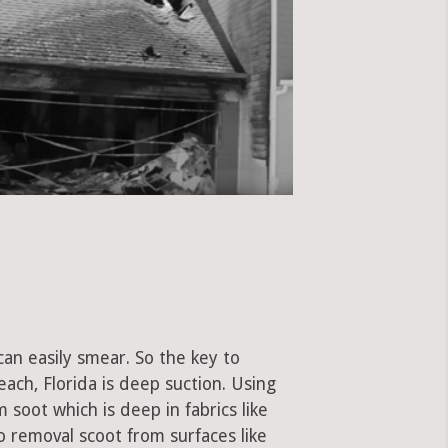
can easily smear. So the key to
ch, Florida is deep suction. Using
soot which is deep in fabrics like
to removal scoot from surfaces like