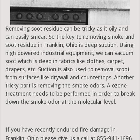
Removing soot residue can be tricky as it oily and
can easily smear. So the key to removing smoke and
soot residue in Franklin, Ohio is deep suction. Using
high powered industrial equipment, we can vacuum
soot which is deep in fabrics like clothes, carpet,
drapers, etc. Suction is also used to removal scoot
from surfaces like drywall and countertops. Another
tricky part is removing the smoke odors. A ozone
treatment needs to be performed in order to break
down the smoke odor at the molecular level.
If you have recently endured fire damage in
Franklin, Ohio please give us a call at 855-941-1696