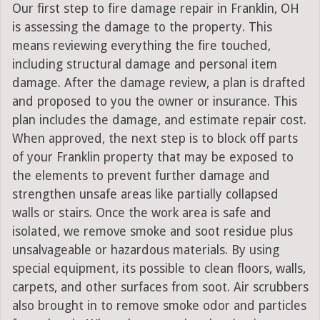
Our first step to fire damage repair in Franklin, OH
is assessing the damage to the property. This
means reviewing everything the fire touched,
including structural damage and personal item
damage. After the damage review, a plan is drafted
and proposed to you the owner or insurance. This
plan includes the damage, and estimate repair cost.
When approved, the next step is to block off parts
of your Franklin property that may be exposed to
the elements to prevent further damage and
strengthen unsafe areas like partially collapsed
walls or stairs. Once the work area is safe and
isolated, we remove smoke and soot residue plus
unsalvageable or hazardous materials. By using
special equipment, its possible to clean floors, walls,
carpets, and other surfaces from soot. Air scrubbers
also brought in to remove smoke odor and particles