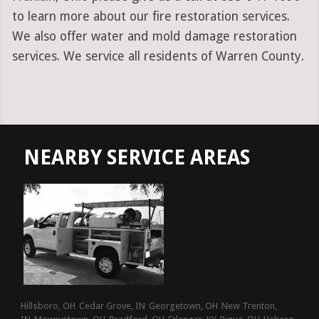
to learn more about our fire restoration services.
We also offer water and mold damage restoration
services. We service all residents of Warren County.
NEARBY SERVICE AREAS
Hillsboro, OH
Cedar Grove, IN
Georgetown, OH
New Trenton,