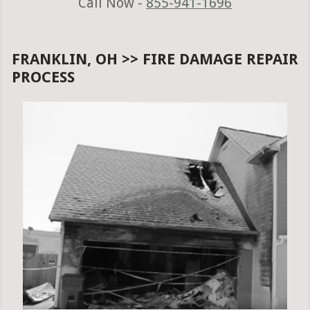
Call Now -
855-941-1696
FRANKLIN, OH >> FIRE DAMAGE REPAIR
PROCESS