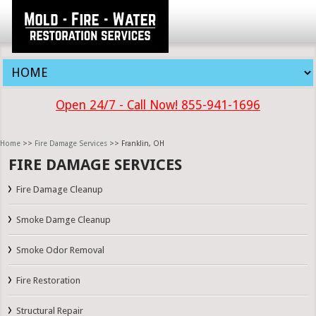
Open 24/7 - Call Now! 855-941-1696
Home
>>
Fire Damage Services
>> Franklin, OH
FIRE DAMAGE SERVICES
Fire Damage Cleanup
Smoke Damge Cleanup
Smoke Odor Removal
Fire Restoration
Structural Repair