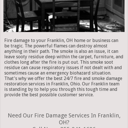
Fire damage to your Franklin, OH home or business can
be tragic. The powerful flames can destroy almost
anything in their path. The smoke is also an issue, it can
leave sooty residue deep within the carpet, furniture, and
clothes long after the fire is put out. This smoke soot
residue can cause respiratory issues if not dealt with and
sometimes cause an emergency biohazard situation.
That's why we offer the best 24/7 fire and smoke damage
restoration services in Franklin, Ohio. Our Franklin team
is standing by to help you through this tough time and
provide the best possible customer service.
Need Our Fire Damage Services In Franklin,
OH?