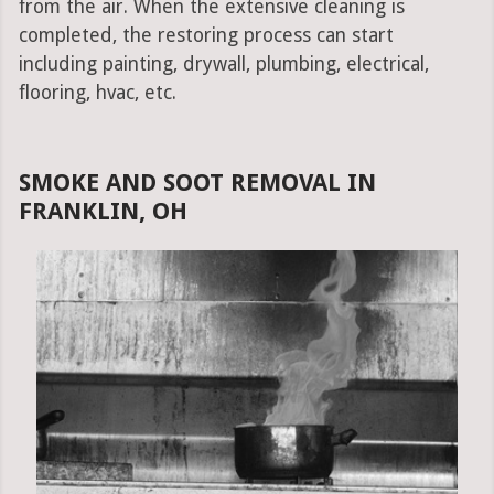
from the air. When the extensive cleaning is
completed, the restoring process can start
including painting, drywall, plumbing, electrical,
flooring, hvac, etc.
SMOKE AND SOOT REMOVAL IN
FRANKLIN, OH