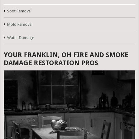
Soot Removal
Mold Removal
Water Damage
YOUR FRANKLIN, OH FIRE AND SMOKE
DAMAGE RESTORATION PROS