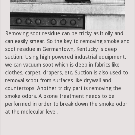
Removing soot residue can be tricky as it oily and
can easily smear. So the key to removing smoke and
soot residue in Germantown, Kentucky is deep
suction. Using high powered industrial equipment,
we can vacuum soot which is deep in fabrics like
clothes, carpet, drapers, etc. Suction is also used to
removal scoot from surfaces like drywall and
countertops. Another tricky part is removing the
smoke odors. A ozone treatment needs to be
performed in order to break down the smoke odor
at the molecular level.