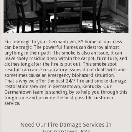
Fire damage to your Germantown, KY home or business
can be tragic. The powerful flames can destroy almost
anything in their path. The smoke is also an issue, it can
leave sooty residue deep within the carpet, furniture, and
clothes long after the fire is put out. This smoke soot
residue can cause respiratory issues if not dealt with and
sometimes cause an emergency biohazard situation.
That's why we offer the best 24/7 fire and smoke damage
restoration services in Germantown, Kentucky. Our
Germantown team is standing by to help you through this
tough time and provide the best possible customer
service.
Need Our Fire Damage Services In
Germantown, KY?