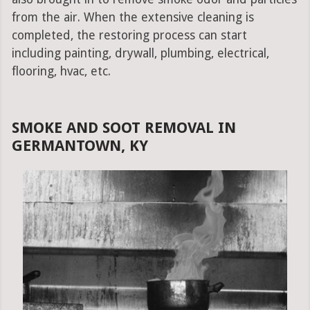
from the air. When the extensive cleaning is
completed, the restoring process can start
including painting, drywall, plumbing, electrical,
flooring, hvac, etc.
SMOKE AND SOOT REMOVAL IN
GERMANTOWN, KY