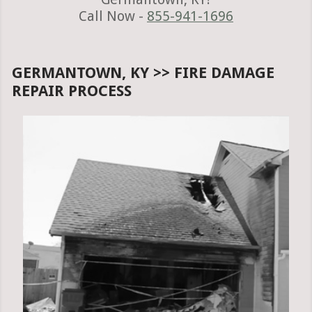
Call Now -
855-941-1696
GERMANTOWN, KY >> FIRE DAMAGE
REPAIR PROCESS