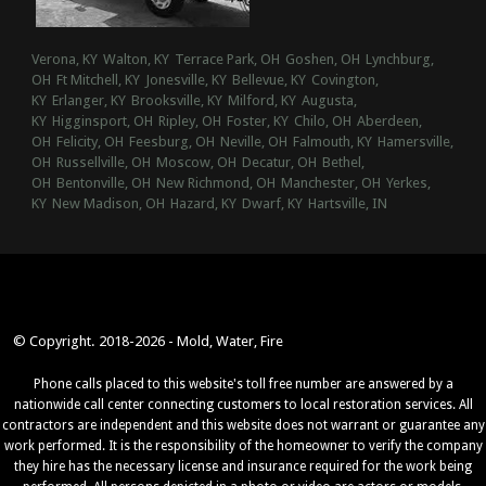
Verona, KY
Walton, KY
Terrace Park, OH
Goshen, OH
Lynchburg,
OH
Ft Mitchell, KY
Jonesville, KY
Bellevue, KY
Covington,
KY
Erlanger, KY
Brooksville, KY
Milford, KY
Augusta,
KY
Higginsport, OH
Ripley, OH
Foster, KY
Chilo, OH
Aberdeen,
OH
Felicity, OH
Feesburg, OH
Neville, OH
Falmouth, KY
Hamersville,
OH
Russellville, OH
Moscow, OH
Decatur, OH
Bethel,
OH
Bentonville, OH
New Richmond, OH
Manchester, OH
Yerkes,
KY
New Madison, OH
Hazard, KY
Dwarf, KY
Hartsville, IN
© Copyright. 2018-2026 - Mold, Water, Fire
Phone calls placed to this website's toll free number are answered by a
nationwide call center connecting customers to local restoration services. All
contractors are independent and this website does not warrant or guarantee any
work performed. It is the responsibility of the homeowner to verify the company
they hire has the necessary license and insurance required for the work being