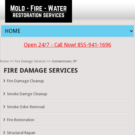
Open 24/7 - Call Now! 855-941-1696
Home
>>
Fire Damage Services
>> Germantown, KY
FIRE DAMAGE SERVICES
Fire Damage Cleanup
Smoke Damge Cleanup
Smoke Odor Removal
Fire Restoration
Structural Repair