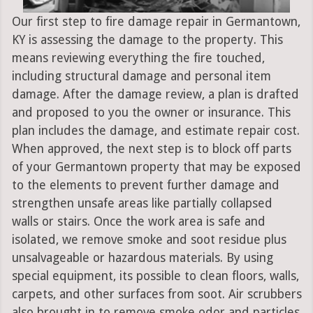
Our first step to fire damage repair in Germantown,
KY is assessing the damage to the property. This
means reviewing everything the fire touched,
including structural damage and personal item
damage. After the damage review, a plan is drafted
and proposed to you the owner or insurance. This
plan includes the damage, and estimate repair cost.
When approved, the next step is to block off parts
of your Germantown property that may be exposed
to the elements to prevent further damage and
strengthen unsafe areas like partially collapsed
walls or stairs. Once the work area is safe and
isolated, we remove smoke and soot residue plus
unsalvageable or hazardous materials. By using
special equipment, its possible to clean floors, walls,
carpets, and other surfaces from soot. Air scrubbers
also brought in to remove smoke odor and particles