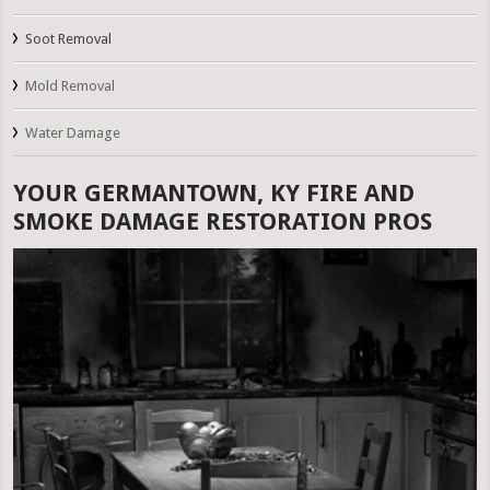
Soot Removal
Mold Removal
Water Damage
YOUR GERMANTOWN, KY FIRE AND
SMOKE DAMAGE RESTORATION PROS