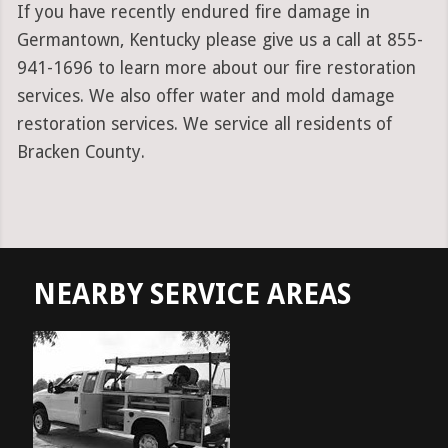
If you have recently endured fire damage in
Germantown, Kentucky please give us a call at 855-
941-1696 to learn more about our fire restoration
services. We also offer water and mold damage
restoration services. We service all residents of
Bracken County.
NEARBY SERVICE AREAS