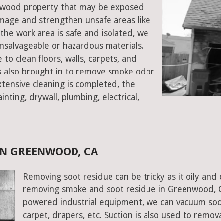
eenwood property that may be exposed
mage and strengthen unsafe areas like
e the work area is safe and isolated, we
salvageable or hazardous materials.
 to clean floors, walls, carpets, and
rs also brought in to remove smoke odor
xtensive cleaning is completed, the
inting, drywall, plumbing, electrical,
IN GREENWOOD, CA
Removing soot residue can be tricky as it oily and 
removing smoke and soot residue in Greenwood, Cal
powered industrial equipment, we can vacuum soot w
carpet, drapers, etc. Suction is also used to remov