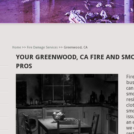
Home
>>
Fire Damage Services
>> Greenwood, CA
YOUR GREENWOOD, CA FIRE AND SM
PROS
Fir
bus
can
smo
res
clo
smo
iss
an 
we 
res