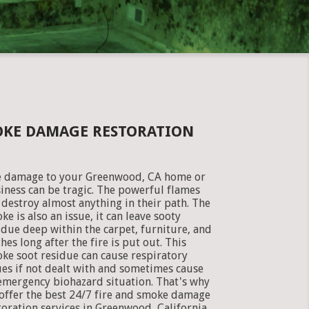
OKE DAMAGE RESTORATION
e damage to your Greenwood, CA home or
iness can be tragic. The powerful flames
 destroy almost anything in their path. The
ke is also an issue, it can leave sooty
idue deep within the carpet, furniture, and
thes long after the fire is put out. This
ke soot residue can cause respiratory
ues if not dealt with and sometimes cause
emergency biohazard situation. That's why
offer the best 24/7 fire and smoke damage
toration services in Greenwood, California.