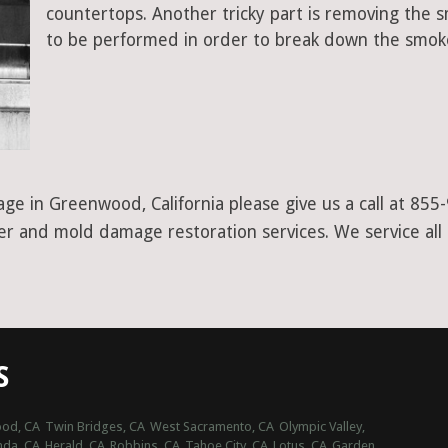
countertops. Another tricky part is removing the
to be performed in order to break down the smoke
ge in Greenwood, California please give us a call at 855
ter and mold damage restoration services. We service all
S
od, CA
Twin Bridges, CA
West Sacramento, CA
Olympic Valley,
nda, CA
Herald, CA
Robbins, CA
Tahoe City, CA
Lotus, CA
Garden