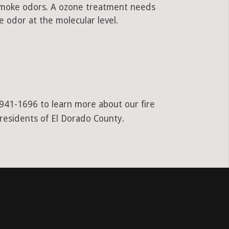
 smoke odors. A ozone treatment needs
 odor at the molecular level.
-941-1696 to learn more about our fire
 residents of El Dorado County.