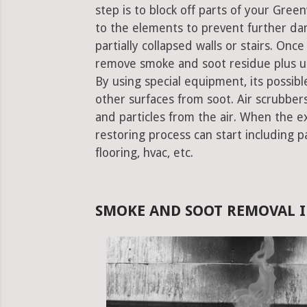
step is to block off parts of your Gr
to the elements to prevent further da
partially collapsed walls or stairs. Onc
remove smoke and soot residue plus un
By using special equipment, its possible
other surfaces from soot. Air scrubbe
and particles from the air. When the e
restoring process can start including pa
flooring, hvac, etc.
SMOKE AND SOOT REMOVAL 