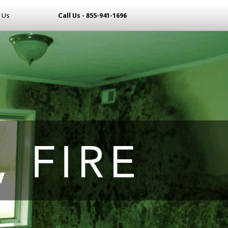
 Us
Call Us - 855-941-1696