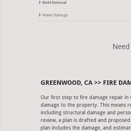
Mold Removal
Water Damage
Need 
GREENWOOD, CA >> FIRE DA
Our first step to fire damage repair i
damage to the property. This means re
including structural damage and pers
review, a plan is drafted and proposed
plan includes the damage, and estimat