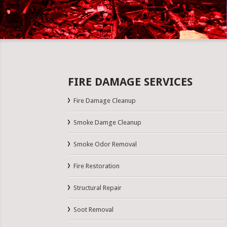
FIRE DAMAGE SERVICES
Fire Damage Cleanup
Smoke Damge Cleanup
Smoke Odor Removal
Fire Restoration
Structural Repair
Soot Removal