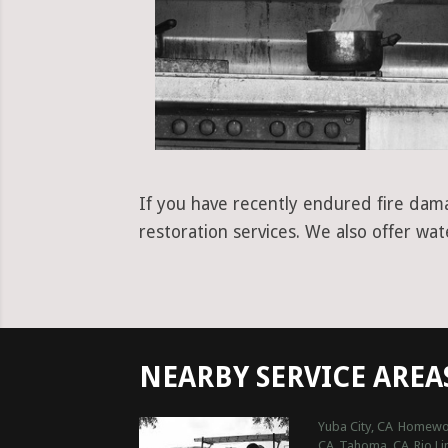
If you have recently endured fire dama
restoration services. We also offer wa
NEARBY SERVICE AREA
Yuba City, CA
Homewo
CA
Tahoma, CA
Rio Li