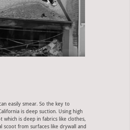
can easily smear. So the key to
ifornia is deep suction. Using high
hich is deep in fabrics like clothes,
al scoot from surfaces like drywall and