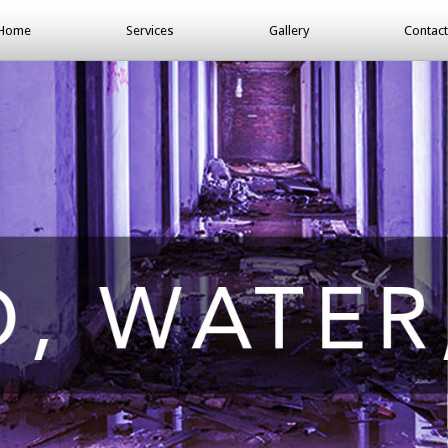
Home
Services
Gallery
Contact