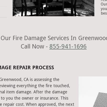
Our
you
bes
Our Fire Damage Services In Greenwoo
Call Now -
855-941-1696
MAGE REPAIR PROCESS
n Greenwood, CA is assessing the
viewing everything the fire touched,
onal item damage. After the damage
 to you the owner or insurance. This
e repair cost. When approved, the next