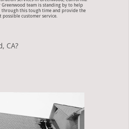
 Greenwood team is standing by to help
 through this tough time and provide the
t possible customer service.
d, CA?