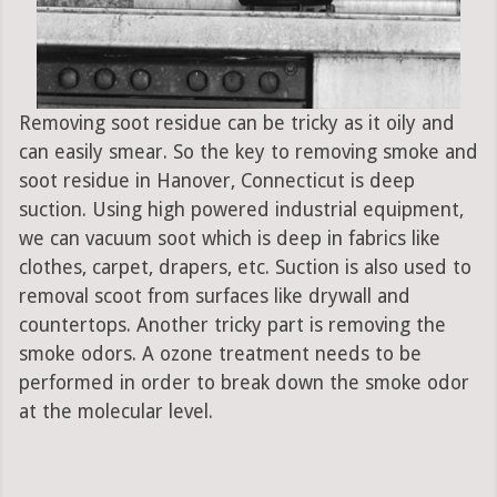
Removing soot residue can be tricky as it oily and
can easily smear. So the key to removing smoke and
soot residue in Hanover, Connecticut is deep
suction. Using high powered industrial equipment,
we can vacuum soot which is deep in fabrics like
clothes, carpet, drapers, etc. Suction is also used to
removal scoot from surfaces like drywall and
countertops. Another tricky part is removing the
smoke odors. A ozone treatment needs to be
performed in order to break down the smoke odor
at the molecular level.