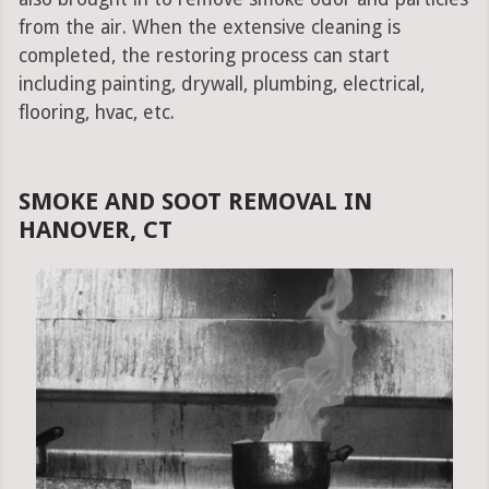
from the air. When the extensive cleaning is
completed, the restoring process can start
including painting, drywall, plumbing, electrical,
flooring, hvac, etc.
SMOKE AND SOOT REMOVAL IN
HANOVER, CT