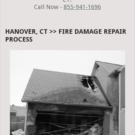
Call Now -
855-941-1696
HANOVER, CT >> FIRE DAMAGE REPAIR
PROCESS