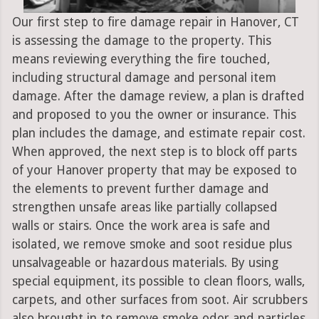
Our first step to fire damage repair in Hanover, CT
is assessing the damage to the property. This
means reviewing everything the fire touched,
including structural damage and personal item
damage. After the damage review, a plan is drafted
and proposed to you the owner or insurance. This
plan includes the damage, and estimate repair cost.
When approved, the next step is to block off parts
of your Hanover property that may be exposed to
the elements to prevent further damage and
strengthen unsafe areas like partially collapsed
walls or stairs. Once the work area is safe and
isolated, we remove smoke and soot residue plus
unsalvageable or hazardous materials. By using
special equipment, its possible to clean floors, walls,
carpets, and other surfaces from soot. Air scrubbers
also brought in to remove smoke odor and particles