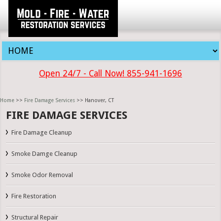
Open 24/7 - Call Now! 855-941-1696
Home
>>
Fire Damage Services
>> Hanover, CT
FIRE DAMAGE SERVICES
Fire Damage Cleanup
Smoke Damge Cleanup
Smoke Odor Removal
Fire Restoration
Structural Repair