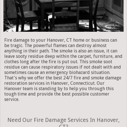
Fire damage to your Hanover, CT home or business can
be tragic. The powerful flames can destroy almost
anything in their path. The smoke is also an issue, it can
leave sooty residue deep within the carpet, furniture, and
clothes long after the fire is put out. This smoke soot
residue can cause respiratory issues if not dealt with and
sometimes cause an emergency biohazard situation.
That's why we offer the best 24/7 fire and smoke damage
restoration services in Hanover, Connecticut. Our
Hanover team is standing by to help you through this
tough time and provide the best possible customer
service.
Need Our Fire Damage Services In Hanover,
CT?