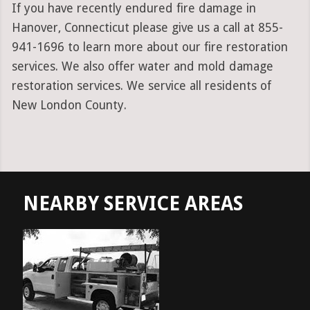
If you have recently endured fire damage in
Hanover, Connecticut please give us a call at 855-
941-1696 to learn more about our fire restoration
services. We also offer water and mold damage
restoration services. We service all residents of
New London County.
NEARBY SERVICE AREAS