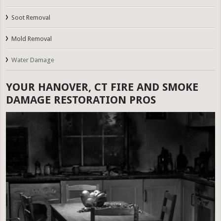
Soot Removal
Mold Removal
Water Damage
YOUR HANOVER, CT FIRE AND SMOKE
DAMAGE RESTORATION PROS