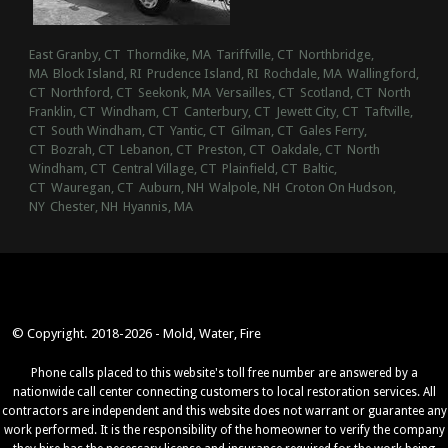
East Granby, CT
Thorndike, MA
Tariffville, CT
Northbridge,
MA
Block Island, RI
Prudence Island, RI
Rochdale, MA
Wallingford,
CT
Northford, CT
Seekonk, MA
Versailles, CT
Scotland, CT
North
Franklin, CT
Windham, CT
Canterbury, CT
Jewett City, CT
Taftville,
CT
South Windham, CT
Yantic, CT
Gilman, CT
Gales Ferry,
CT
Bozrah, CT
Lebanon, CT
Preston, CT
Oakdale, CT
North
Windham, CT
Central Village, CT
Plainfield, CT
Baltic,
CT
Wauregan, CT
Auburn, NH
Walpole, NH
Croton On Hudson,
NY
Chester, NH
Hyannis, MA
© Copyright. 2018-2026 - Mold, Water, Fire
Phone calls placed to this website's toll free number are answered by a
nationwide call center connecting customers to local restoration services. All
contractors are independent and this website does not warrant or guarantee any
work performed. It is the responsibility of the homeowner to verify the company