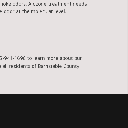
 smoke odors. A ozone treatment needs
 odor at the molecular level.
855-941-1696 to learn more about our
 all residents of Barnstable County.