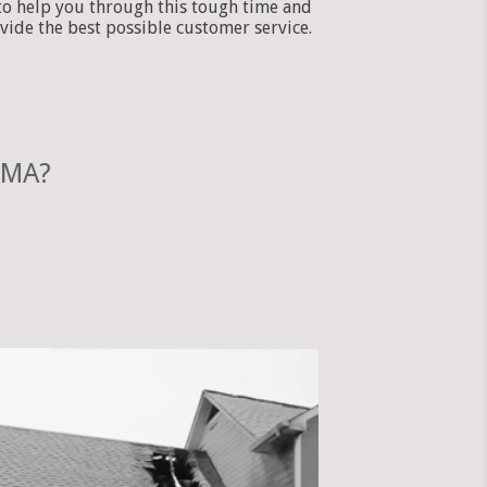
to help you through this tough time and
vide the best possible customer service.
 MA?