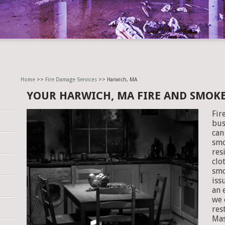
Home
>>
Fire Damage Services
>> Harwich, MA
YOUR HARWICH, MA FIRE AND SMOK
Fir
bus
can
smo
res
clo
smo
iss
an 
we 
res
Mas