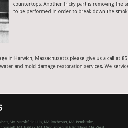
countertops. Another tricky part is removing the
to be performed in order to break down the smoke
age in Harwich, Massachusetts please give us a call at 
r water and mold damage restoration services. We service
S
isett, MA
Marshfield Hills, MA
Rochester, MA
Pembroke,
nponsett, MA
Halifax, MA
Middleboro, MA
Rockland, MA
West