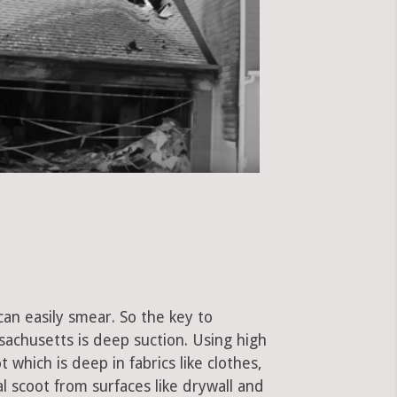
can easily smear. So the key to
achusetts is deep suction. Using high
hich is deep in fabrics like clothes,
al scoot from surfaces like drywall and