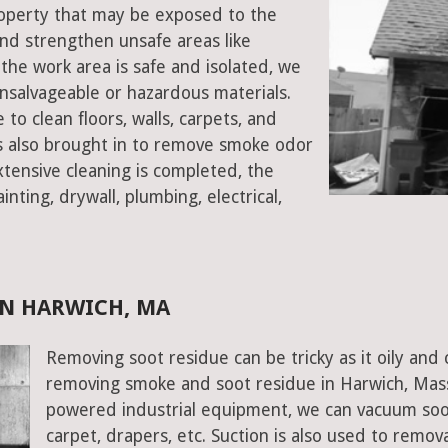
property that may be exposed to the
d strengthen unsafe areas like
e the work area is safe and isolated, we
salvageable or hazardous materials.
 to clean floors, walls, carpets, and
rs also brought in to remove smoke odor
xtensive cleaning is completed, the
inting, drywall, plumbing, electrical,
IN HARWICH, MA
Removing soot residue can be tricky as it oily and 
removing smoke and soot residue in Harwich, Mass
powered industrial equipment, we can vacuum soot w
carpet, drapers, etc. Suction is also used to remov