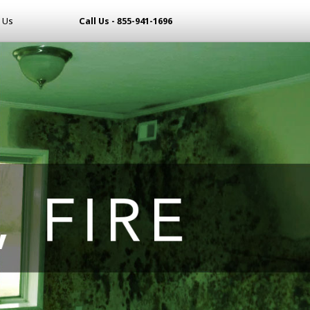
 Us
Call Us - 855-941-1696