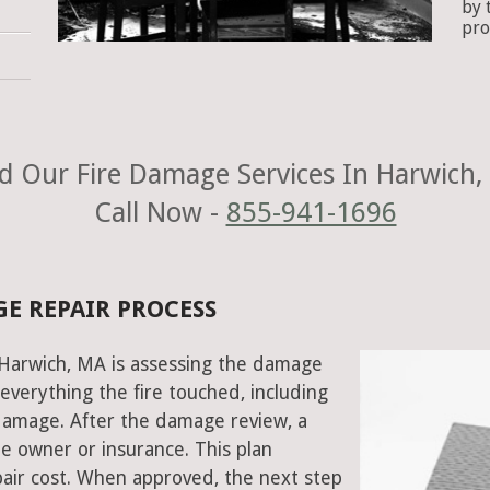
by 
pro
d Our Fire Damage Services In Harwich,
Call Now -
855-941-1696
E REPAIR PROCESS
n Harwich, MA is assessing the damage
everything the fire touched, including
damage. After the damage review, a
e owner or insurance. This plan
air cost. When approved, the next step