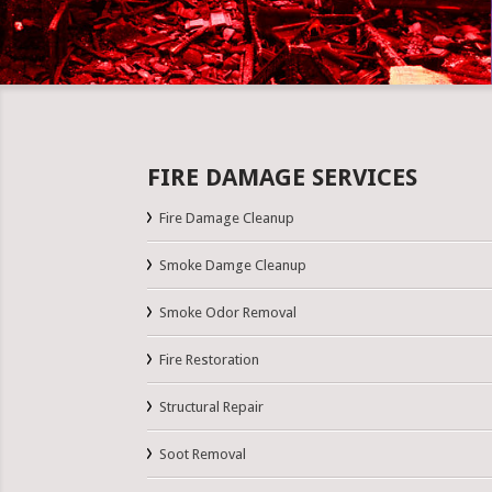
FIRE DAMAGE SERVICES
Fire Damage Cleanup
Smoke Damge Cleanup
Smoke Odor Removal
Fire Restoration
Structural Repair
Soot Removal