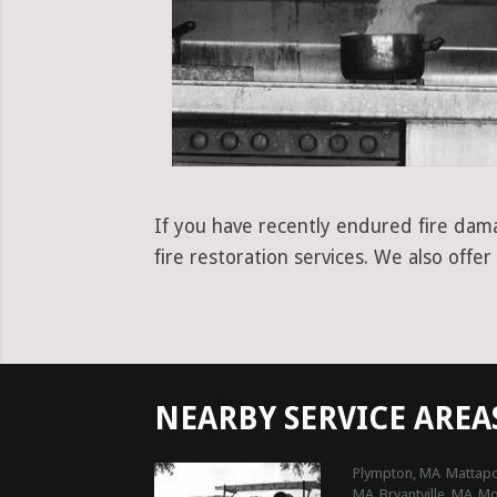
If you have recently endured fire dam
fire restoration services. We also offe
NEARBY SERVICE AREA
Plympton, MA
Mattapo
MA
Bryantville, MA
Mo