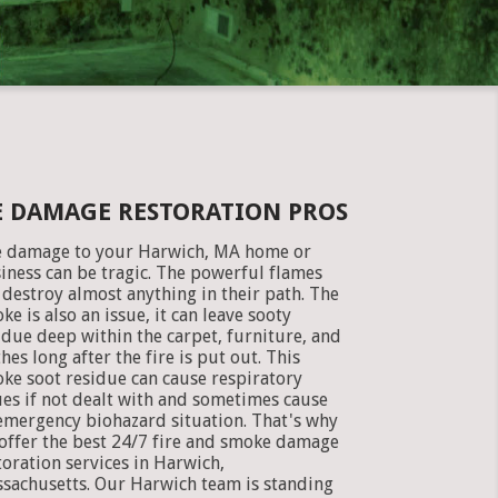
E DAMAGE RESTORATION PROS
e damage to your Harwich, MA home or
iness can be tragic. The powerful flames
 destroy almost anything in their path. The
ke is also an issue, it can leave sooty
idue deep within the carpet, furniture, and
thes long after the fire is put out. This
ke soot residue can cause respiratory
ues if not dealt with and sometimes cause
emergency biohazard situation. That's why
offer the best 24/7 fire and smoke damage
toration services in Harwich,
sachusetts. Our Harwich team is standing