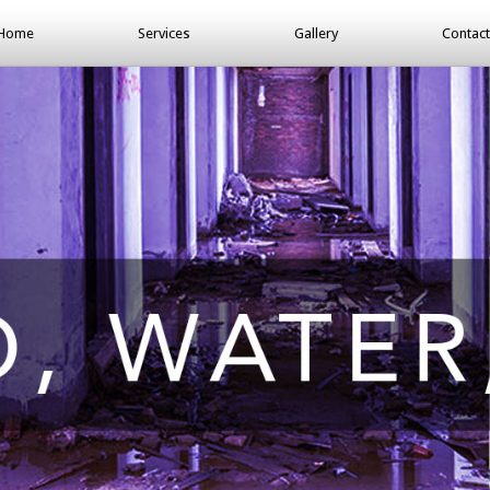
Home
Services
Gallery
Contact