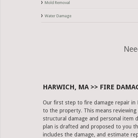
Mold Removal
Water Damage
Nee
HARWICH, MA >> FIRE DAMAG
Our first step to fire damage repair i
to the property. This means reviewing 
structural damage and personal item 
plan is drafted and proposed to you th
includes the damage, and estimate rep