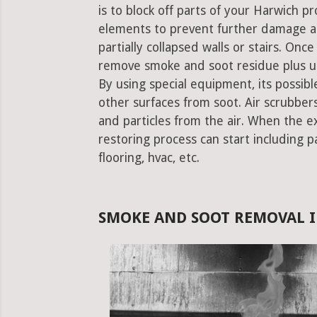
is to block off parts of your Harwich 
elements to prevent further damage an
partially collapsed walls or stairs. Onc
remove smoke and soot residue plus un
By using special equipment, its possible
other surfaces from soot. Air scrubbe
and particles from the air. When the e
restoring process can start including pa
flooring, hvac, etc.
SMOKE AND SOOT REMOVAL 