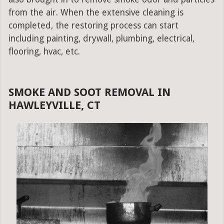
from the air. When the extensive cleaning is
completed, the restoring process can start
including painting, drywall, plumbing, electrical,
flooring, hvac, etc.
SMOKE AND SOOT REMOVAL IN
HAWLEYVILLE, CT