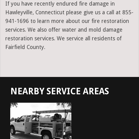
If you have recently endured fire damage in
Hawleyville, Connecticut please give us a call at 855-
941-1696 to learn more about our fire restoration
services. We also offer water and mold damage
restoration services. We service all residents of
Fairfield County.
NEARBY SERVICE AREAS