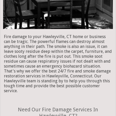
Fire damage to your Hawleyville, CT home or business
can be tragic. The powerful flames can destroy almost
anything in their path. The smoke is also an issue, it can
leave sooty residue deep within the carpet, furniture, and
clothes long after the fire is put out. This smoke soot
residue can cause respiratory issues if not dealt with and
sometimes cause an emergency biohazard situation.
That's why we offer the best 24/7 fire and smoke damage
restoration services in Hawleyville, Connecticut. Our
Hawleyville team is standing by to help you through this
tough time and provide the best possible customer
service.
Need Our Fire Damage Services In
Hawleyville, CT?