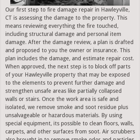
Our first step to fire damage repair in Hawleyville,
CT is assessing the damage to the property. This
means reviewing everything the fire touched,
including structural damage and personal item
damage. After the damage review, a plan is drafted
and proposed to you the owner or insurance. This
plan includes the damage, and estimate repair cost.
When approved, the next step is to block off parts
of your Hawleyville property that may be exposed
to the elements to prevent further damage and
strengthen unsafe areas like partially collapsed
walls or stairs. Once the work area is safe and
isolated, we remove smoke and soot residue plus
unsalvageable or hazardous materials. By using
special equipment, its possible to clean floors, walls,
carpets, and other surfaces from soot. Air scrubbers
also brought in to remove smoke odor and particles