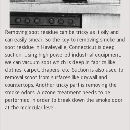
Removing soot residue can be tricky as it oily and
can easily smear. So the key to removing smoke and
soot residue in Hawleyville, Connecticut is deep
suction. Using high powered industrial equipment,
we can vacuum soot which is deep in fabrics like
clothes, carpet, drapers, etc. Suction is also used to
removal scoot from surfaces like drywall and
countertops. Another tricky part is removing the
smoke odors. A ozone treatment needs to be
performed in order to break down the smoke odor
at the molecular level.