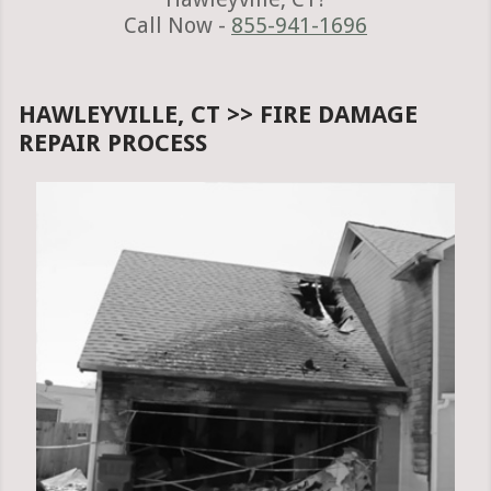
Call Now -
855-941-1696
HAWLEYVILLE, CT >> FIRE DAMAGE
REPAIR PROCESS