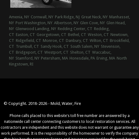
Amenia, NY
Cornwall, NY
Park Ridge, NJ
Great Neck, NY
Manhasset,
NY
Port Washington, NY
Albertson, NY
Glen Cove, NY
Glen Head,
NY
Glenwood Landing, NY
Redding Center, CT
Redding,
CT
Easton, CT
Georgetown, CT
Bethel, CT
Weston, CT
Newtown,
CT
Ridgefield, CT
Monroe, CT
Danbury, CT
Wilton, CT
Brookfield,
CT
Trumbull, CT
Sandy Hook, CT
South Salem, NY
Stevenson,
CT
Bridgeport, CT
Westport, CT
Shelton, CT
Waccabuc,
NY
Stamford, NY
Petersham, MA
Honesdale, PA
Erving, MA
North
Kingstown, RI
© Copyright. 2018-2026 - Mold, Water, Fire
Phone calls placed to this website's toll free number are answered by a
nationwide call center connecting customers to local restoration services. All
contractors are independent and this website does not warrant or guarantee any
work performed. It is the responsibility of the homeowner to verify the company