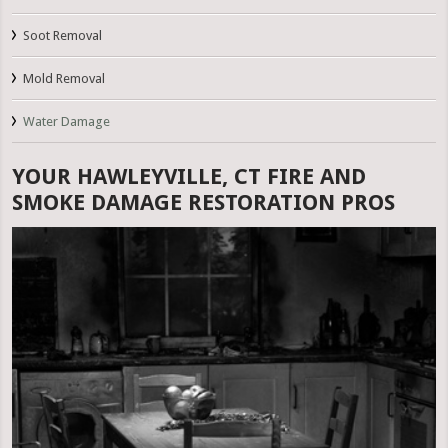
Soot Removal
Mold Removal
Water Damage
YOUR HAWLEYVILLE, CT FIRE AND
SMOKE DAMAGE RESTORATION PROS