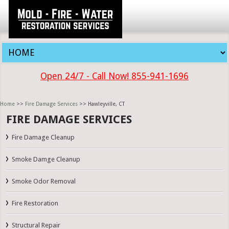
Open 24/7 - Call Now! 855-941-1696
Home
>>
Fire Damage Services
>> Hawleyville, CT
FIRE DAMAGE SERVICES
Fire Damage Cleanup
Smoke Damge Cleanup
Smoke Odor Removal
Fire Restoration
Structural Repair