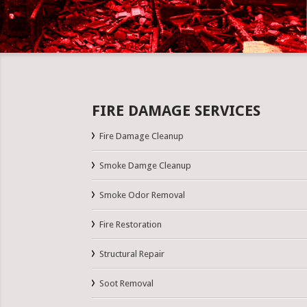
FIRE DAMAGE SERVICES
Fire Damage Cleanup
Smoke Damge Cleanup
Smoke Odor Removal
Fire Restoration
Structural Repair
Soot Removal