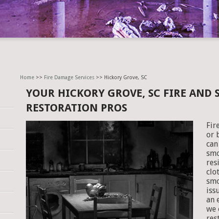
Home
>>
Fire Damage Services
>> Hickory Grove, SC
YOUR HICKORY GROVE, SC FIRE AND
RESTORATION PROS
Fir
or 
can
smo
res
clo
smo
iss
an 
we 
res