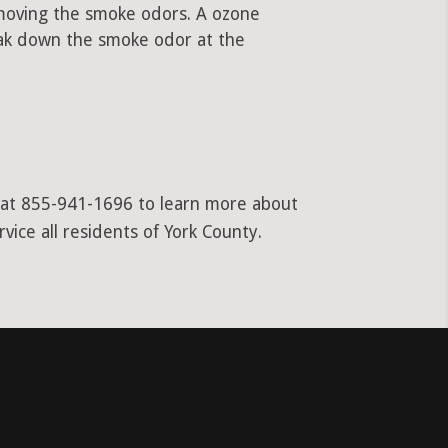
emoving the smoke odors. A ozone
ak down the smoke odor at the
l at 855-941-1696 to learn more about
vice all residents of York County.