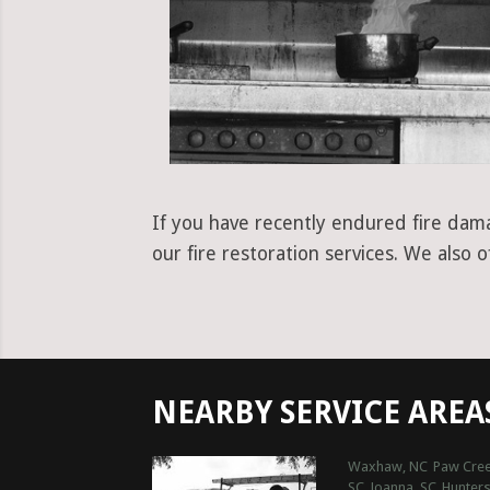
If you have recently endured fire dama
our fire restoration services. We also 
NEARBY SERVICE AREA
Waxhaw, NC
Paw Cree
SC
Joanna, SC
Hunters