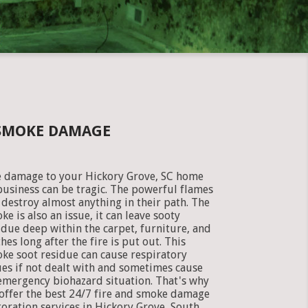
 SMOKE DAMAGE
e damage to your Hickory Grove, SC home
business can be tragic. The powerful flames
 destroy almost anything in their path. The
ke is also an issue, it can leave sooty
idue deep within the carpet, furniture, and
thes long after the fire is put out. This
ke soot residue can cause respiratory
ues if not dealt with and sometimes cause
emergency biohazard situation. That's why
offer the best 24/7 fire and smoke damage
toration services in Hickory Grove, South