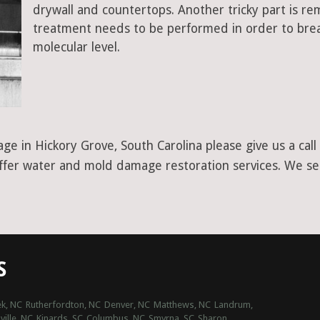
drywall and countertops. Another tricky part is r
treatment needs to be performed in order to bre
molecular level.
ge in Hickory Grove, South Carolina please give us a cal
offer water and mold damage restoration services. We ser
S
k, NC
Rutherfordton, NC
Denver, NC
Matthews, NC
Landrum,
ville, NC
Kinards, SC
Columbus, NC
Smyrna, SC
Sharon,