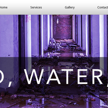
Home
Services
Gallery
Contact