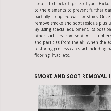
step is to block off parts of your Hic
to the elements to prevent further da
partially collapsed walls or stairs. Onc
remove smoke and soot residue plus un
By using special equipment, its possible
other surfaces from soot. Air scrubbe
and particles from the air. When the e
restoring process can start including pa
flooring, hvac, etc.
SMOKE AND SOOT REMOVAL I