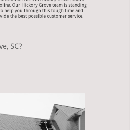
olina. Our Hickory Grove team is standing
to help you through this tough time and
vide the best possible customer service.
ve, SC?