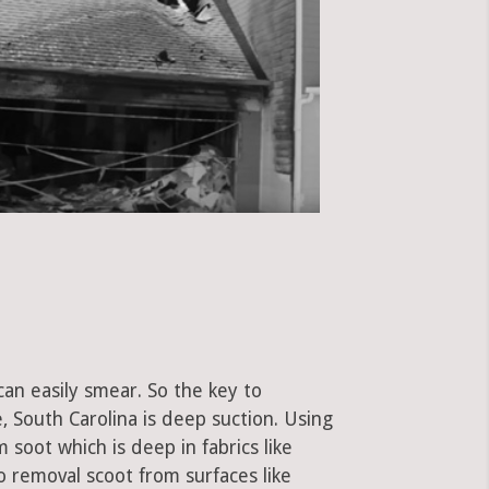
can easily smear. So the key to
 South Carolina is deep suction. Using
soot which is deep in fabrics like
to removal scoot from surfaces like