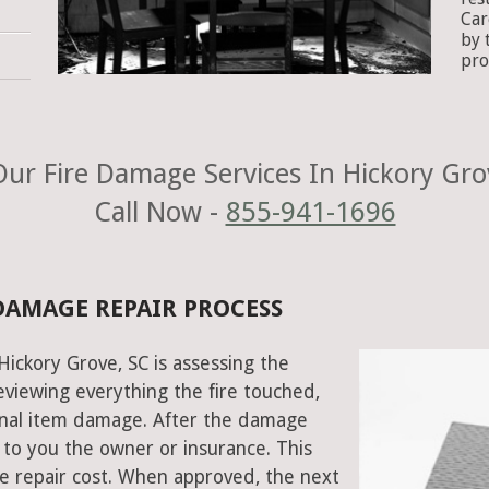
Car
by 
pro
ur Fire Damage Services In Hickory Gro
Call Now -
855-941-1696
 DAMAGE REPAIR PROCESS
 Hickory Grove, SC is assessing the
viewing everything the fire touched,
onal item damage. After the damage
 to you the owner or insurance. This
e repair cost. When approved, the next