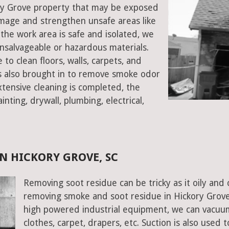
kory Grove property that may be exposed
mage and strengthen unsafe areas like
e the work area is safe and isolated, we
salvageable or hazardous materials.
 to clean floors, walls, carpets, and
rs also brought in to remove smoke odor
xtensive cleaning is completed, the
inting, drywall, plumbing, electrical,
N HICKORY GROVE, SC
Removing soot residue can be tricky as it oily and 
removing smoke and soot residue in Hickory Grove,
high powered industrial equipment, we can vacuum 
clothes, carpet, drapers, etc. Suction is also used 