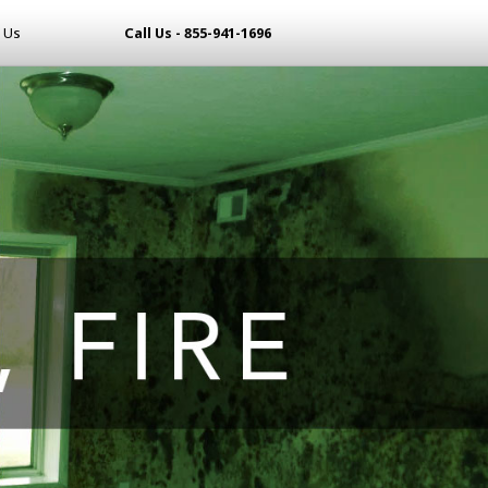
 Us
Call Us - 855-941-1696