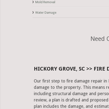
Mold Removal
Water Damage
Need O
HICKORY GROVE, SC >> FIRE
Our first step to fire damage repair in
damage to the property. This means re
including structural damage and pers
review, a plan is drafted and proposed
plan includes the damage, and estimat