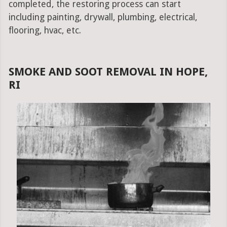
completed, the restoring process can start
including painting, drywall, plumbing, electrical,
flooring, hvac, etc.
SMOKE AND SOOT REMOVAL IN HOPE,
RI