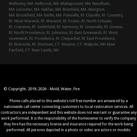
Wellesley, MA
Holbrook, MA
Mattapoisett, MA
Needham,
MA
Leicester, MA
Halifax, MA
Brimfield, MA
Abington,
MA
Brookfield, MA
Berlin, MA
Fiskeville, RI
Clayville, RI
Coventry,
RI
West Warwick, RI
Warwick, RI
Foster, RI
North Scituate,
RI
Cranston, RI
Smithfield, RI
Harmony, RI
Greenville, RI
Greene,
RI
North Providence, RI
Johnston, RI
East Greenwich, RI
West
Greenwich, RI
Providence, RI
Chepachet, RI
East Providence,
RI
Riverside, RI
Sherman, CT
Weston, CT
Walpole, NH
New
Fairfield, CT
New Castle, NH
© Copyright. 2018-2026 - Mold, Water, Fire
Phone calls placed to this website's toll free number are answered by a
nationwide call center connecting customers to local restoration services. All
contractors are independent and this website does not warrant or guarantee any
work performed. It is the responsibility of the homeowner to verify the company
they hire has the necessary license and insurance required for the work being
performed. All persons depicted in a photo or video are actors or models.