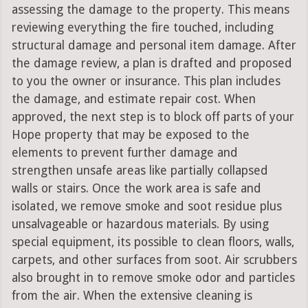
assessing the damage to the property. This means
reviewing everything the fire touched, including
structural damage and personal item damage. After
the damage review, a plan is drafted and proposed
to you the owner or insurance. This plan includes
the damage, and estimate repair cost. When
approved, the next step is to block off parts of your
Hope property that may be exposed to the
elements to prevent further damage and
strengthen unsafe areas like partially collapsed
walls or stairs. Once the work area is safe and
isolated, we remove smoke and soot residue plus
unsalvageable or hazardous materials. By using
special equipment, its possible to clean floors, walls,
carpets, and other surfaces from soot. Air scrubbers
also brought in to remove smoke odor and particles
from the air. When the extensive cleaning is