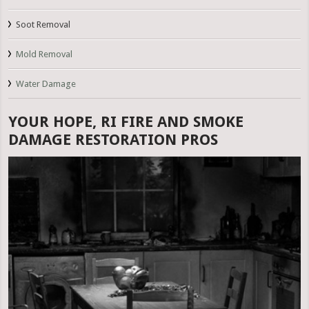
Soot Removal
Mold Removal
Water Damage
YOUR HOPE, RI FIRE AND SMOKE
DAMAGE RESTORATION PROS