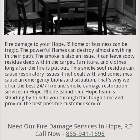
Fire damage to your Hope, RI home or business can be
tragic. The powerful flames can destroy almost anything
in their path. The smoke is also an issue, it can leave sooty
residue deep within the carpet, furniture, and clothes
long after the fire is put out. This smoke soot residue can
cause respiratory issues if not dealt with and sometimes
cause an emergency biohazard situation. That's why we
offer the best 24/7 fire and smoke damage restoration
services in Hope, Rhode Island. Our Hope team is
standing by to help you through this tough time and
provide the best possible customer service.
Need Our Fire Damage Services In Hope, RI?
Call Now -
855-941-1696