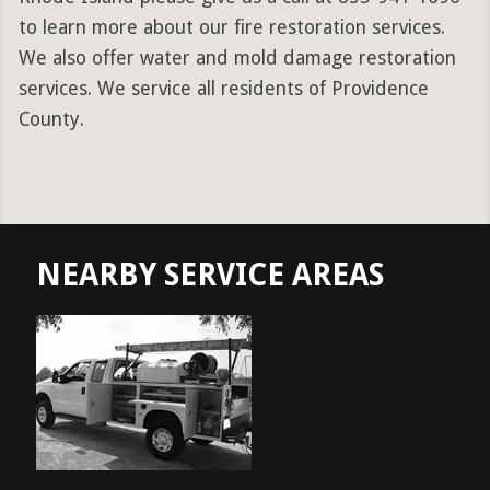
to learn more about our fire restoration services.
We also offer water and mold damage restoration
services. We service all residents of Providence
County.
NEARBY SERVICE AREAS