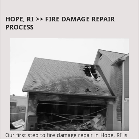
HOPE, RI >> FIRE DAMAGE REPAIR
PROCESS
Our first step to fire damage repair in Hope, RI is