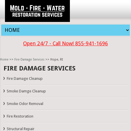
Open 24/7 - Call Now! 855-941-1696
Home
>>
Fire Damage Services
>> Hope, RI
FIRE DAMAGE SERVICES
Fire Damage Cleanup
Smoke Damge Cleanup
Smoke Odor Removal
Fire Restoration
Structural Repair