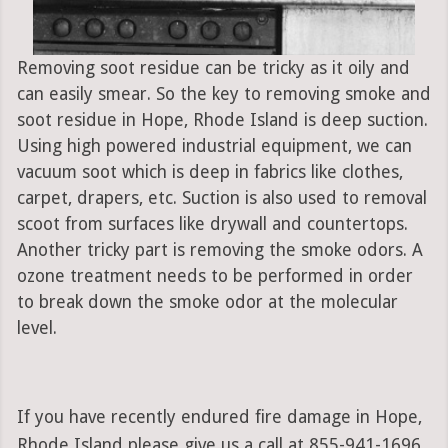
Removing soot residue can be tricky as it oily and
can easily smear. So the key to removing smoke and
soot residue in Hope, Rhode Island is deep suction.
Using high powered industrial equipment, we can
vacuum soot which is deep in fabrics like clothes,
carpet, drapers, etc. Suction is also used to removal
scoot from surfaces like drywall and countertops.
Another tricky part is removing the smoke odors. A
ozone treatment needs to be performed in order
to break down the smoke odor at the molecular
level.
If you have recently endured fire damage in Hope,
Rhode Island please give us a call at 855-941-1696