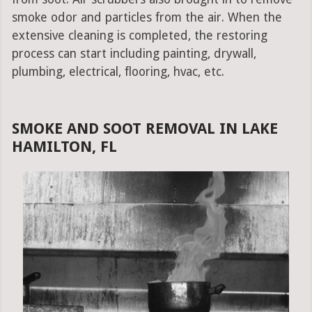
smoke odor and particles from the air. When the
extensive cleaning is completed, the restoring
process can start including painting, drywall,
plumbing, electrical, flooring, hvac, etc.
SMOKE AND SOOT REMOVAL IN LAKE
HAMILTON, FL