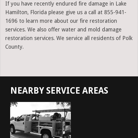
If you have recently endured fire damage in Lake
Hamilton, Florida please give us a call at 855-941-
1696 to learn more about our fire restoration
services. We also offer water and mold damage
restoration services. We service all residents of Polk
County.
NEARBY SERVICE AREAS