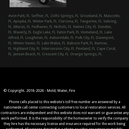
Avon Park, FL
Seffner, FL
Zolfo Springs, FL
Groveland, FL
Mascotte,
FL
Apopka, FL
Winter Park, FL
Clarcona, FL
Tangerine, FL
Sebring,
FL
Alturas, FL
Fedhaven, FL
Nichols, FL
Haines City, FL
Dundee,
FL
Waverly, FL
Eagle Lake, FL
Eaton Park, FL
Homeland, FL
Lake
Alfred, FL
Loughman, FL
Auburndale, FL
Polk City, FL
Davenport,
FL
Winter Haven, FL
Lake Wales, FL
Babson Park, FL
Bartow,
FL
Highland City, FL
Intercession City, FL
Pineland, FL
Cape Coral,
FL
Jensen Beach, FL
Crescent City, FL
Orange Springs, FL
© Copyright. 2018-2026 - Mold, Water, Fire
Phone calls placed to this website's toll free number are answered by a
nationwide call center connecting customers to local restoration services. All
contractors are independent and this website does not warrant or guarantee any
work performed. It is the responsibility of the homeowner to verify the company
they hire has the necessary license and insurance required for the work being