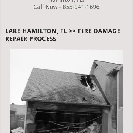
Call Now -
855-941-1696
LAKE HAMILTON, FL >> FIRE DAMAGE
REPAIR PROCESS