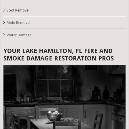
Soot Removal
Mold Removal
Water Damage
YOUR LAKE HAMILTON, FL FIRE AND
SMOKE DAMAGE RESTORATION PROS