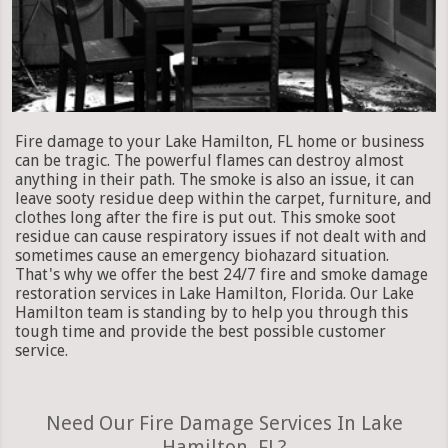
Fire damage to your Lake Hamilton, FL home or business
can be tragic. The powerful flames can destroy almost
anything in their path. The smoke is also an issue, it can
leave sooty residue deep within the carpet, furniture, and
clothes long after the fire is put out. This smoke soot
residue can cause respiratory issues if not dealt with and
sometimes cause an emergency biohazard situation.
That's why we offer the best 24/7 fire and smoke damage
restoration services in Lake Hamilton, Florida. Our Lake
Hamilton team is standing by to help you through this
tough time and provide the best possible customer
service.
Need Our Fire Damage Services In Lake
Hamilton, FL?