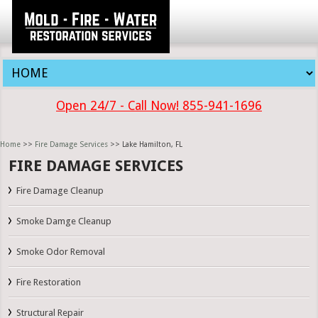
Open 24/7 - Call Now! 855-941-1696
Home
>>
Fire Damage Services
>> Lake Hamilton, FL
FIRE DAMAGE SERVICES
Fire Damage Cleanup
Smoke Damge Cleanup
Smoke Odor Removal
Fire Restoration
Structural Repair