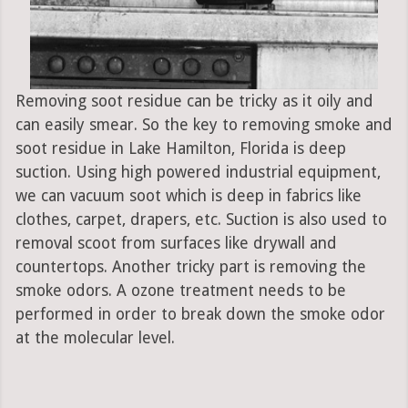
Removing soot residue can be tricky as it oily and
can easily smear. So the key to removing smoke and
soot residue in Lake Hamilton, Florida is deep
suction. Using high powered industrial equipment,
we can vacuum soot which is deep in fabrics like
clothes, carpet, drapers, etc. Suction is also used to
removal scoot from surfaces like drywall and
countertops. Another tricky part is removing the
smoke odors. A ozone treatment needs to be
performed in order to break down the smoke odor
at the molecular level.