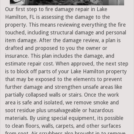
Our first step to fire damage repair in Lake
Hamilton, FL is assessing the damage to the
property. This means reviewing everything the fire
touched, including structural damage and personal
item damage. After the damage review, a plan is
drafted and proposed to you the owner or
insurance. This plan includes the damage, and
estimate repair cost. When approved, the next step
is to block off parts of your Lake Hamilton property
that may be exposed to the elements to prevent
further damage and strengthen unsafe areas like
partially collapsed walls or stairs. Once the work
area is safe and isolated, we remove smoke and
soot residue plus unsalvageable or hazardous
materials. By using special equipment, its possible
to clean floors, walls, carpets, and other surfaces
from soot. Air scrubbers also brought in to remove