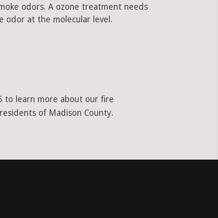
 smoke odors. A ozone treatment needs
 odor at the molecular level.
 to learn more about our fire
 residents of Madison County.