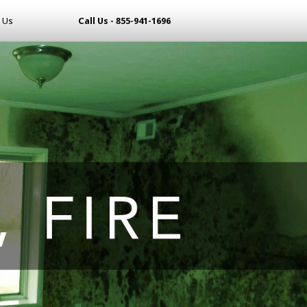
 Us
Call Us - 855-941-1696