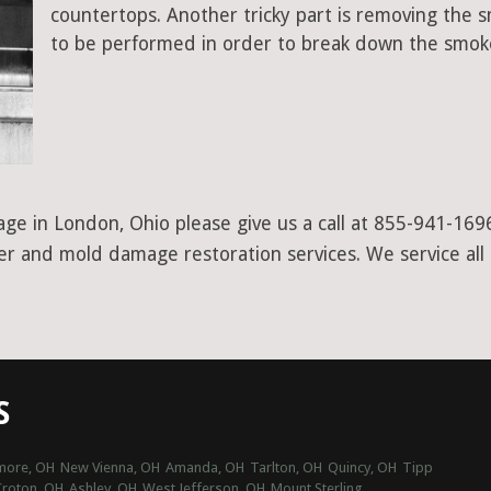
countertops. Another tricky part is removing the
to be performed in order to break down the smoke
ge in London, Ohio please give us a call at 855-941-1696
ter and mold damage restoration services. We service all
S
imore, OH
New Vienna, OH
Amanda, OH
Tarlton, OH
Quincy, OH
Tipp
Croton, OH
Ashley, OH
West Jefferson, OH
Mount Sterling,