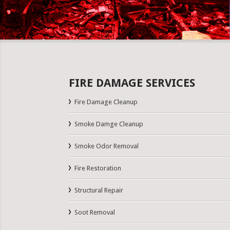
FIRE DAMAGE SERVICES
Fire Damage Cleanup
Smoke Damge Cleanup
Smoke Odor Removal
Fire Restoration
Structural Repair
Soot Removal