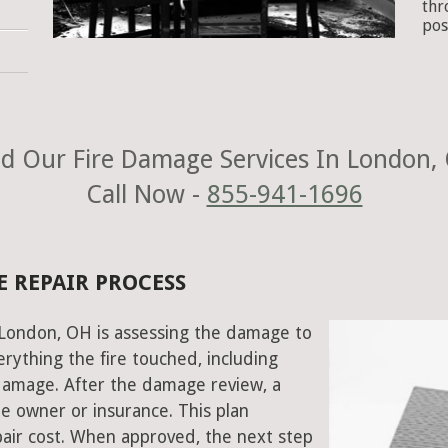
thr
pos
d Our Fire Damage Services In London,
Call Now -
855-941-1696
 REPAIR PROCESS
n London, OH is assessing the damage to
rything the fire touched, including
damage. After the damage review, a
e owner or insurance. This plan
air cost. When approved, the next step