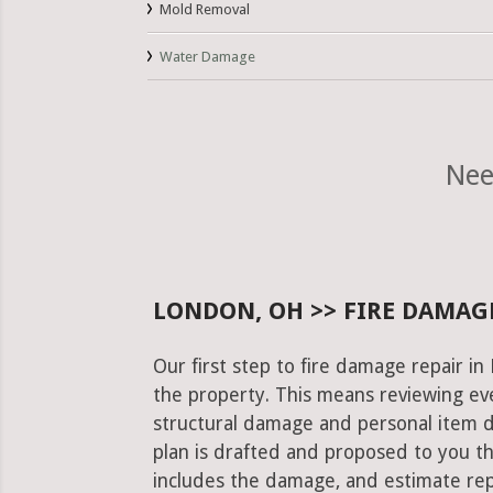
Mold Removal
Water Damage
Nee
LONDON, OH >> FIRE DAMAGE
Our first step to fire damage repair i
the property. This means reviewing eve
structural damage and personal item 
plan is drafted and proposed to you th
includes the damage, and estimate rep