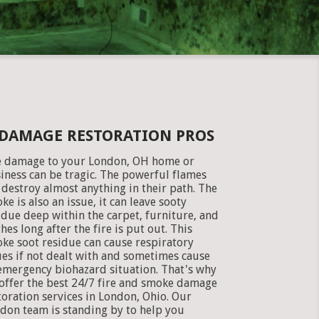
 DAMAGE RESTORATION PROS
e damage to your London, OH home or
iness can be tragic. The powerful flames
 destroy almost anything in their path. The
ke is also an issue, it can leave sooty
idue deep within the carpet, furniture, and
thes long after the fire is put out. This
ke soot residue can cause respiratory
ues if not dealt with and sometimes cause
emergency biohazard situation. That's why
offer the best 24/7 fire and smoke damage
toration services in London, Ohio. Our
don team is standing by to help you