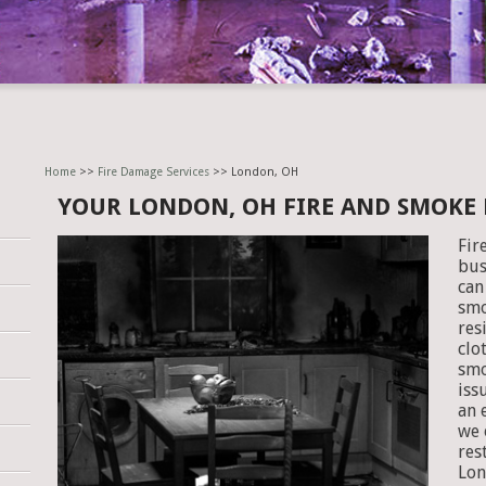
Home
>>
Fire Damage Services
>> London, OH
YOUR LONDON, OH FIRE AND SMOKE
Fir
bus
can
smo
res
clo
smo
iss
an 
we 
res
Lon