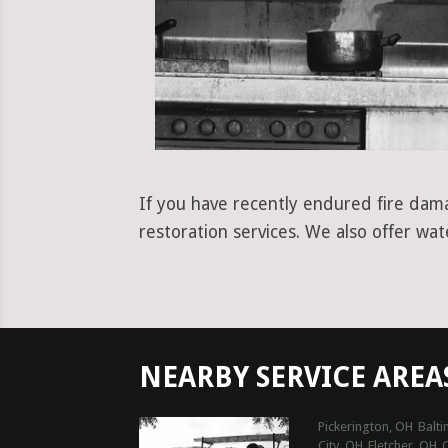
If you have recently endured fire dama
restoration services. We also offer wa
NEARBY SERVICE AREA
Pickerington, OH
Balt
City, OH
Fletcher, OH