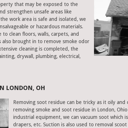
roperty that may be exposed to the
d strengthen unsafe areas like
e the work area is safe and isolated, we
salvageable or hazardous materials.
 to clean floors, walls, carpets, and
rs also brought in to remove smoke odor
xtensive cleaning is completed, the
inting, drywall, plumbing, electrical,
IN LONDON, OH
Removing soot residue can be tricky as it oily and 
removing smoke and soot residue in London, Ohio 
industrial equipment, we can vacuum soot which is d
drapers, etc. Suction is also used to removal scoot