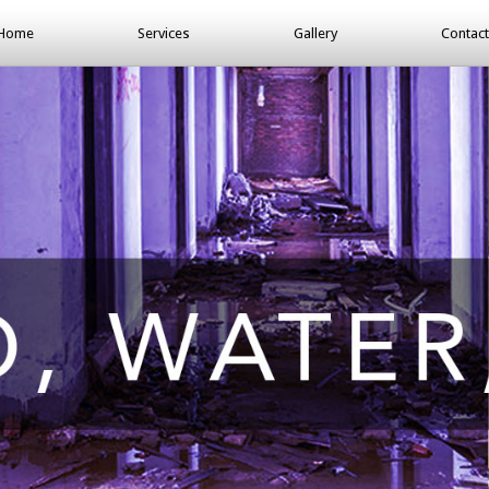
Home
Services
Gallery
Contact