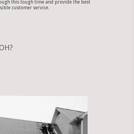
ough this tough time and provide the best
sible customer service.
 OH?