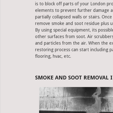
is to block off parts of your London p
elements to prevent further damage an
partially collapsed walls or stairs. Onc
remove smoke and soot residue plus un
By using special equipment, its possible
other surfaces from soot. Air scrubbe
and particles from the air. When the e
restoring process can start including pa
flooring, hvac, etc.
SMOKE AND SOOT REMOVAL 