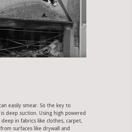
can easily smear. So the key to
is deep suction. Using high powered
eep in fabrics like clothes, carpet,
 from surfaces like drywall and