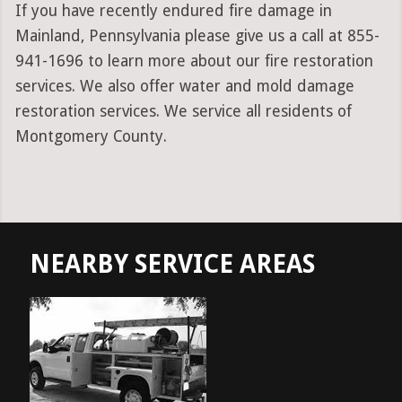
If you have recently endured fire damage in
Mainland, Pennsylvania please give us a call at 855-
941-1696 to learn more about our fire restoration
services. We also offer water and mold damage
restoration services. We service all residents of
Montgomery County.
NEARBY SERVICE AREAS