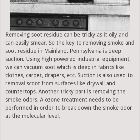
Removing soot residue can be tricky as it oily and
can easily smear. So the key to removing smoke and
soot residue in Mainland, Pennsylvania is deep
suction. Using high powered industrial equipment,
we can vacuum soot which is deep in fabrics like
clothes, carpet, drapers, etc. Suction is also used to
removal scoot from surfaces like drywall and
countertops. Another tricky part is removing the
smoke odors. A ozone treatment needs to be
performed in order to break down the smoke odor
at the molecular level.