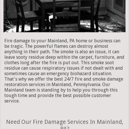
Fire damage to your Mainland, PA home or business can
be tragic. The powerful flames can destroy almost
anything in their path. The smoke is also an issue, it can
leave sooty residue deep within the carpet, furniture, and
clothes long after the fire is put out. This smoke soot
residue can cause respiratory issues if not dealt with and
sometimes cause an emergency biohazard situation.
That's why we offer the best 24/7 fire and smoke damage
restoration services in Mainland, Pennsylvania. Our
Mainland team is standing by to help you through this
tough time and provide the best possible customer
service.
Need Our Fire Damage Services In Mainland,
PA?