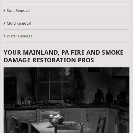
Soot Removal
Mold Removal
Water Damage
YOUR MAINLAND, PA FIRE AND SMOKE
DAMAGE RESTORATION PROS