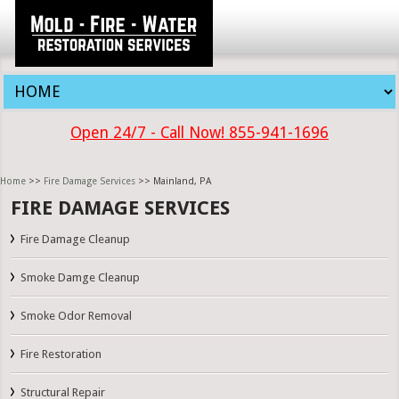
Open 24/7 - Call Now! 855-941-1696
Home
>>
Fire Damage Services
>> Mainland, PA
FIRE DAMAGE SERVICES
Fire Damage Cleanup
Smoke Damge Cleanup
Smoke Odor Removal
Fire Restoration
Structural Repair