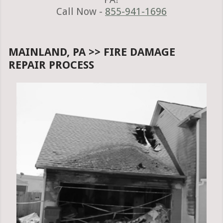
Call Now -
855-941-1696
MAINLAND, PA >> FIRE DAMAGE
REPAIR PROCESS