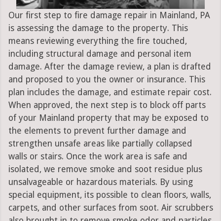
Our first step to fire damage repair in Mainland, PA
is assessing the damage to the property. This
means reviewing everything the fire touched,
including structural damage and personal item
damage. After the damage review, a plan is drafted
and proposed to you the owner or insurance. This
plan includes the damage, and estimate repair cost.
When approved, the next step is to block off parts
of your Mainland property that may be exposed to
the elements to prevent further damage and
strengthen unsafe areas like partially collapsed
walls or stairs. Once the work area is safe and
isolated, we remove smoke and soot residue plus
unsalvageable or hazardous materials. By using
special equipment, its possible to clean floors, walls,
carpets, and other surfaces from soot. Air scrubbers
also brought in to remove smoke odor and particles