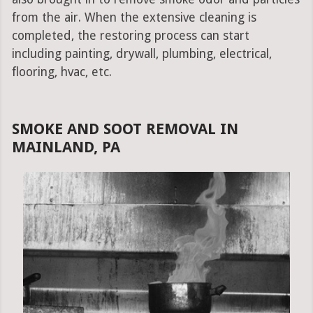
from the air. When the extensive cleaning is
completed, the restoring process can start
including painting, drywall, plumbing, electrical,
flooring, hvac, etc.
SMOKE AND SOOT REMOVAL IN
MAINLAND, PA