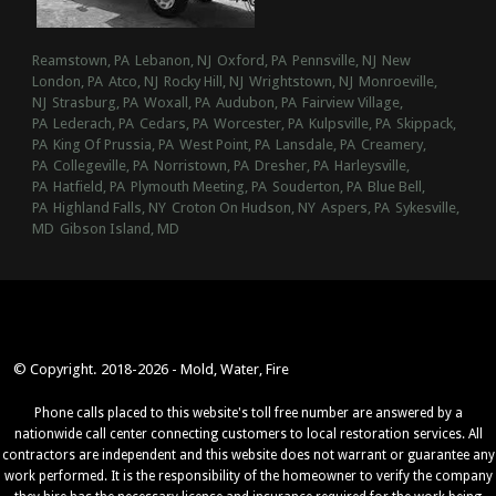
Reamstown, PA
Lebanon, NJ
Oxford, PA
Pennsville, NJ
New
London, PA
Atco, NJ
Rocky Hill, NJ
Wrightstown, NJ
Monroeville,
NJ
Strasburg, PA
Woxall, PA
Audubon, PA
Fairview Village,
PA
Lederach, PA
Cedars, PA
Worcester, PA
Kulpsville, PA
Skippack,
PA
King Of Prussia, PA
West Point, PA
Lansdale, PA
Creamery,
PA
Collegeville, PA
Norristown, PA
Dresher, PA
Harleysville,
PA
Hatfield, PA
Plymouth Meeting, PA
Souderton, PA
Blue Bell,
PA
Highland Falls, NY
Croton On Hudson, NY
Aspers, PA
Sykesville,
MD
Gibson Island, MD
© Copyright. 2018-2026 - Mold, Water, Fire
Phone calls placed to this website's toll free number are answered by a
nationwide call center connecting customers to local restoration services. All
contractors are independent and this website does not warrant or guarantee any
work performed. It is the responsibility of the homeowner to verify the company