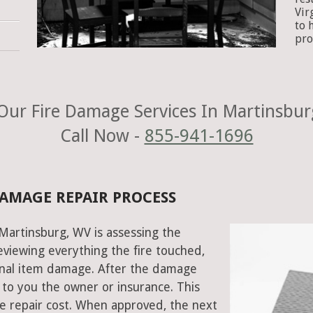
Vir
to 
pro
Our Fire Damage Services In Martinsbur
Call Now -
855-941-1696
DAMAGE REPAIR PROCESS
 Martinsburg, WV is assessing the
viewing everything the fire touched,
onal item damage. After the damage
 to you the owner or insurance. This
e repair cost. When approved, the next