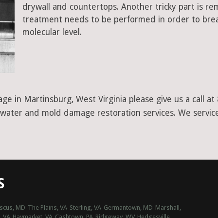
drywall and countertops. Another tricky part is r
treatment needs to be performed in order to bre
molecular level.
ge in Martinsburg, West Virginia please give us a call 
r water and mold damage restoration services. We service
S
scus, MD
The Plains, VA
Sterling, VA
Germantown, MD
Marshall,
, VA
Haymarket, VA
Cashtown, PA
Ridgeway, WV
Hedgesville,