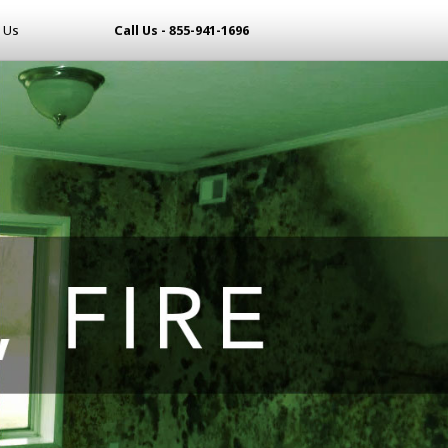
 Us
Call Us - 855-941-1696