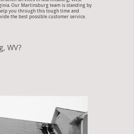
ginia. Our Martinsburg team is standing by
help you through this tough time and
vide the best possible customer service.
g, WV?