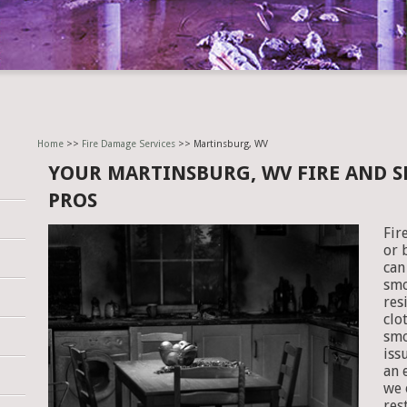
Home
>>
Fire Damage Services
>> Martinsburg, WV
YOUR MARTINSBURG, WV FIRE AND 
PROS
Fir
or 
can
smo
res
clo
smo
iss
an 
we 
res