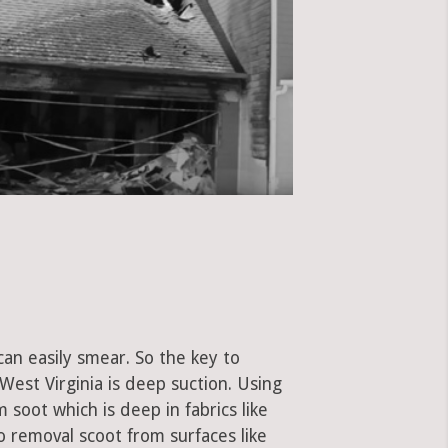
can easily smear. So the key to
est Virginia is deep suction. Using
soot which is deep in fabrics like
to removal scoot from surfaces like