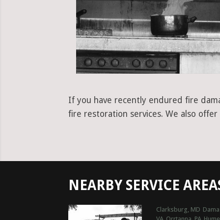
If you have recently endured fire dama
fire restoration services. We also offe
NEARBY SERVICE AREA
Clarksburg, MD
Dama
VA
Orrtanna, PA
Hume