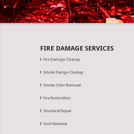
FIRE DAMAGE SERVICES
Fire Damage Cleanup
Smoke Damge Cleanup
Smoke Odor Removal
Fire Restoration
Structural Repair
Soot Removal