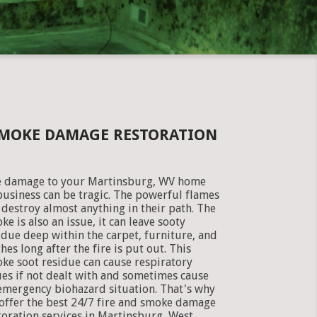
SMOKE DAMAGE RESTORATION
e damage to your Martinsburg, WV home
business can be tragic. The powerful flames
 destroy almost anything in their path. The
ke is also an issue, it can leave sooty
idue deep within the carpet, furniture, and
thes long after the fire is put out. This
ke soot residue can cause respiratory
ues if not dealt with and sometimes cause
emergency biohazard situation. That's why
offer the best 24/7 fire and smoke damage
toration services in Martinsburg, West