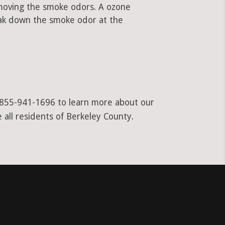
emoving the smoke odors. A ozone
ak down the smoke odor at the
at 855-941-1696 to learn more about our
 all residents of Berkeley County.