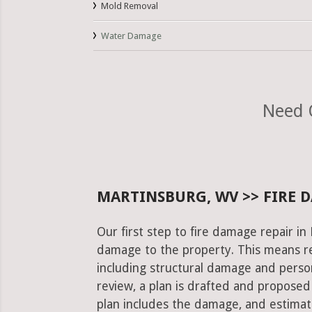
Mold Removal
Water Damage
Need 
MARTINSBURG, WV >> FIRE 
Our first step to fire damage repair in
damage to the property. This means re
including structural damage and pers
review, a plan is drafted and proposed
plan includes the damage, and estimat