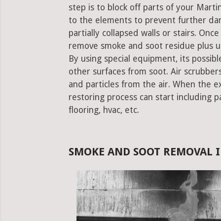
step is to block off parts of your Mar
to the elements to prevent further da
partially collapsed walls or stairs. Onc
remove smoke and soot residue plus un
By using special equipment, its possible
other surfaces from soot. Air scrubbe
and particles from the air. When the e
restoring process can start including pa
flooring, hvac, etc.
SMOKE AND SOOT REMOVAL 