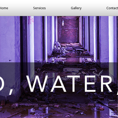
Home
Services
Gallery
Contact