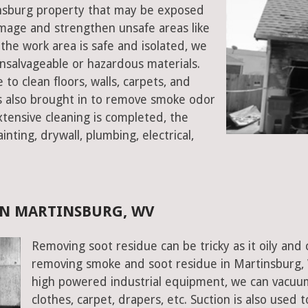
tinsburg property that may be exposed
mage and strengthen unsafe areas like
e the work area is safe and isolated, we
salvageable or hazardous materials.
 to clean floors, walls, carpets, and
rs also brought in to remove smoke odor
xtensive cleaning is completed, the
inting, drywall, plumbing, electrical,
IN MARTINSBURG, WV
Removing soot residue can be tricky as it oily and 
removing smoke and soot residue in Martinsburg, W
high powered industrial equipment, we can vacuum 
clothes, carpet, drapers, etc. Suction is also used 