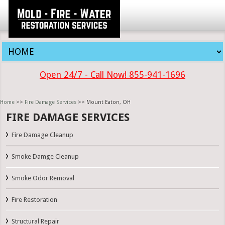
Open 24/7 - Call Now! 855-941-1696
Home
>>
Fire Damage Services
>> Mount Eaton, OH
FIRE DAMAGE SERVICES
Fire Damage Cleanup
Smoke Damge Cleanup
Smoke Odor Removal
Fire Restoration
Structural Repair