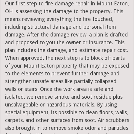
Our first step to fire damage repair in Mount Eaton,
OH is assessing the damage to the property. This
means reviewing everything the fire touched,
including structural damage and personal item
damage. After the damage review, a plan is drafted
and proposed to you the owner or insurance. This
plan includes the damage, and estimate repair cost.
When approved, the next step is to block off parts
of your Mount Eaton property that may be exposed
to the elements to prevent further damage and
strengthen unsafe areas like partially collapsed
walls or stairs. Once the work area is safe and
isolated, we remove smoke and soot residue plus
unsalvageable or hazardous materials. By using
special equipment, its possible to clean floors, walls,
carpets, and other surfaces from soot. Air scrubbers
also brought in to remove smoke odor and particles