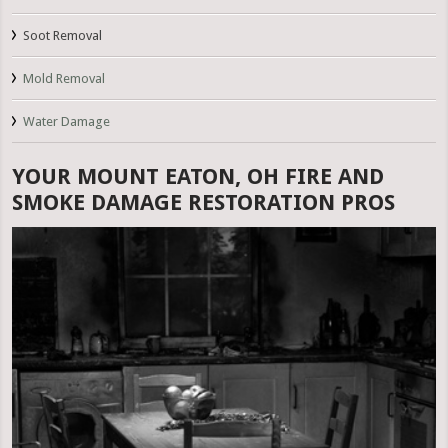
Soot Removal
Mold Removal
Water Damage
YOUR MOUNT EATON, OH FIRE AND
SMOKE DAMAGE RESTORATION PROS