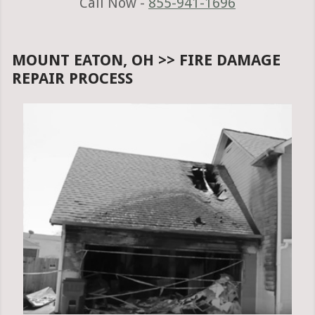
Call Now -
855-941-1696
MOUNT EATON, OH >> FIRE DAMAGE
REPAIR PROCESS