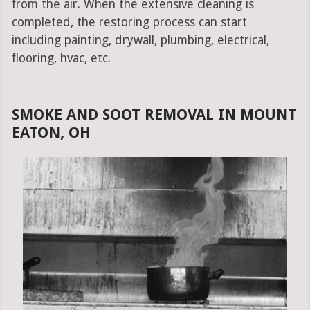
from the air. When the extensive cleaning is
completed, the restoring process can start
including painting, drywall, plumbing, electrical,
flooring, hvac, etc.
SMOKE AND SOOT REMOVAL IN MOUNT
EATON, OH