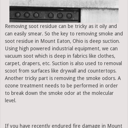
Removing soot residue can be tricky as it oily and
can easily smear. So the key to removing smoke and
soot residue in Mount Eaton, Ohio is deep suction.
Using high powered industrial equipment, we can
vacuum soot which is deep in fabrics like clothes,
carpet, drapers, etc. Suction is also used to removal
scoot from surfaces like drywall and countertops.
Another tricky part is removing the smoke odors. A
ozone treatment needs to be performed in order
to break down the smoke odor at the molecular
level.
If you have recently endured fire damage in Mount