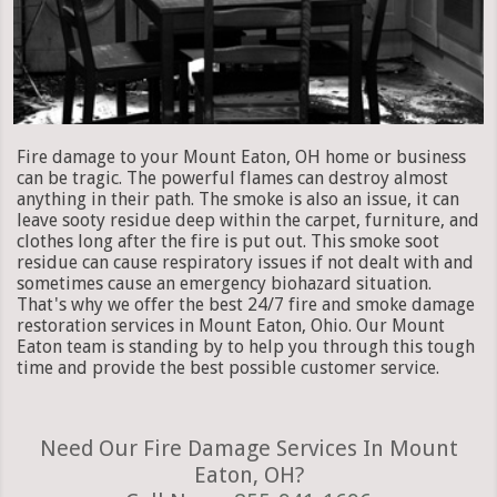
Fire damage to your Mount Eaton, OH home or business
can be tragic. The powerful flames can destroy almost
anything in their path. The smoke is also an issue, it can
leave sooty residue deep within the carpet, furniture, and
clothes long after the fire is put out. This smoke soot
residue can cause respiratory issues if not dealt with and
sometimes cause an emergency biohazard situation.
That's why we offer the best 24/7 fire and smoke damage
restoration services in Mount Eaton, Ohio. Our Mount
Eaton team is standing by to help you through this tough
time and provide the best possible customer service.
Need Our Fire Damage Services In Mount
Eaton, OH?