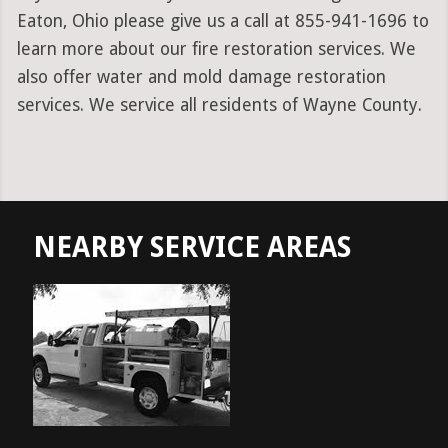
Eaton, Ohio please give us a call at 855-941-1696 to
learn more about our fire restoration services. We
also offer water and mold damage restoration
services. We service all residents of Wayne County.
NEARBY SERVICE AREAS