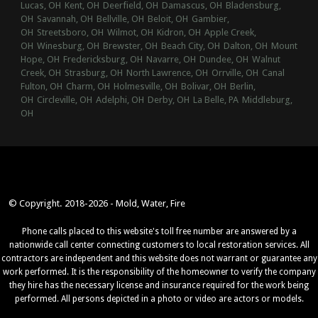
Lucas, OH
Kent, OH
Deerfield, OH
Damascus, OH
Bladensburg,
OH
Savannah, OH
Bellville, OH
Beloit, OH
Gambier,
OH
Streetsboro, OH
Wilmot, OH
Kidron, OH
Apple Creek,
OH
Winesburg, OH
Brewster, OH
Beach City, OH
Dalton, OH
Mount
Hope, OH
Fredericksburg, OH
Navarre, OH
Dundee, OH
Walnut
Creek, OH
Strasburg, OH
North Lawrence, OH
Orrville, OH
Canal
Fulton, OH
Charm, OH
Holmesville, OH
Bolivar, OH
Berlin,
OH
Circleville, OH
Adelphi, OH
Derby, OH
La Belle, PA
Middleburg,
OH
© Copyright. 2018-2026 - Mold, Water, Fire
Phone calls placed to this website's toll free number are answered by a
nationwide call center connecting customers to local restoration services. All
contractors are independent and this website does not warrant or guarantee any
work performed. It is the responsibility of the homeowner to verify the company
they hire has the necessary license and insurance required for the work being
performed. All persons depicted in a photo or video are actors or models.