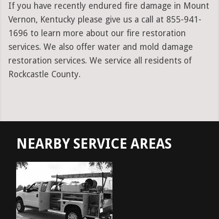
If you have recently endured fire damage in Mount
Vernon, Kentucky please give us a call at 855-941-
1696 to learn more about our fire restoration
services. We also offer water and mold damage
restoration services. We service all residents of
Rockcastle County.
NEARBY SERVICE AREAS