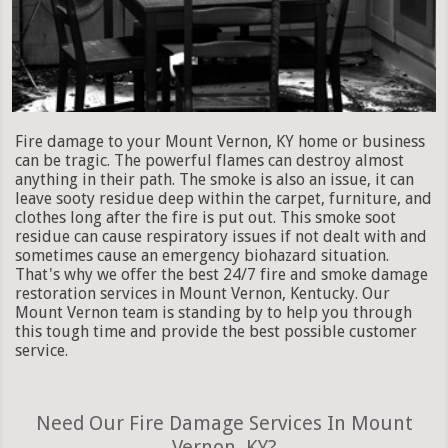
Fire damage to your Mount Vernon, KY home or business
can be tragic. The powerful flames can destroy almost
anything in their path. The smoke is also an issue, it can
leave sooty residue deep within the carpet, furniture, and
clothes long after the fire is put out. This smoke soot
residue can cause respiratory issues if not dealt with and
sometimes cause an emergency biohazard situation.
That's why we offer the best 24/7 fire and smoke damage
restoration services in Mount Vernon, Kentucky. Our
Mount Vernon team is standing by to help you through
this tough time and provide the best possible customer
service.
Need Our Fire Damage Services In Mount
Vernon, KY?