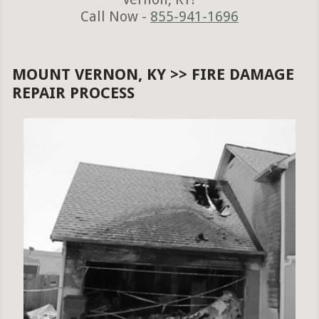
Call Now -
855-941-1696
MOUNT VERNON, KY >> FIRE DAMAGE
REPAIR PROCESS