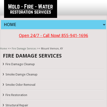
Open 24/7 - Call Now! 855-941-1696
Home
>>
Fire Damage Services
>> Mount Vernon, KY
FIRE DAMAGE SERVICES
Fire Damage Cleanup
Smoke Damge Cleanup
Smoke Odor Removal
Fire Restoration
Structural Repair