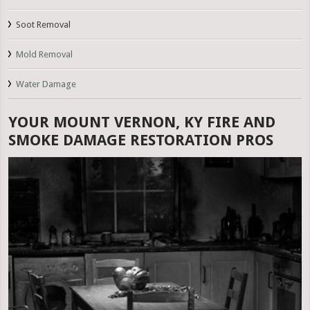
Soot Removal
Mold Removal
Water Damage
YOUR MOUNT VERNON, KY FIRE AND
SMOKE DAMAGE RESTORATION PROS