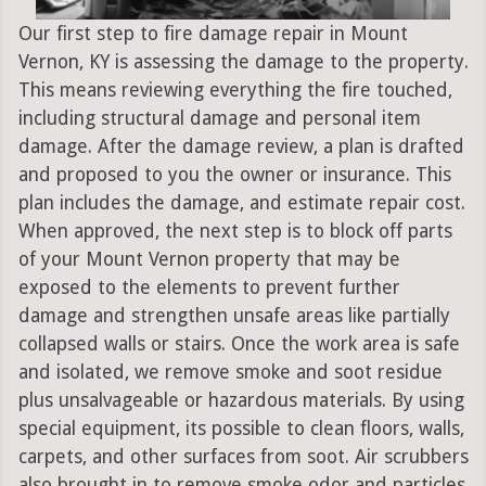
Our first step to fire damage repair in Mount
Vernon, KY is assessing the damage to the property.
This means reviewing everything the fire touched,
including structural damage and personal item
damage. After the damage review, a plan is drafted
and proposed to you the owner or insurance. This
plan includes the damage, and estimate repair cost.
When approved, the next step is to block off parts
of your Mount Vernon property that may be
exposed to the elements to prevent further
damage and strengthen unsafe areas like partially
collapsed walls or stairs. Once the work area is safe
and isolated, we remove smoke and soot residue
plus unsalvageable or hazardous materials. By using
special equipment, its possible to clean floors, walls,
carpets, and other surfaces from soot. Air scrubbers
also brought in to remove smoke odor and particles