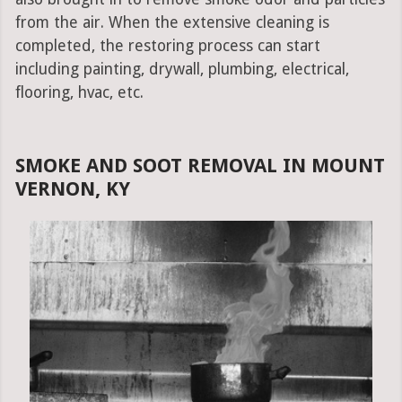
from the air. When the extensive cleaning is
completed, the restoring process can start
including painting, drywall, plumbing, electrical,
flooring, hvac, etc.
SMOKE AND SOOT REMOVAL IN MOUNT
VERNON, KY