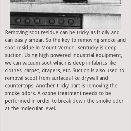
Removing soot residue can be tricky as it oily and
can easily smear. So the key to removing smoke and
soot residue in Mount Vernon, Kentucky is deep
suction. Using high powered industrial equipment,
we can vacuum soot which is deep in fabrics like
clothes, carpet, drapers, etc. Suction is also used to
removal scoot from surfaces like drywall and
countertops. Another tricky part is removing the
smoke odors. A ozone treatment needs to be
performed in order to break down the smoke odor
at the molecular level.