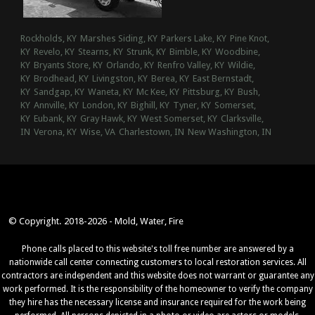
Rockholds, KY
Marshes Siding, KY
Parkers Lake, KY
Pine Knot,
KY
Revelo, KY
Stearns, KY
Strunk, KY
Bimble, KY
Woodbine,
KY
Bryants Store, KY
Orlando, KY
Renfro Valley, KY
Wildie,
KY
Brodhead, KY
Livingston, KY
Berea, KY
East Bernstadt,
KY
Sandgap, KY
Waneta, KY
Mc Kee, KY
Pittsburg, KY
Bush,
KY
Annville, KY
London, KY
Bighill, KY
Tyner, KY
Somerset,
KY
Eubank, KY
Gray Hawk, KY
West Somerset, KY
Clarksville,
IN
Verona, KY
Wise, VA
Charlestown, IN
New Washington, IN
© Copyright. 2018-2026 - Mold, Water, Fire
Phone calls placed to this website's toll free number are answered by a
nationwide call center connecting customers to local restoration services. All
contractors are independent and this website does not warrant or guarantee any
work performed. It is the responsibility of the homeowner to verify the company
they hire has the necessary license and insurance required for the work being