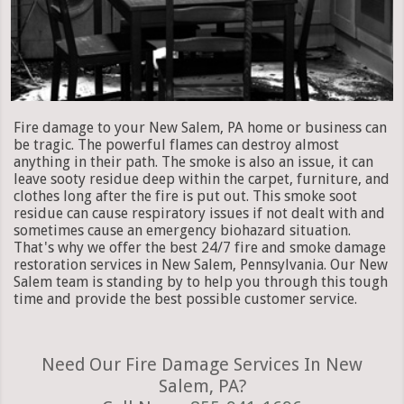
Fire damage to your New Salem, PA home or business can
be tragic. The powerful flames can destroy almost
anything in their path. The smoke is also an issue, it can
leave sooty residue deep within the carpet, furniture, and
clothes long after the fire is put out. This smoke soot
residue can cause respiratory issues if not dealt with and
sometimes cause an emergency biohazard situation.
That's why we offer the best 24/7 fire and smoke damage
restoration services in New Salem, Pennsylvania. Our New
Salem team is standing by to help you through this tough
time and provide the best possible customer service.
Need Our Fire Damage Services In New
Salem, PA?