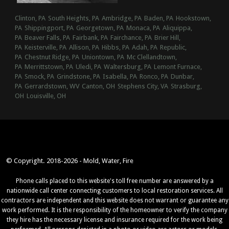
Clinton, PA
South Heights, PA
Ambridge, PA
Baden, PA
Hookstown,
PA
Shippingport, PA
Georgetown, PA
Monaca, PA
Aliquippa,
PA
Beaver Falls, PA
Fairbank, PA
Fairchance, PA
Brier Hill,
PA
Keisterville, PA
Allison, PA
Hibbs, PA
Adah, PA
Republic,
PA
Chestnut Ridge, PA
Uniontown, PA
Mc Clellandtown,
PA
Merrittstown, PA
Uledi, PA
Waltersburg, PA
Lemont Furnace,
PA
Smock, PA
Grindstone, PA
Isabella, PA
Ronco, PA
Dunbar,
PA
Gerrardstown, WV
Canton, OH
Stephens City, VA
Strasburg,
OH
Louisville, OH
© Copyright. 2018-2026 - Mold, Water, Fire
Phone calls placed to this website's toll free number are answered by a
nationwide call center connecting customers to local restoration services. All
contractors are independent and this website does not warrant or guarantee any
work performed. It is the responsibility of the homeowner to verify the company
they hire has the necessary license and insurance required for the work being