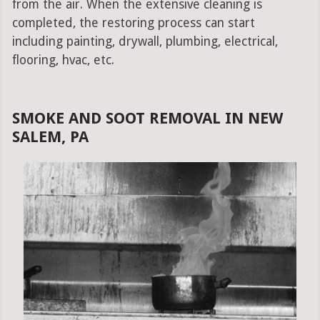
from the air. When the extensive cleaning is
completed, the restoring process can start
including painting, drywall, plumbing, electrical,
flooring, hvac, etc.
SMOKE AND SOOT REMOVAL IN NEW
SALEM, PA