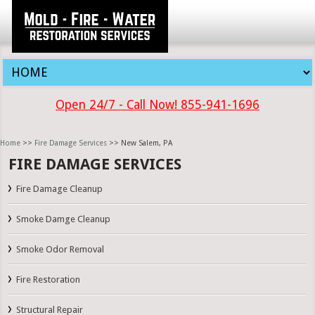
Open 24/7 - Call Now! 855-941-1696
Home
>>
Fire Damage Services
>> New Salem, PA
FIRE DAMAGE SERVICES
Fire Damage Cleanup
Smoke Damge Cleanup
Smoke Odor Removal
Fire Restoration
Structural Repair