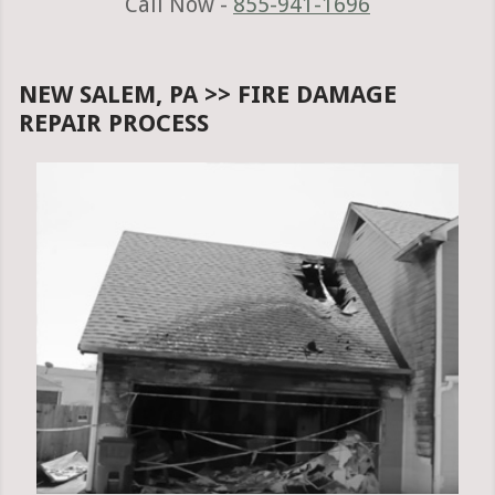
Call Now -
855-941-1696
NEW SALEM, PA >> FIRE DAMAGE
REPAIR PROCESS