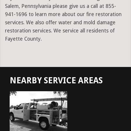
Salem, Pennsylvania please give us a call at 855-
941-1696 to learn more about our fire restoration
services. We also offer water and mold damage
restoration services. We service all residents of
Fayette County.
NEARBY SERVICE AREAS