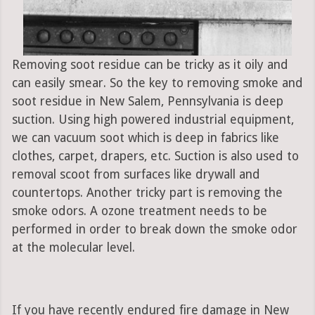
Removing soot residue can be tricky as it oily and
can easily smear. So the key to removing smoke and
soot residue in New Salem, Pennsylvania is deep
suction. Using high powered industrial equipment,
we can vacuum soot which is deep in fabrics like
clothes, carpet, drapers, etc. Suction is also used to
removal scoot from surfaces like drywall and
countertops. Another tricky part is removing the
smoke odors. A ozone treatment needs to be
performed in order to break down the smoke odor
at the molecular level.
If you have recently endured fire damage in New