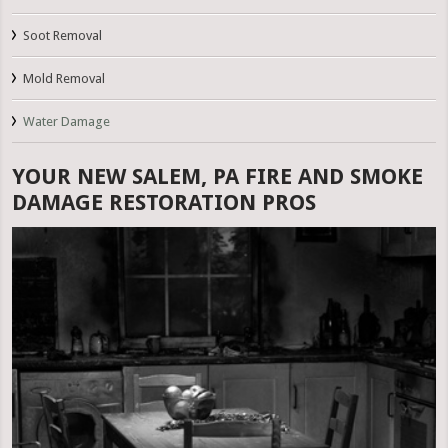
Soot Removal
Mold Removal
Water Damage
YOUR NEW SALEM, PA FIRE AND SMOKE
DAMAGE RESTORATION PROS