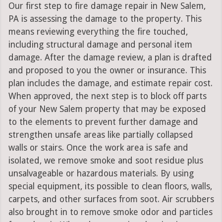
Our first step to fire damage repair in New Salem,
PA is assessing the damage to the property. This
means reviewing everything the fire touched,
including structural damage and personal item
damage. After the damage review, a plan is drafted
and proposed to you the owner or insurance. This
plan includes the damage, and estimate repair cost.
When approved, the next step is to block off parts
of your New Salem property that may be exposed
to the elements to prevent further damage and
strengthen unsafe areas like partially collapsed
walls or stairs. Once the work area is safe and
isolated, we remove smoke and soot residue plus
unsalvageable or hazardous materials. By using
special equipment, its possible to clean floors, walls,
carpets, and other surfaces from soot. Air scrubbers
also brought in to remove smoke odor and particles