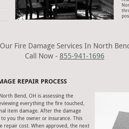
Nor
thr
pos
Our Fire Damage Services In North Ben
Call Now -
855-941-1696
MAGE REPAIR PROCESS
n North Bend, OH is assessing the
viewing everything the fire touched,
onal item damage. After the damage
 to you the owner or insurance. This
e repair cost. When approved, the next