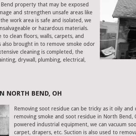
th Bend property that may be exposed
mage and strengthen unsafe areas like
e the work area is safe and isolated, we
salvageable or hazardous materials.
 to clean floors, walls, carpets, and
rs also brought in to remove smoke odor
xtensive cleaning is completed, the
inting, drywall, plumbing, electrical,
N NORTH BEND, OH
Removing soot residue can be tricky as it oily and 
removing smoke and soot residue in North Bend, O
powered industrial equipment, we can vacuum soot w
carpet, drapers, etc. Suction is also used to remov