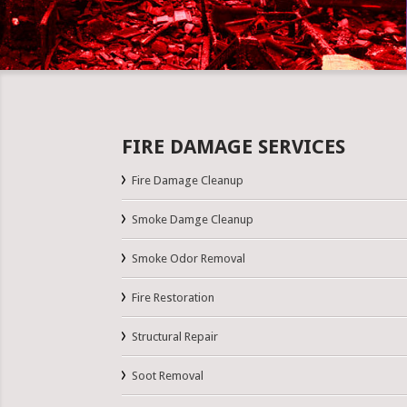
FIRE DAMAGE SERVICES
Fire Damage Cleanup
Smoke Damge Cleanup
Smoke Odor Removal
Fire Restoration
Structural Repair
Soot Removal