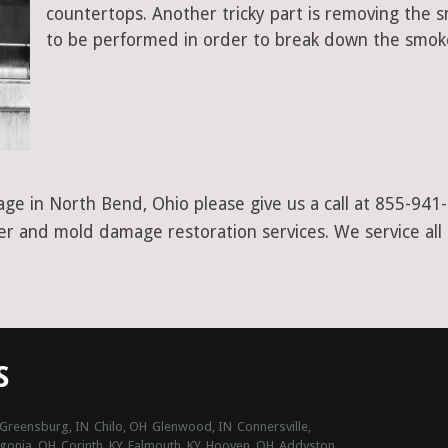
countertops. Another tricky part is removing the
to be performed in order to break down the smoke
ge in North Bend, Ohio please give us a call at 855-941
ter and mold damage restoration services. We service all
S
Greensburg, IN
Chilo, OH
Glenwood, IN
Connersville,
gonia, OH
Corinth, KY
Falmouth, KY
Hooven, OH
Addyston,