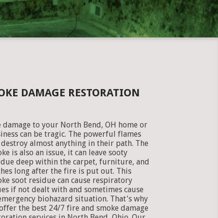
MOKE DAMAGE RESTORATION
e damage to your North Bend, OH home or
iness can be tragic. The powerful flames
 destroy almost anything in their path. The
ke is also an issue, it can leave sooty
idue deep within the carpet, furniture, and
thes long after the fire is put out. This
ke soot residue can cause respiratory
ues if not dealt with and sometimes cause
emergency biohazard situation. That's why
offer the best 24/7 fire and smoke damage
toration services in North Bend, Ohio. Our