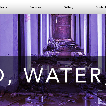
Home
Services
Gallery
Contact