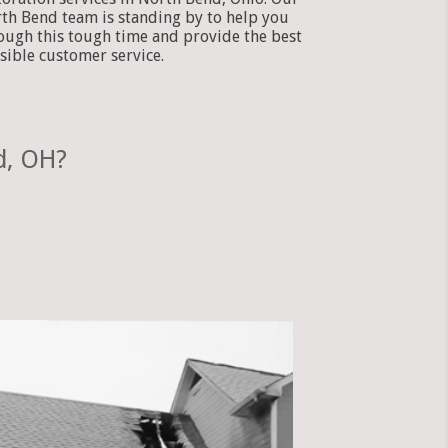
th Bend team is standing by to help you
ough this tough time and provide the best
sible customer service.
d, OH?