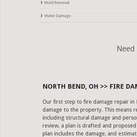
Mold Removal
Water Damage
Need 
NORTH BEND, OH >> FIRE DA
Our first step to fire damage repair i
damage to the property. This means re
including structural damage and pers
review, a plan is drafted and proposed
plan includes the damage, and estimat