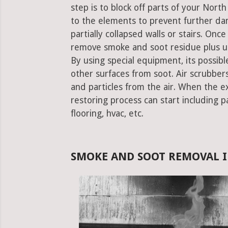
step is to block off parts of your Nor
to the elements to prevent further da
partially collapsed walls or stairs. Onc
remove smoke and soot residue plus un
By using special equipment, its possible
other surfaces from soot. Air scrubbe
and particles from the air. When the e
restoring process can start including pa
flooring, hvac, etc.
SMOKE AND SOOT REMOVAL I