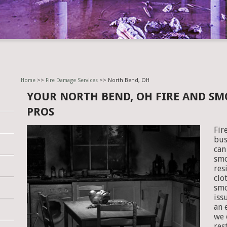
Home
>>
Fire Damage Services
>> North Bend, OH
YOUR NORTH BEND, OH FIRE AND S
PROS
Fir
bus
can
smo
res
clo
smo
iss
an 
we 
res