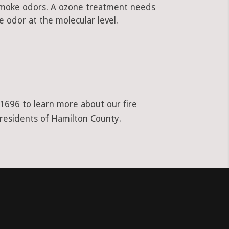
 smoke odors. A ozone treatment needs
 odor at the molecular level.
-1696 to learn more about our fire
 residents of Hamilton County.