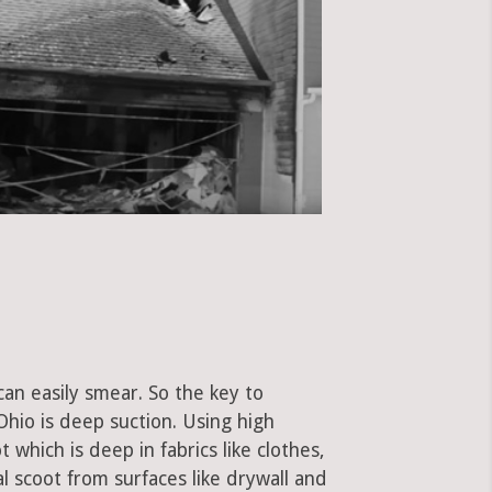
can easily smear. So the key to
hio is deep suction. Using high
hich is deep in fabrics like clothes,
al scoot from surfaces like drywall and