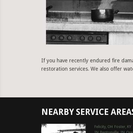
If you have recently endured fire dama
restoration services. We also offer wa
NEARBY SERVICE AREA
Felicity, OH
Foster, KY
IN
Bentonville, IN
Ore