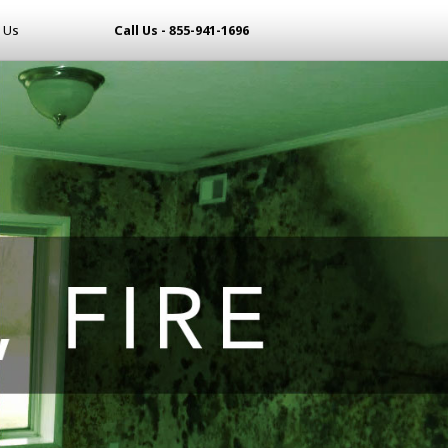
 Us
Call Us - 855-941-1696