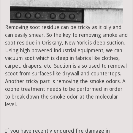
Removing soot residue can be tricky as it oily and
can easily smear. So the key to removing smoke and
soot residue in Oriskany, New York is deep suction.
Using high powered industrial equipment, we can
vacuum soot which is deep in fabrics like clothes,
carpet, drapers, etc. Suction is also used to removal
scoot from surfaces like drywall and countertops.
Another tricky part is removing the smoke odors. A
ozone treatment needs to be performed in order
to break down the smoke odor at the molecular
level.
If you have recently endured fire damage in