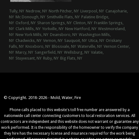
Tully, NY
Nedrow, NY
North Pitcher, NY
Liverpool, NY
Canajoharie,
NY
Mc Donough, NY
Smithville Flats, NY
Palatine Bridge,
NY
Oxford, NY
Sharon Springs, NY
Clinton, NY
Franklin Springs,
NY
Clark Mills, NY
Yorkville, NY
New Hartford, NY
Westmoreland,
NY
New York Mills, NY
Deansboro, NY
Washington Mills,
NY
Chadwicks, NY
Vernon, NY
Sauquoit, NY
Utica, NY
Oriskany
Falls, NY
Knoxboro, NY
Blossvale, NY
Waterville, NY
Vernon Center,
NY
Marcy, NY
Sangerfield, NY
Wellsburg, NY
Valatie,
NY
Stuyvesant, NY
Ruby, NY
Big Flats, NY
© Copyright. 2018-2026 - Mold, Water, Fire
Phone calls placed to this website's toll free number are answered by a
nationwide call center connecting customers to local restoration services. All
contractors are independent and this website does not warrant or guarantee any
work performed. It is the responsibility of the homeowner to verify the company
they hire has the necessary license and insurance required for the work being