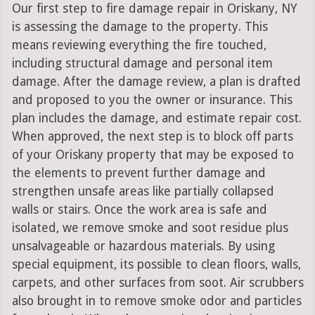
Our first step to fire damage repair in Oriskany, NY
is assessing the damage to the property. This
means reviewing everything the fire touched,
including structural damage and personal item
damage. After the damage review, a plan is drafted
and proposed to you the owner or insurance. This
plan includes the damage, and estimate repair cost.
When approved, the next step is to block off parts
of your Oriskany property that may be exposed to
the elements to prevent further damage and
strengthen unsafe areas like partially collapsed
walls or stairs. Once the work area is safe and
isolated, we remove smoke and soot residue plus
unsalvageable or hazardous materials. By using
special equipment, its possible to clean floors, walls,
carpets, and other surfaces from soot. Air scrubbers
also brought in to remove smoke odor and particles