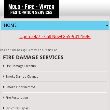
Open 24/7 - Call Now! 855-941-1696
Home
>>
Fire Damage Services
>> Oriskany, NY
FIRE DAMAGE SERVICES
Fire Damage Cleanup
Smoke Damge Cleanup
Smoke Odor Removal
Fire Restoration
Structural Repair