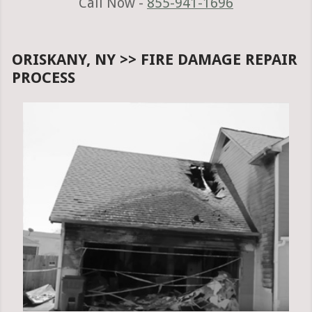
Call Now -
855-941-1696
ORISKANY, NY >> FIRE DAMAGE REPAIR
PROCESS