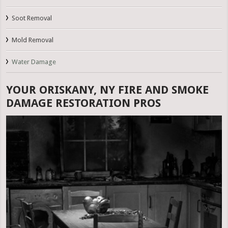
Soot Removal
Mold Removal
Water Damage
YOUR ORISKANY, NY FIRE AND SMOKE
DAMAGE RESTORATION PROS