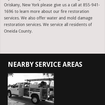
Oriskany, New York please give us a call at 855-941-
1696 to learn more about our fire restoration
services. We also offer water and mold damage
restoration services. We service all residents of
Oneida County.
NEARBY SERVICE AREAS