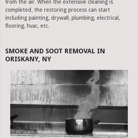
from the air. When the extensive cleaning is
completed, the restoring process can start
including painting, drywall, plumbing, electrical,
flooring, hvac, etc.
SMOKE AND SOOT REMOVAL IN
ORISKANY, NY