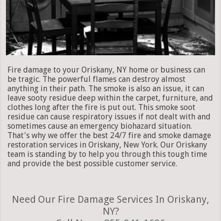
Fire damage to your Oriskany, NY home or business can
be tragic. The powerful flames can destroy almost
anything in their path. The smoke is also an issue, it can
leave sooty residue deep within the carpet, furniture, and
clothes long after the fire is put out. This smoke soot
residue can cause respiratory issues if not dealt with and
sometimes cause an emergency biohazard situation.
That's why we offer the best 24/7 fire and smoke damage
restoration services in Oriskany, New York. Our Oriskany
team is standing by to help you through this tough time
and provide the best possible customer service.
Need Our Fire Damage Services In Oriskany,
NY?