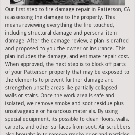
Our first step to fire damage repair in Patterson, CA
is assessing the damage to the property. This
means reviewing everything the fire touched,
including structural damage and personal item
damage. After the damage review, a plan is drafted
and proposed to you the owner or insurance. This
plan includes the damage, and estimate repair cost.
When approved, the next step is to block off parts
of your Patterson property that may be exposed to
the elements to prevent further damage and
strengthen unsafe areas like partially collapsed
walls or stairs. Once the work area is safe and
isolated, we remove smoke and soot residue plus
unsalvageable or hazardous materials. By using
special equipment, its possible to clean floors, walls,
carpets, and other surfaces from soot. Air scrubbers
also brought in to remove smoke odor and particles