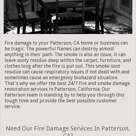
Fire damage to your Patterson, CA home or business can
be tragic. The powerful flames can destroy almost
anything in their path. The smoke is also an issue, it can
leave sooty residue deep within the carpet, furniture, and
clothes long after the fire is put out. This smoke soot
residue can cause respiratory issues if not dealt with and
sometimes cause an emergency biohazard situation.
That's why we offer the best 24/7 fire and smoke damage
restoration services in Patterson, California. Our
Patterson team is standing by to help you through this
tough time and provide the best possible customer
service.
Need Our Fire Damage Services In Patterson,
CA?