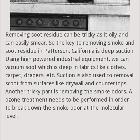
Removing soot residue can be tricky as it oily and
can easily smear. So the key to removing smoke and
soot residue in Patterson, California is deep suction.
Using high powered industrial equipment, we can
vacuum soot which is deep in fabrics like clothes,
carpet, drapers, etc. Suction is also used to removal
scoot from surfaces like drywall and countertops.
Another tricky part is removing the smoke odors. A
ozone treatment needs to be performed in order
to break down the smoke odor at the molecular
level.