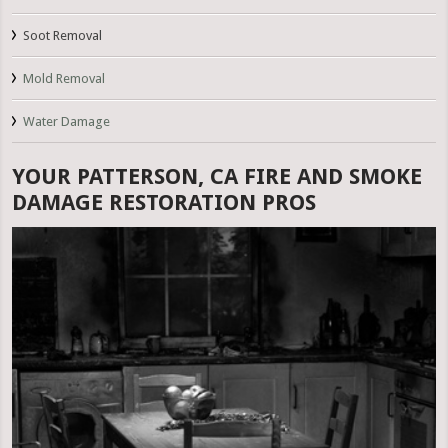
Soot Removal
Mold Removal
Water Damage
YOUR PATTERSON, CA FIRE AND SMOKE
DAMAGE RESTORATION PROS