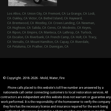
Los Altos, CA
Union City, CA
Fremont, CA
La Grange, CA
Lodi,
CA
Oakley, CA
Victor, CA
Bethel Island, CA
Hayward,
CA
Brentwood, CA
Westley, CA
Crows Landing, CA
Newman,
CA
Hughson, CA
Salida, CA
Ceres, CA
Modesto, CA
Keyes,
CA
Ripon, CA
Empire, CA
Manteca, CA
Lathrop, CA
Turlock,
CA
Escalon, CA
Riverbank, CA
French Camp, CA
Holt, CA
Tracy,
CA
Vernalis, CA
Mount Hamilton, CA
Capay, CA
Riverdale,
CA
Petaluma, CA
Prather, CA
Dunnigan, CA
© Copyright. 2018-2026 - Mold, Water, Fire
Phone calls placed to this website's toll free number are answered by a
nationwide call center connecting customers to local restoration services. All
contractors are independent and this website does not warrant or guarantee any
work performed. It is the responsibility of the homeowner to verify the company
they hire has the necessary license and insurance required for the work being