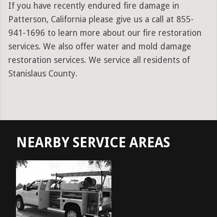
If you have recently endured fire damage in
Patterson, California please give us a call at 855-
941-1696 to learn more about our fire restoration
services. We also offer water and mold damage
restoration services. We service all residents of
Stanislaus County.
NEARBY SERVICE AREAS