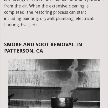
from the air. When the extensive cleaning is
completed, the restoring process can start
including painting, drywall, plumbing, electrical,
flooring, hvac, etc.
SMOKE AND SOOT REMOVAL IN
PATTERSON, CA