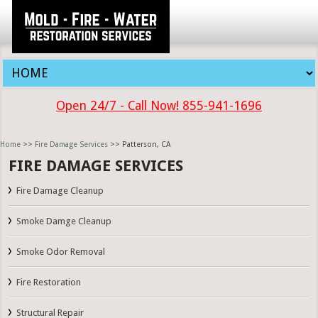
Open 24/7 - Call Now! 855-941-1696
Home
>>
Fire Damage Services
>> Patterson, CA
FIRE DAMAGE SERVICES
Fire Damage Cleanup
Smoke Damge Cleanup
Smoke Odor Removal
Fire Restoration
Structural Repair