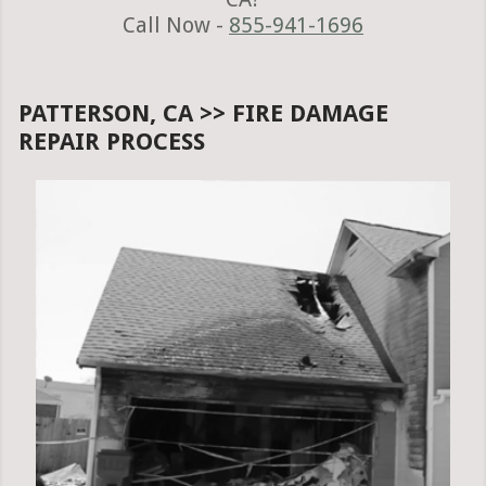
Call Now -
855-941-1696
PATTERSON, CA >> FIRE DAMAGE
REPAIR PROCESS