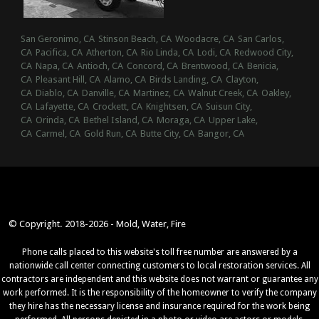
San Geronimo, CA
Stinson Beach, CA
Woodacre, CA
San Carlos,
CA
Pacifica, CA
Atherton, CA
Rio Linda, CA
Lodi, CA
Redwood City,
CA
Napa, CA
Antioch, CA
Concord, CA
Brentwood, CA
Benicia,
CA
Pleasant Hill, CA
Alamo, CA
Birds Landing, CA
Clayton,
CA
Diablo, CA
Danville, CA
Martinez, CA
Walnut Creek, CA
Oakley,
CA
Lafayette, CA
Crockett, CA
Knightsen, CA
Suisun City,
CA
Orinda, CA
Bethel Island, CA
Moraga, CA
Upper Lake,
CA
Carmel, CA
Gold Run, CA
Butte City, CA
Bangor, CA
© Copyright. 2018-2026 - Mold, Water, Fire
Phone calls placed to this website's toll free number are answered by a
nationwide call center connecting customers to local restoration services. All
contractors are independent and this website does not warrant or guarantee any
work performed. It is the responsibility of the homeowner to verify the company
they hire has the necessary license and insurance required for the work being