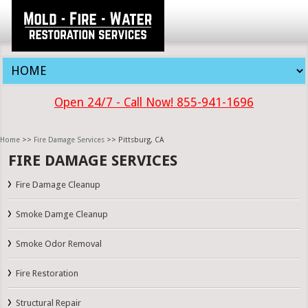
Open 24/7 - Call Now! 855-941-1696
Home
>>
Fire Damage Services
>> Pittsburg, CA
FIRE DAMAGE SERVICES
Fire Damage Cleanup
Smoke Damge Cleanup
Smoke Odor Removal
Fire Restoration
Structural Repair