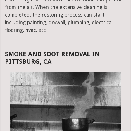
from the air. When the extensive cleaning is
completed, the restoring process can start
including painting, drywall, plumbing, electrical,
flooring, hvac, etc.
SMOKE AND SOOT REMOVAL IN
PITTSBURG, CA