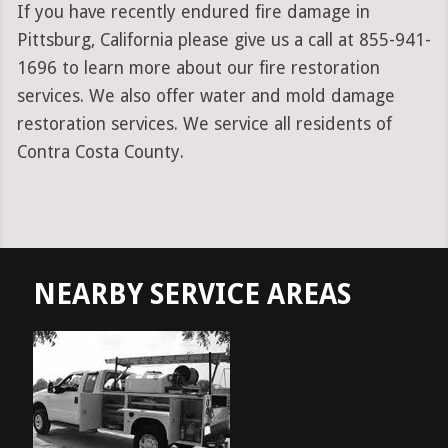
If you have recently endured fire damage in
Pittsburg, California please give us a call at 855-941-
1696 to learn more about our fire restoration
services. We also offer water and mold damage
restoration services. We service all residents of
Contra Costa County.
NEARBY SERVICE AREAS