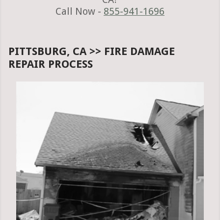
Call Now -
855-941-1696
PITTSBURG, CA >> FIRE DAMAGE
REPAIR PROCESS