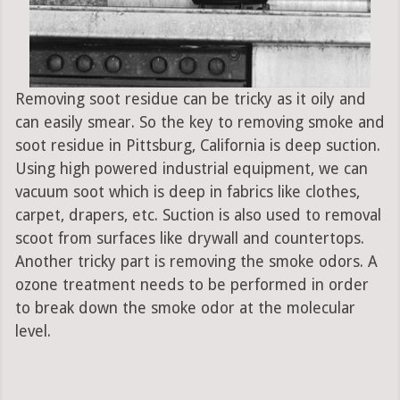
Removing soot residue can be tricky as it oily and
can easily smear. So the key to removing smoke and
soot residue in Pittsburg, California is deep suction.
Using high powered industrial equipment, we can
vacuum soot which is deep in fabrics like clothes,
carpet, drapers, etc. Suction is also used to removal
scoot from surfaces like drywall and countertops.
Another tricky part is removing the smoke odors. A
ozone treatment needs to be performed in order
to break down the smoke odor at the molecular
level.