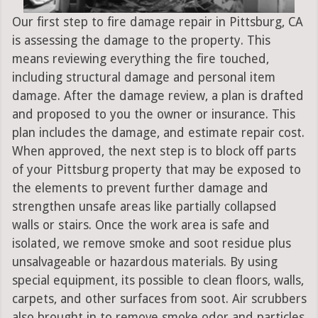
Our first step to fire damage repair in Pittsburg, CA
is assessing the damage to the property. This
means reviewing everything the fire touched,
including structural damage and personal item
damage. After the damage review, a plan is drafted
and proposed to you the owner or insurance. This
plan includes the damage, and estimate repair cost.
When approved, the next step is to block off parts
of your Pittsburg property that may be exposed to
the elements to prevent further damage and
strengthen unsafe areas like partially collapsed
walls or stairs. Once the work area is safe and
isolated, we remove smoke and soot residue plus
unsalvageable or hazardous materials. By using
special equipment, its possible to clean floors, walls,
carpets, and other surfaces from soot. Air scrubbers
also brought in to remove smoke odor and particles