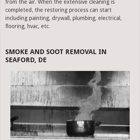
from the air. When the extensive cleaning is
completed, the restoring process can start
including painting, drywall, plumbing, electrical,
flooring, hvac, etc.
SMOKE AND SOOT REMOVAL IN
SEAFORD, DE