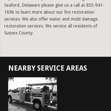
Seaford, Delaware please give us a call at 855-941-
1696 to learn more about our fire restoration
services. We also offer water and mold damage
restoration services. We service all residents of
Sussex County.
NEARBY SERVICE AREAS