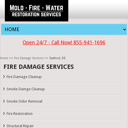
Open 24/7 - Call Now! 855-941-1696
Home
>>
Fire Damage Services
>> Seaford, DE
FIRE DAMAGE SERVICES
Fire Damage Cleanup
Smoke Damge Cleanup
Smoke Odor Removal
Fire Restoration
Structural Repair