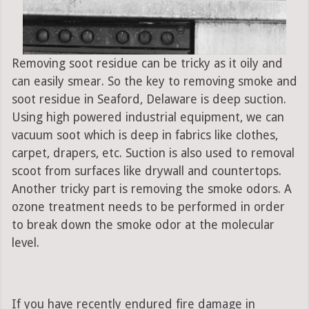
Removing soot residue can be tricky as it oily and
can easily smear. So the key to removing smoke and
soot residue in Seaford, Delaware is deep suction.
Using high powered industrial equipment, we can
vacuum soot which is deep in fabrics like clothes,
carpet, drapers, etc. Suction is also used to removal
scoot from surfaces like drywall and countertops.
Another tricky part is removing the smoke odors. A
ozone treatment needs to be performed in order
to break down the smoke odor at the molecular
level.
If you have recently endured fire damage in