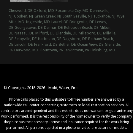
Cheswold, DE
Oxford, MD
Pocomoke City, MD
Dennisville,
NJ
Goshen, NJ
Green Creek, NJ
South Seaville, NJ
Tuckahoe, NJ
Wye
Mills, MD
Ingleside, MD
Laurel, DE
Bridgeville, DE
Lewes,
DE
Georgetown, DE
Delmar, DE
Rehoboth Beach, DE
Milton,
DE
Nassau, DE
Milford, DE
Ellendale, DE
Millsboro, DE
Millville,
DE
Selbyville, DE
Harbeson, DE
Dagsboro, DE
Bethany Beach,
DE
Lincoln, DE
Frankford, DE
Bethel, DE
Ocean View, DE
Glenside,
PA
Derwood, MD
Flourtown, PA
Jenkintown, PA
Finksburg, MD
© Copyright. 2018-2026 - Mold, Water, Fire
Phone calls placed to this website's toll free number are answered by a
nationwide call center connecting customers to local restoration services. All
contractors are independent and this website does not warrant or guarantee any
work performed. It is the responsibility of the homeowner to verify the company
they hire has the necessary license and insurance required for the work being
performed. All persons depicted in a photo or video are actors or models.