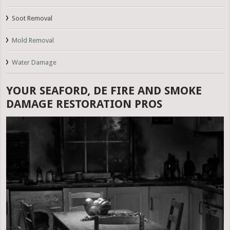
Soot Removal
Mold Removal
Water Damage
YOUR SEAFORD, DE FIRE AND SMOKE
DAMAGE RESTORATION PROS