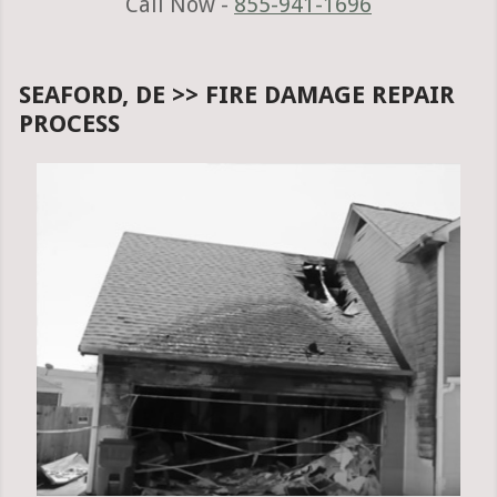
Call Now -
855-941-1696
SEAFORD, DE >> FIRE DAMAGE REPAIR
PROCESS