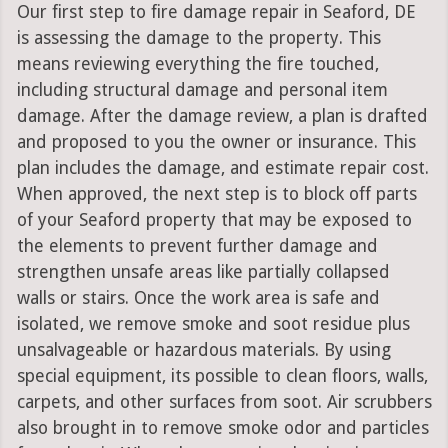
Our first step to fire damage repair in Seaford, DE
is assessing the damage to the property. This
means reviewing everything the fire touched,
including structural damage and personal item
damage. After the damage review, a plan is drafted
and proposed to you the owner or insurance. This
plan includes the damage, and estimate repair cost.
When approved, the next step is to block off parts
of your Seaford property that may be exposed to
the elements to prevent further damage and
strengthen unsafe areas like partially collapsed
walls or stairs. Once the work area is safe and
isolated, we remove smoke and soot residue plus
unsalvageable or hazardous materials. By using
special equipment, its possible to clean floors, walls,
carpets, and other surfaces from soot. Air scrubbers
also brought in to remove smoke odor and particles