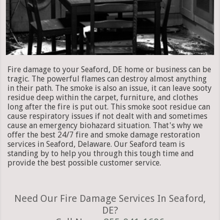
Fire damage to your Seaford, DE home or business can be
tragic. The powerful flames can destroy almost anything
in their path. The smoke is also an issue, it can leave sooty
residue deep within the carpet, furniture, and clothes
long after the fire is put out. This smoke soot residue can
cause respiratory issues if not dealt with and sometimes
cause an emergency biohazard situation. That's why we
offer the best 24/7 fire and smoke damage restoration
services in Seaford, Delaware. Our Seaford team is
standing by to help you through this tough time and
provide the best possible customer service.
Need Our Fire Damage Services In Seaford,
DE?