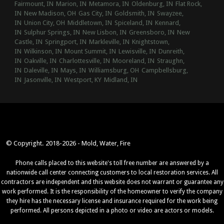
Fairmount, IN
Marion, IN
Metamora, IN
Oldenburg, IN
Flat Rock,
IN
New Madison, OH
Gas City, IN
Goldsmith, IN
Swayzee,
IN
Union City, OH
Middletown, IN
Spiceland, IN
Kennard,
IN
Sulphur Springs, IN
New Lisbon, IN
Greensboro, IN
New
Castle, IN
Springport, IN
Markleville, IN
Knightstown,
IN
Wilkinson, IN
Mount Summit, IN
Lewisville, IN
Dunreith,
IN
Oakville, IN
Charlottesville, IN
Mooreland, IN
Straughn,
IN
Daleville, IN
Mays, IN
Williamsburg, OH
Campbellsburg,
IN
Jasonville, IN
Westport, KY
Midland, IN
© Copyright. 2018-2026 - Mold, Water, Fire
Phone calls placed to this website's toll free number are answered by a
nationwide call center connecting customers to local restoration services. All
contractors are independent and this website does not warrant or guarantee any
work performed. It is the responsibility of the homeowner to verify the company
they hire has the necessary license and insurance required for the work being
performed. All persons depicted in a photo or video are actors or models.