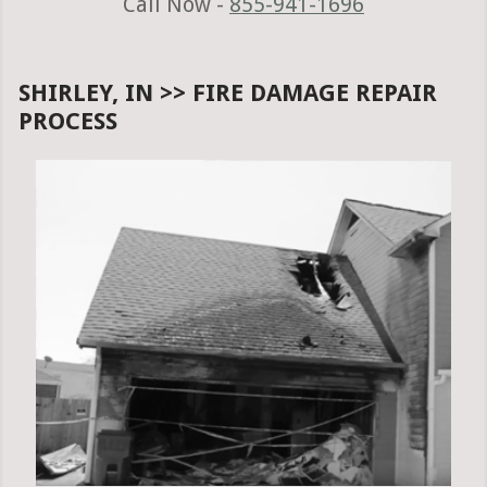
Call Now -
855-941-1696
SHIRLEY, IN >> FIRE DAMAGE REPAIR
PROCESS