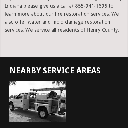
Indiana please give us a call at 855-941-1696 to
learn more about our fire restoration services. We
also offer water and mold damage restoration
services. We service all residents of Henry County.
NEARBY SERVICE AREAS