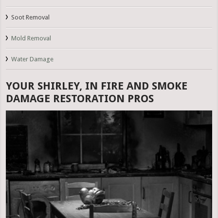
Soot Removal
Mold Removal
Water Damage
YOUR SHIRLEY, IN FIRE AND SMOKE
DAMAGE RESTORATION PROS