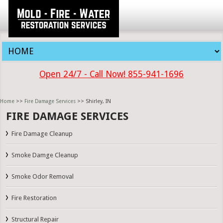
Open 24/7 - Call Now! 855-941-1696
Home
>>
Fire Damage Services
>> Shirley, IN
FIRE DAMAGE SERVICES
Fire Damage Cleanup
Smoke Damge Cleanup
Smoke Odor Removal
Fire Restoration
Structural Repair