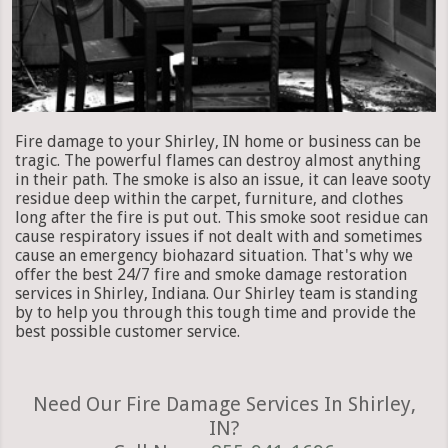
Fire damage to your Shirley, IN home or business can be
tragic. The powerful flames can destroy almost anything
in their path. The smoke is also an issue, it can leave sooty
residue deep within the carpet, furniture, and clothes
long after the fire is put out. This smoke soot residue can
cause respiratory issues if not dealt with and sometimes
cause an emergency biohazard situation. That's why we
offer the best 24/7 fire and smoke damage restoration
services in Shirley, Indiana. Our Shirley team is standing
by to help you through this tough time and provide the
best possible customer service.
Need Our Fire Damage Services In Shirley,
IN?