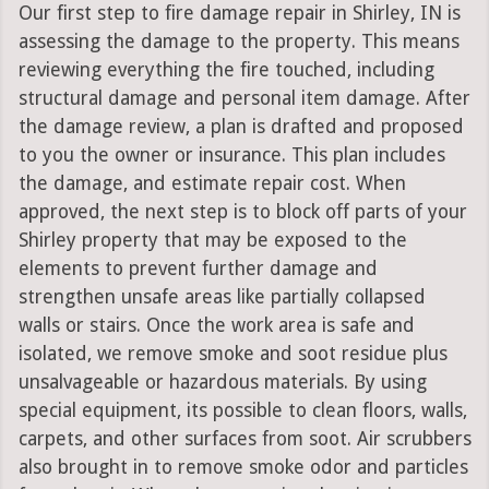
Our first step to fire damage repair in Shirley, IN is
assessing the damage to the property. This means
reviewing everything the fire touched, including
structural damage and personal item damage. After
the damage review, a plan is drafted and proposed
to you the owner or insurance. This plan includes
the damage, and estimate repair cost. When
approved, the next step is to block off parts of your
Shirley property that may be exposed to the
elements to prevent further damage and
strengthen unsafe areas like partially collapsed
walls or stairs. Once the work area is safe and
isolated, we remove smoke and soot residue plus
unsalvageable or hazardous materials. By using
special equipment, its possible to clean floors, walls,
carpets, and other surfaces from soot. Air scrubbers
also brought in to remove smoke odor and particles