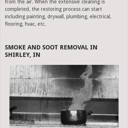
from the air. When the extensive cleaning is
completed, the restoring process can start
including painting, drywall, plumbing, electrical,
flooring, hvac, etc.
SMOKE AND SOOT REMOVAL IN
SHIRLEY, IN