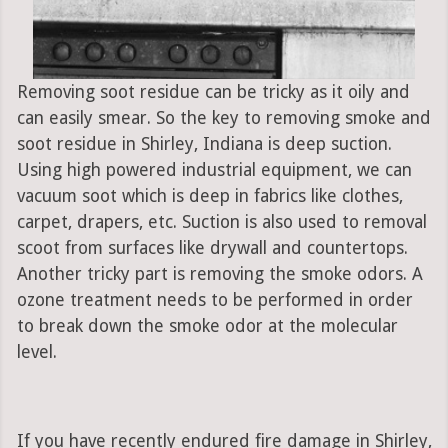
Removing soot residue can be tricky as it oily and
can easily smear. So the key to removing smoke and
soot residue in Shirley, Indiana is deep suction.
Using high powered industrial equipment, we can
vacuum soot which is deep in fabrics like clothes,
carpet, drapers, etc. Suction is also used to removal
scoot from surfaces like drywall and countertops.
Another tricky part is removing the smoke odors. A
ozone treatment needs to be performed in order
to break down the smoke odor at the molecular
level.
If you have recently endured fire damage in Shirley,