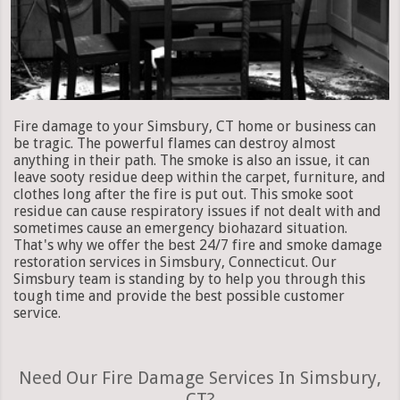
Fire damage to your Simsbury, CT home or business can
be tragic. The powerful flames can destroy almost
anything in their path. The smoke is also an issue, it can
leave sooty residue deep within the carpet, furniture, and
clothes long after the fire is put out. This smoke soot
residue can cause respiratory issues if not dealt with and
sometimes cause an emergency biohazard situation.
That's why we offer the best 24/7 fire and smoke damage
restoration services in Simsbury, Connecticut. Our
Simsbury team is standing by to help you through this
tough time and provide the best possible customer
service.
Need Our Fire Damage Services In Simsbury,
CT?