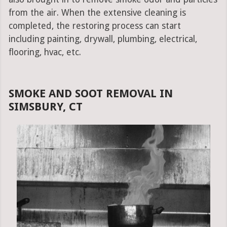
from the air. When the extensive cleaning is
completed, the restoring process can start
including painting, drywall, plumbing, electrical,
flooring, hvac, etc.
SMOKE AND SOOT REMOVAL IN
SIMSBURY, CT