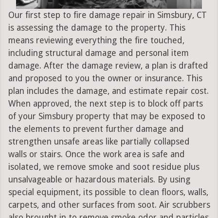
Our first step to fire damage repair in Simsbury, CT
is assessing the damage to the property. This
means reviewing everything the fire touched,
including structural damage and personal item
damage. After the damage review, a plan is drafted
and proposed to you the owner or insurance. This
plan includes the damage, and estimate repair cost.
When approved, the next step is to block off parts
of your Simsbury property that may be exposed to
the elements to prevent further damage and
strengthen unsafe areas like partially collapsed
walls or stairs. Once the work area is safe and
isolated, we remove smoke and soot residue plus
unsalvageable or hazardous materials. By using
special equipment, its possible to clean floors, walls,
carpets, and other surfaces from soot. Air scrubbers
also brought in to remove smoke odor and particles