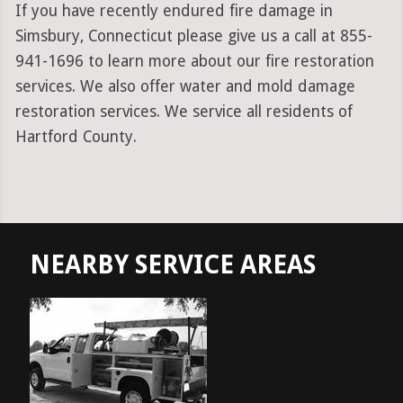
If you have recently endured fire damage in
Simsbury, Connecticut please give us a call at 855-
941-1696 to learn more about our fire restoration
services. We also offer water and mold damage
restoration services. We service all residents of
Hartford County.
NEARBY SERVICE AREAS