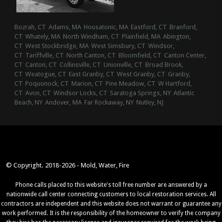
Bozrah, CT
Adams, MA
Housatonic, MA
Eastford, CT
Branford,
CT
Whately, MA
North Windham, CT
Plainfield, MA
Abington,
CT
West Stockbridge, MA
West Simsbury, CT
Windsor,
CT
Tariffville, CT
North Canton, CT
Bloomfield, CT
Canton Center,
CT
Canton, CT
Collinsville, CT
Unionville, CT
Broad Brook,
CT
Weatogue, CT
East Granby, CT
West Granby, CT
Granby,
CT
Poquonock, CT
Marion, CT
Pine Meadow, CT
W Hartford,
CT
Avon, CT
Windsor Locks, CT
Saratoga Springs, NY
Atlantic
Beach, NY
Andover, MA
Far Rockaway, NY
Nutley, NJ
© Copyright. 2018-2026 - Mold, Water, Fire
Phone calls placed to this website's toll free number are answered by a
nationwide call center connecting customers to local restoration services. All
contractors are independent and this website does not warrant or guarantee any
work performed. It is the responsibility of the homeowner to verify the company