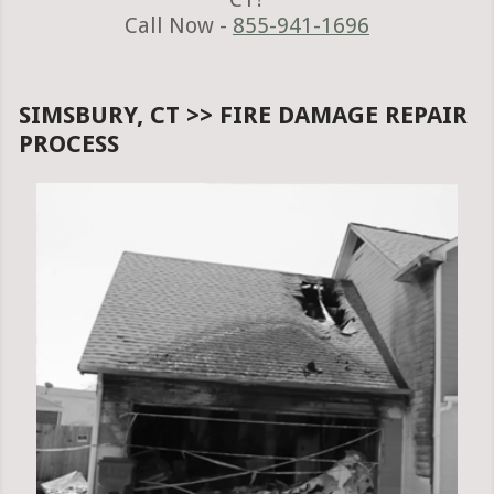
Call Now -
855-941-1696
SIMSBURY, CT >> FIRE DAMAGE REPAIR
PROCESS