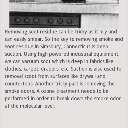
Removing soot residue can be tricky as it oily and
can easily smear. So the key to removing smoke and
soot residue in Simsbury, Connecticut is deep
suction. Using high powered industrial equipment,
we can vacuum soot which is deep in fabrics like
clothes, carpet, drapers, etc. Suction is also used to
removal scoot from surfaces like drywall and
countertops. Another tricky part is removing the
smoke odors. A ozone treatment needs to be
performed in order to break down the smoke odor
at the molecular level.