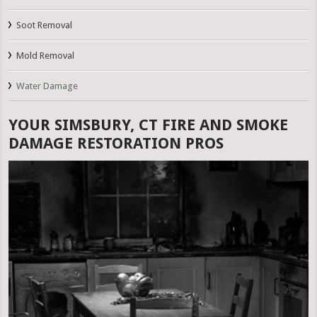
Soot Removal
Mold Removal
Water Damage
YOUR SIMSBURY, CT FIRE AND SMOKE
DAMAGE RESTORATION PROS