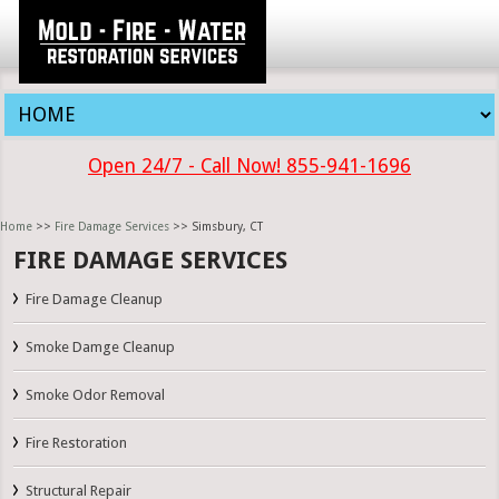
Open 24/7 - Call Now! 855-941-1696
Home
>>
Fire Damage Services
>> Simsbury, CT
FIRE DAMAGE SERVICES
Fire Damage Cleanup
Smoke Damge Cleanup
Smoke Odor Removal
Fire Restoration
Structural Repair