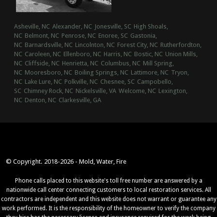
Asheville, NC
Alexander, NC
Jonesville, SC
High Shoals,
NC
Belmont, NC
Penrose, NC
Enoree, SC
Gastonia,
NC
Barnardsville, NC
Lincolnton, NC
Forest City, NC
Rutherfordton,
NC
Caroleen, NC
Ellenboro, NC
Harris, NC
Bostic, NC
Union Mills,
NC
Cliffside, NC
Henrietta, NC
Columbus, NC
Mill Spring,
NC
Mooresboro, NC
Boiling Springs, NC
Lattimore, NC
Tryon,
NC
Lake Lure, NC
Polkville, NC
Chesnee, SC
Campobello,
SC
Chimney Rock, NC
Nickelsville, VA
Welcome, NC
Lexington,
NC
Denton, NC
Clarkesville, GA
© Copyright. 2018-2026 - Mold, Water, Fire
Phone calls placed to this website's toll free number are answered by a
nationwide call center connecting customers to local restoration services. All
contractors are independent and this website does not warrant or guarantee any
work performed. It is the responsibility of the homeowner to verify the company