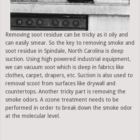
Removing soot residue can be tricky as it oily and
can easily smear. So the key to removing smoke and
soot residue in Spindale, North Carolina is deep
suction. Using high powered industrial equipment,
we can vacuum soot which is deep in fabrics like
clothes, carpet, drapers, etc. Suction is also used to
removal scoot from surfaces like drywall and
countertops. Another tricky part is removing the
smoke odors. A ozone treatment needs to be
performed in order to break down the smoke odor
at the molecular level.