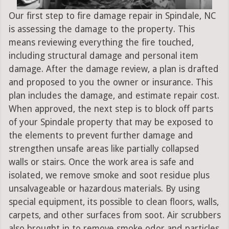
Our first step to fire damage repair in Spindale, NC
is assessing the damage to the property. This
means reviewing everything the fire touched,
including structural damage and personal item
damage. After the damage review, a plan is drafted
and proposed to you the owner or insurance. This
plan includes the damage, and estimate repair cost.
When approved, the next step is to block off parts
of your Spindale property that may be exposed to
the elements to prevent further damage and
strengthen unsafe areas like partially collapsed
walls or stairs. Once the work area is safe and
isolated, we remove smoke and soot residue plus
unsalvageable or hazardous materials. By using
special equipment, its possible to clean floors, walls,
carpets, and other surfaces from soot. Air scrubbers
also brought in to remove smoke odor and particles