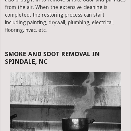
from the air. When the extensive cleaning is
completed, the restoring process can start
including painting, drywall, plumbing, electrical,
flooring, hvac, etc.
SMOKE AND SOOT REMOVAL IN
SPINDALE, NC