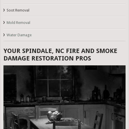
Soot Removal
Mold Removal
Water Damage
YOUR SPINDALE, NC FIRE AND SMOKE
DAMAGE RESTORATION PROS