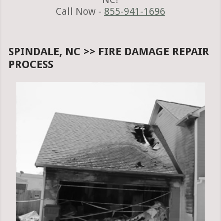
Call Now -
855-941-1696
SPINDALE, NC >> FIRE DAMAGE REPAIR
PROCESS