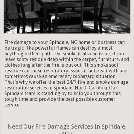
Fire damage to your Spindale, NC home or business can
be tragic. The powerful flames can destroy almost
anything in their path. The smoke is also an issue, it can
leave sooty residue deep within the carpet, furniture, and
clothes long after the fire is put out. This smoke soot
residue can cause respiratory issues if not dealt with and
sometimes cause an emergency biohazard situation.
That's why we offer the best 24/7 fire and smoke damage
restoration services in Spindale, North Carolina. Our
Spindale team is standing by to help you through this
tough time and provide the best possible customer
service.
Need Our Fire Damage Services In Spindale,
NC?