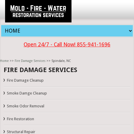
Open 24/7 - Call Now! 855-941-1696
Home
>>
Fire Damage Services
>> Spindale, NC
FIRE DAMAGE SERVICES
Fire Damage Cleanup
Smoke Damge Cleanup
Smoke Odor Removal
Fire Restoration
Structural Repair