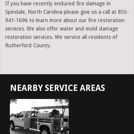
If you have recently endured fire damage in
Spindale, North Carolina please give us a call at 855-
941-1696 to learn more about our fire restoration
services. We also offer water and mold damage
restoration services. We service all residents of
Rutherford County.
NEARBY SERVICE AREAS