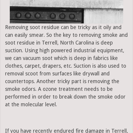
Removing soot residue can be tricky as it oily and
can easily smear. So the key to removing smoke and
soot residue in Terrell, North Carolina is deep
suction. Using high powered industrial equipment,
we can vacuum soot which is deep in fabrics like
clothes, carpet, drapers, etc. Suction is also used to
removal scoot from surfaces like drywall and
countertops. Another tricky part is removing the
smoke odors. A ozone treatment needs to be
performed in order to break down the smoke odor
at the molecular level.
If you have recently endured fire damage in Terrell,