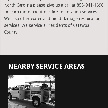
North Carolina please give us a call at 855-941-1696
to learn more about our fire restoration services.
We also offer water and mold damage restoration
services. We service all residents of Catawba
County.
NEARBY SERVICE AREAS