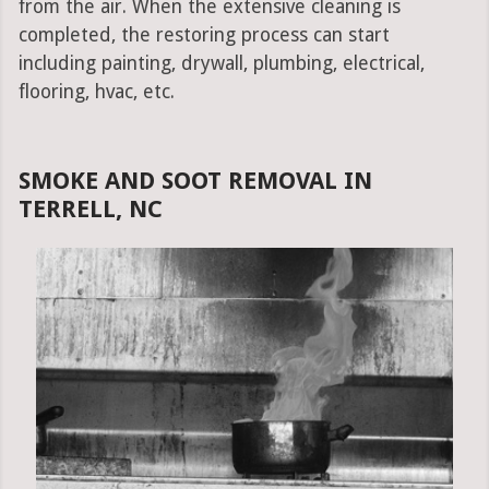
from the air. When the extensive cleaning is
completed, the restoring process can start
including painting, drywall, plumbing, electrical,
flooring, hvac, etc.
SMOKE AND SOOT REMOVAL IN
TERRELL, NC