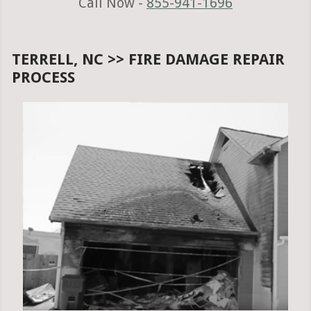
Call Now -
855-941-1696
TERRELL, NC >> FIRE DAMAGE REPAIR
PROCESS