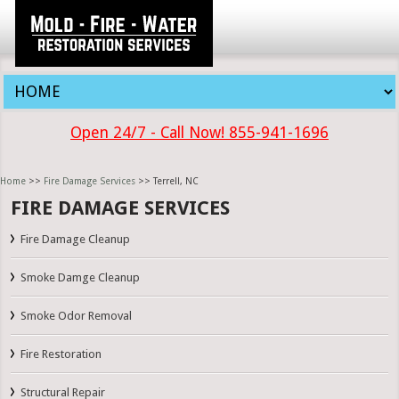
Open 24/7 - Call Now! 855-941-1696
Home
>>
Fire Damage Services
>> Terrell, NC
FIRE DAMAGE SERVICES
Fire Damage Cleanup
Smoke Damge Cleanup
Smoke Odor Removal
Fire Restoration
Structural Repair