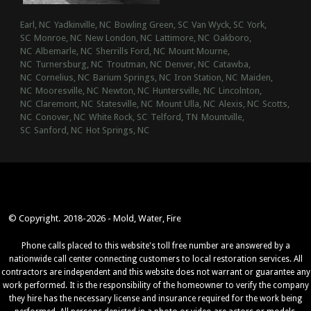
Earl, NC
Yadkinville, NC
Bowling Green, SC
Van Wyck, SC
York,
SC
Monroe, NC
New London, NC
Lattimore, NC
Oakboro,
NC
Albemarle, NC
Sherrills Ford, NC
Mount Mourne,
NC
Turnersburg, NC
Troutman, NC
Denver, NC
Catawba,
NC
Cornelius, NC
Barium Springs, NC
Iron Station, NC
Maiden,
NC
Mooresville, NC
Newton, NC
Huntersville, NC
Lincolnton,
NC
Claremont, NC
Statesville, NC
Mount Ulla, NC
Alexis, NC
Scotts,
NC
Conover, NC
White Rock, SC
Telford, TN
Mountville,
SC
Sanford, NC
Hot Springs, NC
© Copyright. 2018-2026 - Mold, Water, Fire
Phone calls placed to this website's toll free number are answered by a
nationwide call center connecting customers to local restoration services. All
contractors are independent and this website does not warrant or guarantee any
work performed. It is the responsibility of the homeowner to verify the company
they hire has the necessary license and insurance required for the work being