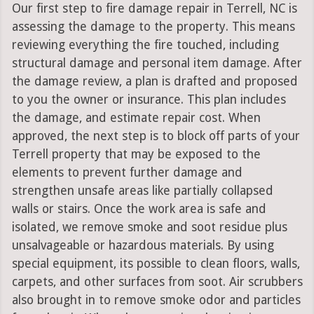
Our first step to fire damage repair in Terrell, NC is
assessing the damage to the property. This means
reviewing everything the fire touched, including
structural damage and personal item damage. After
the damage review, a plan is drafted and proposed
to you the owner or insurance. This plan includes
the damage, and estimate repair cost. When
approved, the next step is to block off parts of your
Terrell property that may be exposed to the
elements to prevent further damage and
strengthen unsafe areas like partially collapsed
walls or stairs. Once the work area is safe and
isolated, we remove smoke and soot residue plus
unsalvageable or hazardous materials. By using
special equipment, its possible to clean floors, walls,
carpets, and other surfaces from soot. Air scrubbers
also brought in to remove smoke odor and particles