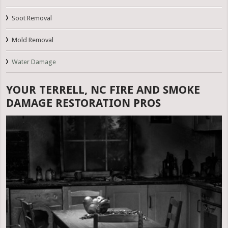
Soot Removal
Mold Removal
Water Damage
YOUR TERRELL, NC FIRE AND SMOKE
DAMAGE RESTORATION PROS