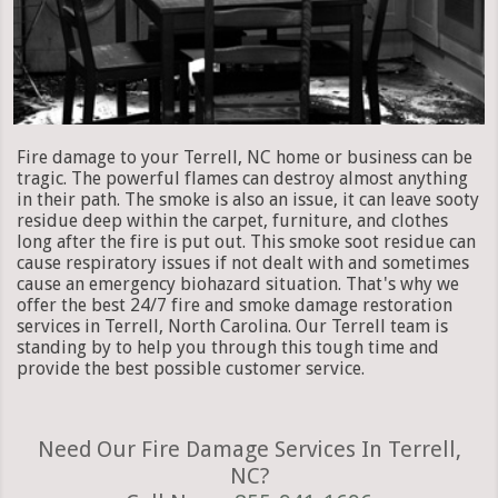
Fire damage to your Terrell, NC home or business can be
tragic. The powerful flames can destroy almost anything
in their path. The smoke is also an issue, it can leave sooty
residue deep within the carpet, furniture, and clothes
long after the fire is put out. This smoke soot residue can
cause respiratory issues if not dealt with and sometimes
cause an emergency biohazard situation. That's why we
offer the best 24/7 fire and smoke damage restoration
services in Terrell, North Carolina. Our Terrell team is
standing by to help you through this tough time and
provide the best possible customer service.
Need Our Fire Damage Services In Terrell,
NC?