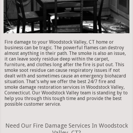
Fire damage to your Woodstock Valley, CT home or
business can be tragic. The powerful flames can destroy
almost anything in their path. The smoke is also an issue,
it can leave sooty residue deep within the carpet,
furniture, and clothes long after the fire is put out. This
smoke soot residue can cause respiratory issues if not
dealt with and sometimes cause an emergency biohazard
situation. That's why we offer the best 24/7 fire and
smoke damage restoration services in Woodstock Valley,
Connecticut. Our Woodstock Valley team is standing by to
help you through this tough time and provide the best
possible customer service.
Need Our Fire Damage Services In Woodstock
Valley, CT?