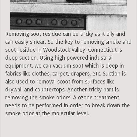
Removing soot residue can be tricky as it oily and
can easily smear. So the key to removing smoke and
soot residue in Woodstock Valley, Connecticut is
deep suction. Using high powered industrial
equipment, we can vacuum soot which is deep in
fabrics like clothes, carpet, drapers, etc. Suction is
also used to removal scoot from surfaces like
drywall and countertops. Another tricky part is
removing the smoke odors. A ozone treatment
needs to be performed in order to break down the
smoke odor at the molecular level.