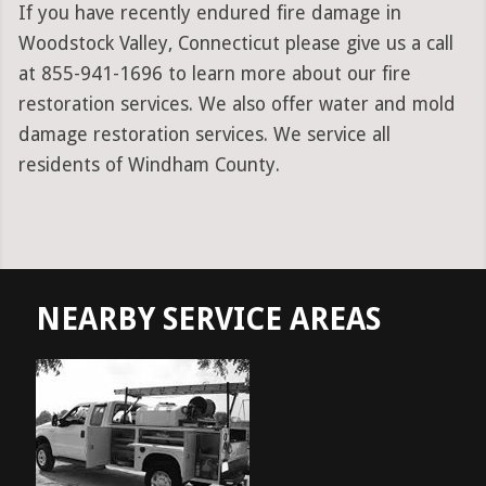
If you have recently endured fire damage in
Woodstock Valley, Connecticut please give us a call
at 855-941-1696 to learn more about our fire
restoration services. We also offer water and mold
damage restoration services. We service all
residents of Windham County.
NEARBY SERVICE AREAS