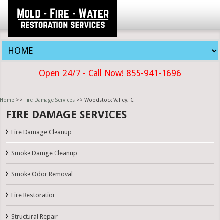
Open 24/7 - Call Now! 855-941-1696
Home
>>
Fire Damage Services
>> Woodstock Valley, CT
FIRE DAMAGE SERVICES
Fire Damage Cleanup
Smoke Damge Cleanup
Smoke Odor Removal
Fire Restoration
Structural Repair