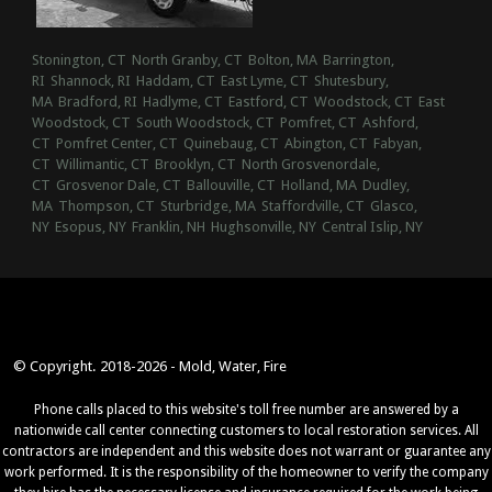
Stonington, CT
North Granby, CT
Bolton, MA
Barrington,
RI
Shannock, RI
Haddam, CT
East Lyme, CT
Shutesbury,
MA
Bradford, RI
Hadlyme, CT
Eastford, CT
Woodstock, CT
East
Woodstock, CT
South Woodstock, CT
Pomfret, CT
Ashford,
CT
Pomfret Center, CT
Quinebaug, CT
Abington, CT
Fabyan,
CT
Willimantic, CT
Brooklyn, CT
North Grosvenordale,
CT
Grosvenor Dale, CT
Ballouville, CT
Holland, MA
Dudley,
MA
Thompson, CT
Sturbridge, MA
Staffordville, CT
Glasco,
NY
Esopus, NY
Franklin, NH
Hughsonville, NY
Central Islip, NY
© Copyright. 2018-2026 - Mold, Water, Fire
Phone calls placed to this website's toll free number are answered by a
nationwide call center connecting customers to local restoration services. All
contractors are independent and this website does not warrant or guarantee any
work performed. It is the responsibility of the homeowner to verify the company