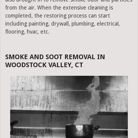
from the air. When the extensive cleaning is
completed, the restoring process can start
including painting, drywall, plumbing, electrical,
flooring, hvac, etc.
SMOKE AND SOOT REMOVAL IN
WOODSTOCK VALLEY, CT