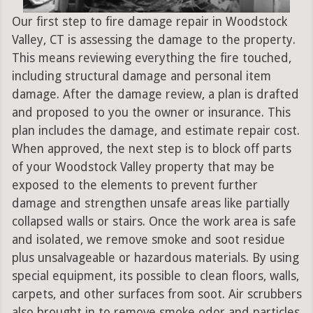
Our first step to fire damage repair in Woodstock
Valley, CT is assessing the damage to the property.
This means reviewing everything the fire touched,
including structural damage and personal item
damage. After the damage review, a plan is drafted
and proposed to you the owner or insurance. This
plan includes the damage, and estimate repair cost.
When approved, the next step is to block off parts
of your Woodstock Valley property that may be
exposed to the elements to prevent further
damage and strengthen unsafe areas like partially
collapsed walls or stairs. Once the work area is safe
and isolated, we remove smoke and soot residue
plus unsalvageable or hazardous materials. By using
special equipment, its possible to clean floors, walls,
carpets, and other surfaces from soot. Air scrubbers
also brought in to remove smoke odor and particles