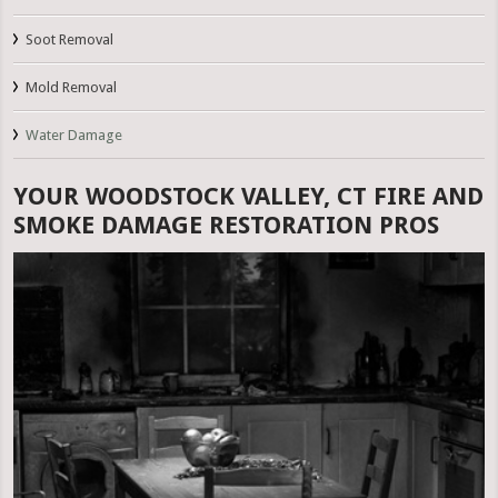
Soot Removal
Mold Removal
Water Damage
YOUR WOODSTOCK VALLEY, CT FIRE AND
SMOKE DAMAGE RESTORATION PROS