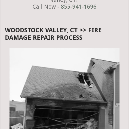
Call Now -
855-941-1696
WOODSTOCK VALLEY, CT >> FIRE
DAMAGE REPAIR PROCESS