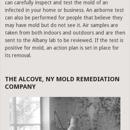
can carefully inspect and test the mold of an
infected in your home or business. An airborne test
can also be performed for people that believe they
may have mold but do not see it. Air samples are
taken from both indoors and outdoors and are then
sent to the Albany lab to be reviewed. If the test is
positive for mold, an action plan is set in place for
its removal.
THE ALCOVE, NY MOLD REMEDIATION
COMPANY