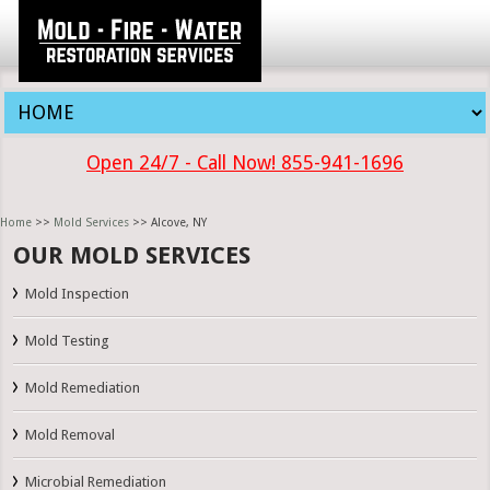
Open 24/7 - Call Now! 855-941-1696
Home
>>
Mold Services
>> Alcove, NY
OUR MOLD SERVICES
Mold Inspection
Mold Testing
Mold Remediation
Mold Removal
Microbial Remediation