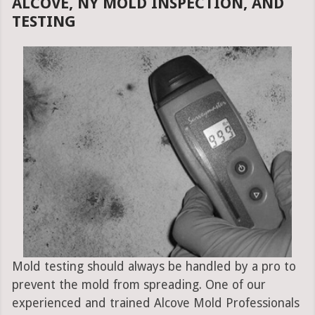
ALCOVE, NY MOLD INSPECTION, AND
TESTING
Mold testing should always be handled by a pro to
prevent the mold from spreading. One of our
experienced and trained Alcove Mold Professionals