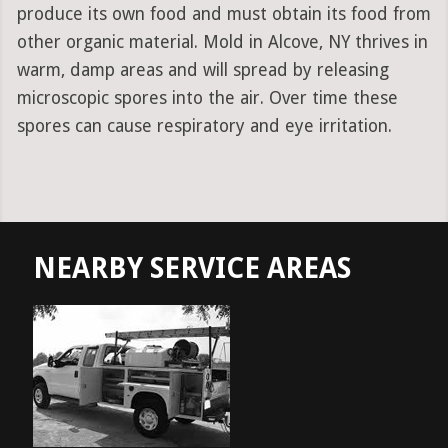
produce its own food and must obtain its food from
other organic material. Mold in Alcove, NY thrives in
warm, damp areas and will spread by releasing
microscopic spores into the air. Over time these
spores can cause respiratory and eye irritation.
NEARBY SERVICE AREAS