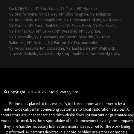
Rock City Falls, NY
Port Ewen, NY
Tivoli, NY
Hoosick,
NY
Stanfordville, NY
Galway, NY
Bloomington, NY
Millerton,
NY
Rosendale, NY
Canajoharie, NY
Coeymans Hollow, NY
Ravena,
NY
Climax, NY
South Bethlehem, NY
Feura Bush, NY
Clarksville,
NY
Hannacroix, NY
Selkirk, NY
Westerlo, NY
Surprise,
NY
Greenville, NY
Coeymans, NY
West Coxsackie, NY
New
Baltimore, NY
Delmar, NY
Earlton, NY
Dormansville,
NY
Voorheesville, NY
Coxsackie, NY
East Berne, NY
Waldwick,
NJ
New Rochelle, NY
Park Ridge, NJ
Franklin, NJ
Southbridge, MA
© Copyright. 2018-2026 - Mold, Water, Fire
Phone calls placed to this website's toll free number are answered by a
nationwide call center connecting customers to local restoration services. All
contractors are independent and this website does not warrant or guarantee any
work performed. It is the responsibility of the homeowner to verify the company
they hire has the necessary license and insurance required for the work being
performed. All persons depicted in a photo or video are actors or models.