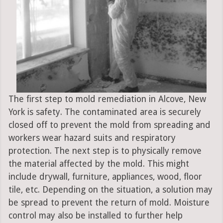
The first step to mold remediation in Alcove, New
York is safety. The contaminated area is securely
closed off to prevent the mold from spreading and
workers wear hazard suits and respiratory
protection. The next step is to physically remove
the material affected by the mold. This might
include drywall, furniture, appliances, wood, floor
tile, etc. Depending on the situation, a solution may
be spread to prevent the return of mold. Moisture
control may also be installed to further help