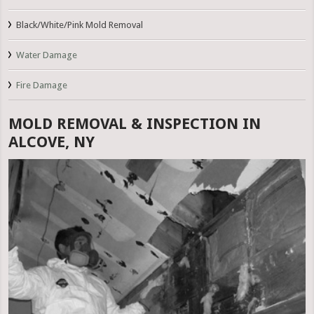
Black/White/Pink Mold Removal
Water Damage
Fire Damage
MOLD REMOVAL & INSPECTION IN
ALCOVE, NY