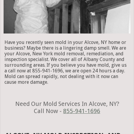
Have you recently seen mold in your Alcove, NY home or
business? Maybe there is a lingering damp smell. We are
your Alcove, New York mold removal, remediation, and
inspection specialist. We cover all of Albany County and
surrounding areas. If you believe you have mold, give us
a call now at 855-941-1696, we are open 24 hours a day.
Mold can spread rapidly, not dealing with it now can
cause more damage.
Need Our Mold Services In Alcove, NY?
Call Now -
855-941-1696