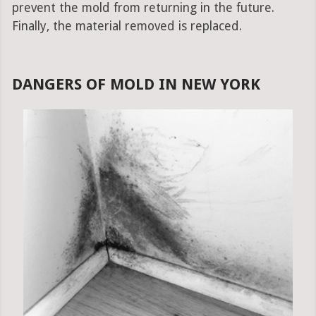
prevent the mold from returning in the future.
Finally, the material removed is replaced.
DANGERS OF MOLD IN NEW YORK