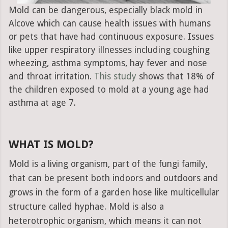
Mold can be dangerous, especially black mold in
Alcove which can cause health issues with humans
or pets that have had continuous exposure. Issues
like upper respiratory illnesses including coughing
wheezing, asthma symptoms, hay fever and nose
and throat irritation.
This study
shows that 18% of
the children exposed to mold at a young age had
asthma at age 7.
WHAT IS MOLD?
Mold is a living organism, part of the fungi family,
that can be present both indoors and outdoors and
grows in the form of a garden hose like multicellular
structure called hyphae. Mold is also a
heterotrophic organism, which means it can not