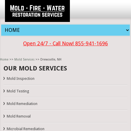
Open 24/7 - Call Now! 855-941-1696
Home
>>
Mold Services
>> Drewsville, NH
OUR MOLD SERVICES
Mold Inspection
Mold Testing
Mold Remediation
Mold Removal
Microbial Remediation