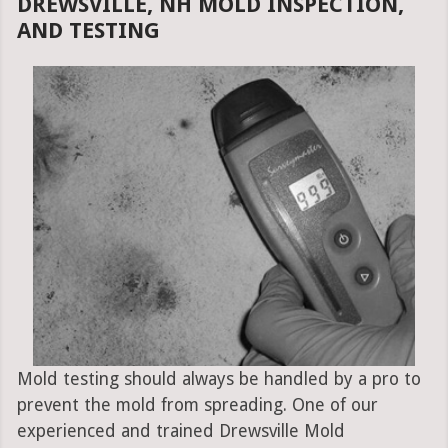
DREWSVILLE, NH MOLD INSPECTION,
AND TESTING
Mold testing should always be handled by a pro to
prevent the mold from spreading. One of our
experienced and trained Drewsville Mold