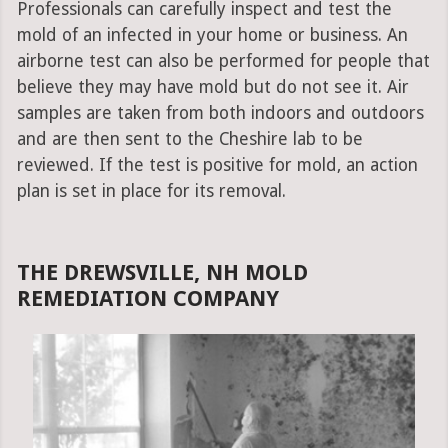
Professionals can carefully inspect and test the
mold of an infected in your home or business. An
airborne test can also be performed for people that
believe they may have mold but do not see it. Air
samples are taken from both indoors and outdoors
and are then sent to the Cheshire lab to be
reviewed. If the test is positive for mold, an action
plan is set in place for its removal.
THE DREWSVILLE, NH MOLD
REMEDIATION COMPANY