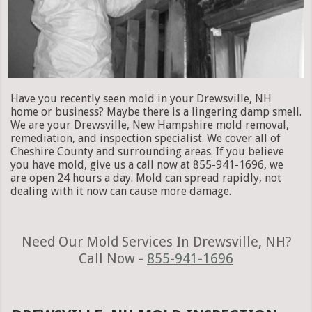
Have you recently seen mold in your Drewsville, NH
home or business? Maybe there is a lingering damp smell.
We are your Drewsville, New Hampshire mold removal,
remediation, and inspection specialist. We cover all of
Cheshire County and surrounding areas. If you believe
you have mold, give us a call now at 855-941-1696, we
are open 24 hours a day. Mold can spread rapidly, not
dealing with it now can cause more damage.
Need Our Mold Services In Drewsville, NH?
Call Now -
855-941-1696