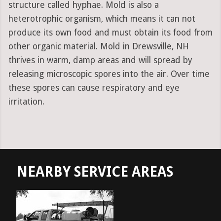
structure called hyphae. Mold is also a
heterotrophic organism, which means it can not
produce its own food and must obtain its food from
other organic material. Mold in Drewsville, NH
thrives in warm, damp areas and will spread by
releasing microscopic spores into the air. Over time
these spores can cause respiratory and eye
irritation.
NEARBY SERVICE AREAS