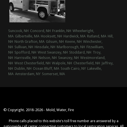
Suncook, NH
Concord, NH
Franklin, NH
Wheelwright,
MA
Gilbertville, MA
Hooksett, NH
Hardwick, MA
Rutland, MA
Hill,
NH
North Grafton, MA
Gilsum, NH
Keene, NH
Winchester,
NH
Sullivan, NH
Hinsdale, NH
Marlborough, NH
Fitzwilliam,
NH
Spofford, NH
West Swanzey, NH
Stoddard, NH
Troy,
NH
Harrisville, NH
Nelson, NH
Swanzey, NH
Westmoreland,
NH
West Chesterfield, NH
Walpole, NH
Chesterfield, NH
Jaffrey,
NH
Dublin, NH
Ocean Bluff, MA
South Cairo, NY
Lakeville,
MA
Amsterdam, NY
Somerset, MA
© Copyright. 2018-2026 - Mold, Water, Fire
Phone calls placed to this website's toll free number are answered by a
nationwide call center connecting customers to local restoration services. All