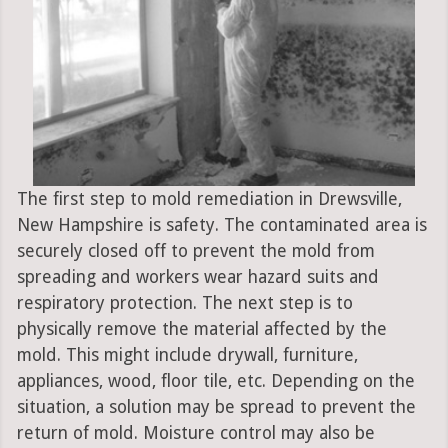
The first step to mold remediation in Drewsville,
New Hampshire is safety. The contaminated area is
securely closed off to prevent the mold from
spreading and workers wear hazard suits and
respiratory protection. The next step is to
physically remove the material affected by the
mold. This might include drywall, furniture,
appliances, wood, floor tile, etc. Depending on the
situation, a solution may be spread to prevent the
return of mold. Moisture control may also be