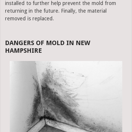
installed to further help prevent the mold from
returning in the future. Finally, the material
removed is replaced.
DANGERS OF MOLD IN NEW
HAMPSHIRE