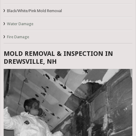
Black/White/Pink Mold Removal
Water Damage
Fire Damage
MOLD REMOVAL & INSPECTION IN
DREWSVILLE, NH