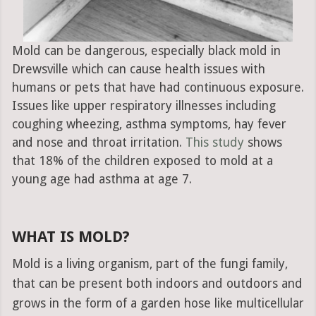
Mold can be dangerous, especially black mold in
Drewsville which can cause health issues with
humans or pets that have had continuous exposure.
Issues like upper respiratory illnesses including
coughing wheezing, asthma symptoms, hay fever
and nose and throat irritation.
This study
shows
that 18% of the children exposed to mold at a
young age had asthma at age 7.
WHAT IS MOLD?
Mold is a living organism, part of the fungi family,
that can be present both indoors and outdoors and
grows in the form of a garden hose like multicellular