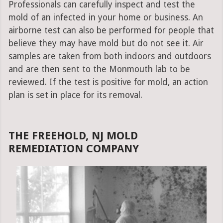
Professionals can carefully inspect and test the
mold of an infected in your home or business. An
airborne test can also be performed for people that
believe they may have mold but do not see it. Air
samples are taken from both indoors and outdoors
and are then sent to the Monmouth lab to be
reviewed. If the test is positive for mold, an action
plan is set in place for its removal.
THE FREEHOLD, NJ MOLD
REMEDIATION COMPANY