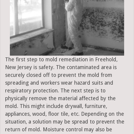
The first step to mold remediation in Freehold,
New Jersey is safety. The contaminated area is
securely closed off to prevent the mold from
spreading and workers wear hazard suits and
respiratory protection. The next step is to
physically remove the material affected by the
mold. This might include drywall, furniture,
appliances, wood, floor tile, etc. Depending on the
situation, a solution may be spread to prevent the
return of mold. Moisture control may also be