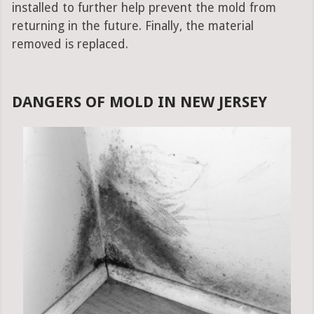
installed to further help prevent the mold from
returning in the future. Finally, the material
removed is replaced.
DANGERS OF MOLD IN NEW JERSEY