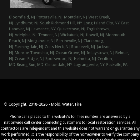
Bloomfield, NJ
Pottersville, NJ
Montclair, NJ
West Creek,
NJ
Lyndhurst, NJ
South Richmond Hill, NY
Long Island City, NY
East
Hanover, NJ
Lawrence, NY
Quakertown, NJ
Englishtown,
NJ
Adelphia, NJ
Tennent, NJ
Wickatunk, NJ
Howell, NJ
Monmouth
Beach, NJ
Morganville, NJ
Perrineville, NJ
Clarksburg,
NJ
Farmingdale, NJ
Colts Neck, NJ
Roosevelt, NJ
Jackson,
NJ
Monroe Township, NJ
Ocean Grove, NJ
Imlaystown, NJ
Belmar,
NJ
Cream Ridge, NJ
Spotswood, NJ
Helmetta, NJ
Cecilton,
MD
Rising Sun, MD
Clintondale, NY
Lagrangeville, NY
Peckville, PA
© Copyright. 2018-2026 - Mold, Water, Fire
Phone calls placed to this website's toll free number are answered by a
nationwide call center connecting customers to local restoration services. All
contractors are independent and this website does not warrant or guarantee any
work performed. It is the responsibility of the homeowner to verify the company