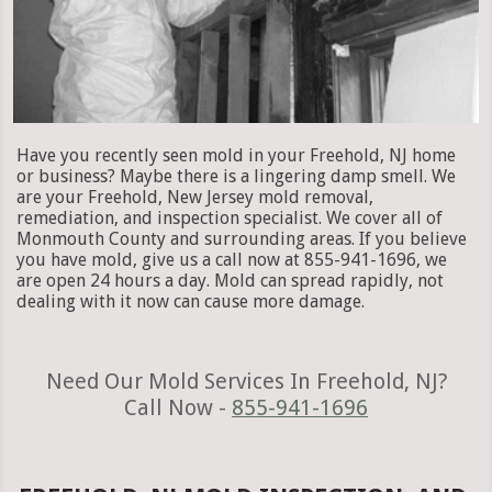
Have you recently seen mold in your Freehold, NJ home
or business? Maybe there is a lingering damp smell. We
are your Freehold, New Jersey mold removal,
remediation, and inspection specialist. We cover all of
Monmouth County and surrounding areas. If you believe
you have mold, give us a call now at 855-941-1696, we
are open 24 hours a day. Mold can spread rapidly, not
dealing with it now can cause more damage.
Need Our Mold Services In Freehold, NJ?
Call Now -
855-941-1696