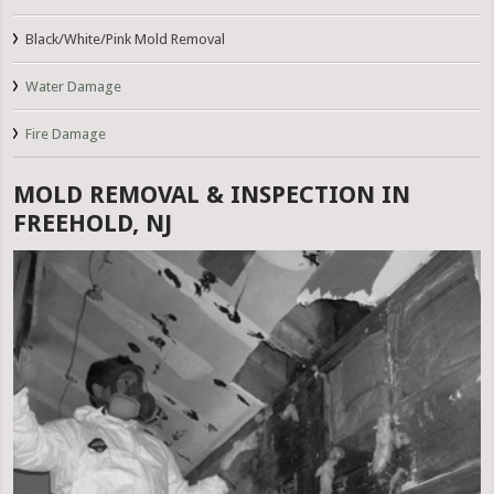
Black/White/Pink Mold Removal
Water Damage
Fire Damage
MOLD REMOVAL & INSPECTION IN
FREEHOLD, NJ