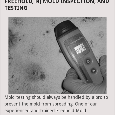
FREEHOLD, NJ MOLD INSPECTION, AND
TESTING
Mold testing should always be handled by a pro to
prevent the mold from spreading. One of our
experienced and trained Freehold Mold