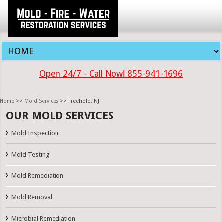
Open 24/7 - Call Now! 855-941-1696
Home
>>
Mold Services
>> Freehold, NJ
OUR MOLD SERVICES
Mold Inspection
Mold Testing
Mold Remediation
Mold Removal
Microbial Remediation