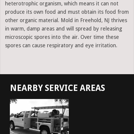
heterotrophic organism, which means it can not
produce its own food and must obtain its food from
other organic material. Mold in Freehold, NJ thrives
in warm, damp areas and will spread by releasing
microscopic spores into the air. Over time these
spores can cause respiratory and eye irritation.
NEARBY SERVICE AREAS