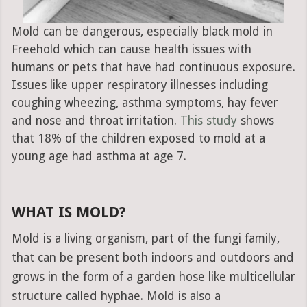
Mold can be dangerous, especially black mold in
Freehold which can cause health issues with
humans or pets that have had continuous exposure.
Issues like upper respiratory illnesses including
coughing wheezing, asthma symptoms, hay fever
and nose and throat irritation.
This study
shows
that 18% of the children exposed to mold at a
young age had asthma at age 7.
WHAT IS MOLD?
Mold is a living organism, part of the fungi family,
that can be present both indoors and outdoors and
grows in the form of a garden hose like multicellular
structure called hyphae. Mold is also a