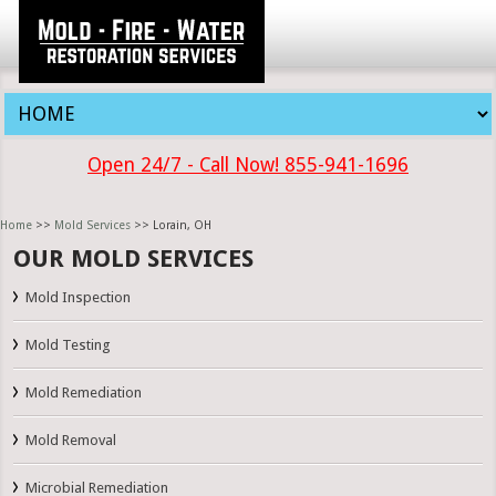
Open 24/7 - Call Now! 855-941-1696
Home
>>
Mold Services
>> Lorain, OH
OUR MOLD SERVICES
Mold Inspection
Mold Testing
Mold Remediation
Mold Removal
Microbial Remediation