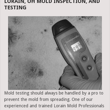
LORAIN, OH MOLD INSPECTION, AND
TESTING
Mold testing should always be handled by a pro to
prevent the mold from spreading. One of our
experienced and trained Lorain Mold Professionals