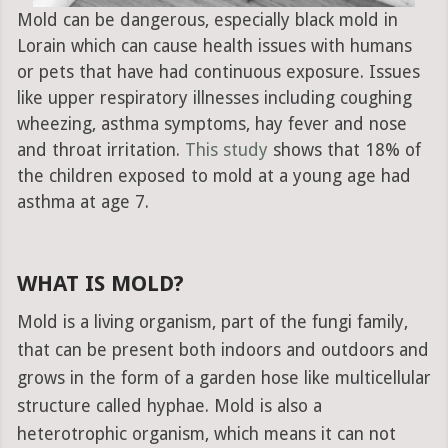
Mold can be dangerous, especially black mold in
Lorain which can cause health issues with humans
or pets that have had continuous exposure. Issues
like upper respiratory illnesses including coughing
wheezing, asthma symptoms, hay fever and nose
and throat irritation.
This study
shows that 18% of
the children exposed to mold at a young age had
asthma at age 7.
WHAT IS MOLD?
Mold is a living organism, part of the fungi family,
that can be present both indoors and outdoors and
grows in the form of a garden hose like multicellular
structure called hyphae. Mold is also a
heterotrophic organism, which means it can not