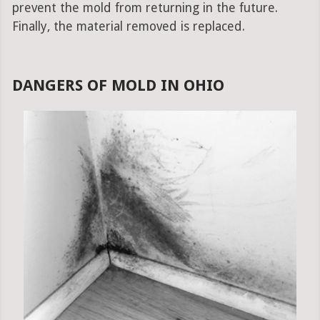
prevent the mold from returning in the future.
Finally, the material removed is replaced.
DANGERS OF MOLD IN OHIO