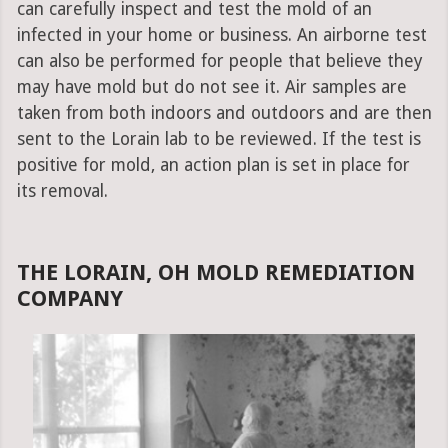
can carefully inspect and test the mold of an
infected in your home or business. An airborne test
can also be performed for people that believe they
may have mold but do not see it. Air samples are
taken from both indoors and outdoors and are then
sent to the Lorain lab to be reviewed. If the test is
positive for mold, an action plan is set in place for
its removal.
THE LORAIN, OH MOLD REMEDIATION
COMPANY