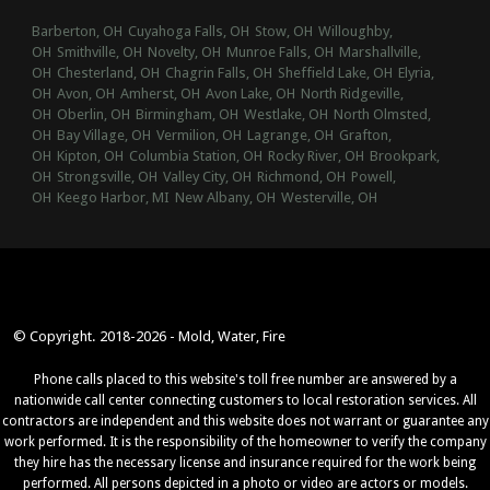
Barberton, OH
Cuyahoga Falls, OH
Stow, OH
Willoughby,
OH
Smithville, OH
Novelty, OH
Munroe Falls, OH
Marshallville,
OH
Chesterland, OH
Chagrin Falls, OH
Sheffield Lake, OH
Elyria,
OH
Avon, OH
Amherst, OH
Avon Lake, OH
North Ridgeville,
OH
Oberlin, OH
Birmingham, OH
Westlake, OH
North Olmsted,
OH
Bay Village, OH
Vermilion, OH
Lagrange, OH
Grafton,
OH
Kipton, OH
Columbia Station, OH
Rocky River, OH
Brookpark,
OH
Strongsville, OH
Valley City, OH
Richmond, OH
Powell,
OH
Keego Harbor, MI
New Albany, OH
Westerville, OH
© Copyright. 2018-2026 - Mold, Water, Fire
Phone calls placed to this website's toll free number are answered by a
nationwide call center connecting customers to local restoration services. All
contractors are independent and this website does not warrant or guarantee any
work performed. It is the responsibility of the homeowner to verify the company
they hire has the necessary license and insurance required for the work being
performed. All persons depicted in a photo or video are actors or models.