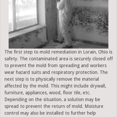
The first step to mold remediation in Lorain, Ohio is
safety. The contaminated area is securely closed off
to prevent the mold from spreading and workers
wear hazard suits and respiratory protection. The
next step is to physically remove the material
affected by the mold. This might include drywall,
furniture, appliances, wood, floor tile, etc.
Depending on the situation, a solution may be
spread to prevent the return of mold. Moisture
control may also be installed to further help