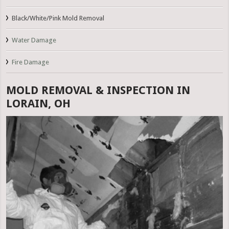
Black/White/Pink Mold Removal
Water Damage
Fire Damage
MOLD REMOVAL & INSPECTION IN
LORAIN, OH