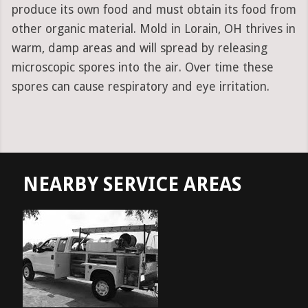
produce its own food and must obtain its food from
other organic material. Mold in Lorain, OH thrives in
warm, damp areas and will spread by releasing
microscopic spores into the air. Over time these
spores can cause respiratory and eye irritation.
NEARBY SERVICE AREAS