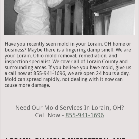
Have you recently seen mold in your Lorain, OH home or
business? Maybe there is a lingering damp smell. We are
your Lorain, Ohio mold removal, remediation, and
inspection specialist. We cover all of Lorain County and
surrounding areas. If you believe you have mold, give us
a call now at 855-941-1696, we are open 24 hours a day.
Mold can spread rapidly, not dealing with it now can
cause more damage.
Need Our Mold Services In Lorain, OH?
Call Now -
855-941-1696