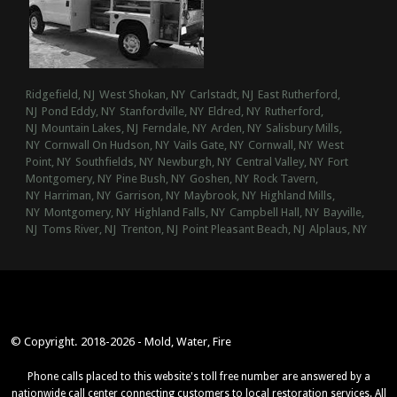
Ridgefield, NJ
West Shokan, NY
Carlstadt, NJ
East Rutherford,
NJ
Pond Eddy, NY
Stanfordville, NY
Eldred, NY
Rutherford,
NJ
Mountain Lakes, NJ
Ferndale, NY
Arden, NY
Salisbury Mills,
NY
Cornwall On Hudson, NY
Vails Gate, NY
Cornwall, NY
West
Point, NY
Southfields, NY
Newburgh, NY
Central Valley, NY
Fort
Montgomery, NY
Pine Bush, NY
Goshen, NY
Rock Tavern,
NY
Harriman, NY
Garrison, NY
Maybrook, NY
Highland Mills,
NY
Montgomery, NY
Highland Falls, NY
Campbell Hall, NY
Bayville,
NJ
Toms River, NJ
Trenton, NJ
Point Pleasant Beach, NJ
Alplaus, NY
© Copyright. 2018-2026 - Mold, Water, Fire
Phone calls placed to this website's toll free number are answered by a
nationwide call center connecting customers to local restoration services. All