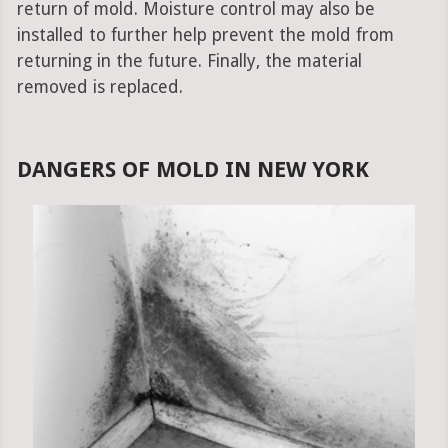
return of mold. Moisture control may also be
installed to further help prevent the mold from
returning in the future. Finally, the material
removed is replaced.
DANGERS OF MOLD IN NEW YORK