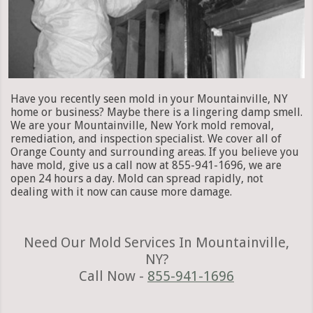
Have you recently seen mold in your Mountainville, NY
home or business? Maybe there is a lingering damp smell.
We are your Mountainville, New York mold removal,
remediation, and inspection specialist. We cover all of
Orange County and surrounding areas. If you believe you
have mold, give us a call now at 855-941-1696, we are
open 24 hours a day. Mold can spread rapidly, not
dealing with it now can cause more damage.
Need Our Mold Services In Mountainville,
NY?
Call Now -
855-941-1696