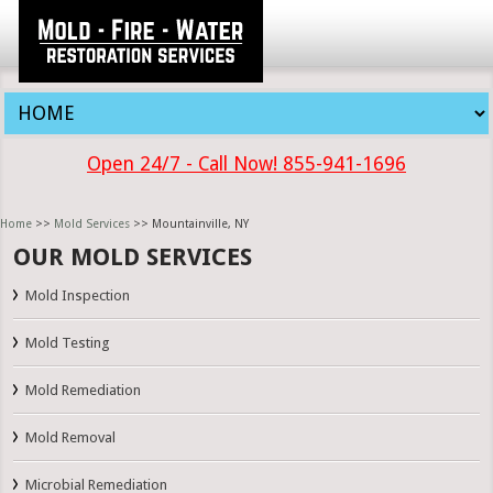
Open 24/7 - Call Now! 855-941-1696
Home
>>
Mold Services
>> Mountainville, NY
OUR MOLD SERVICES
Mold Inspection
Mold Testing
Mold Remediation
Mold Removal
Microbial Remediation