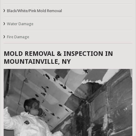
Black/White/Pink Mold Removal
Water Damage
Fire Damage
MOLD REMOVAL & INSPECTION IN
MOUNTAINVILLE, NY