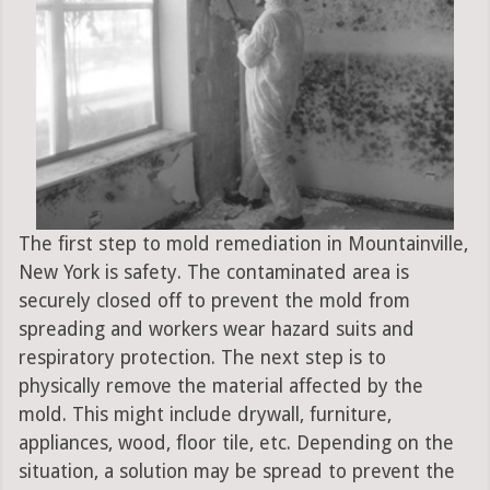
The first step to mold remediation in Mountainville,
New York is safety. The contaminated area is
securely closed off to prevent the mold from
spreading and workers wear hazard suits and
respiratory protection. The next step is to
physically remove the material affected by the
mold. This might include drywall, furniture,
appliances, wood, floor tile, etc. Depending on the
situation, a solution may be spread to prevent the