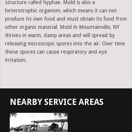
structure called hyphae. Mold is also a
heterotrophic organism, which means it can not
produce its own food and must obtain its food from
other organic material. Mold in Mountainville, NY
thrives in warm, damp areas and will spread by
releasing microscopic spores into the air. Over time
these spores can cause respiratory and eye
irritation.
NEARBY SERVICE AREAS