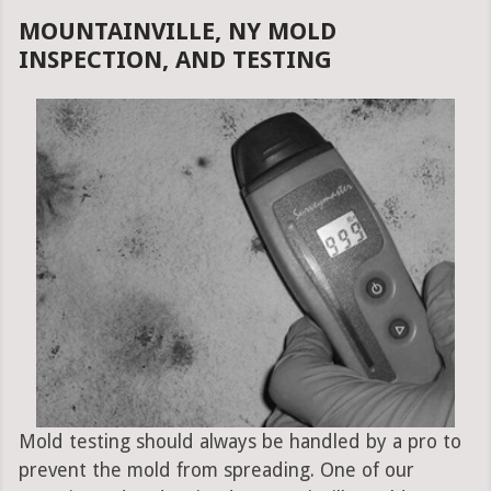
MOUNTAINVILLE, NY MOLD
INSPECTION, AND TESTING
Mold testing should always be handled by a pro to
prevent the mold from spreading. One of our