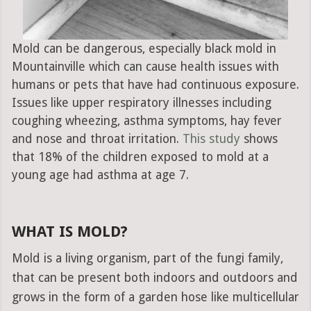
Mold can be dangerous, especially black mold in
Mountainville which can cause health issues with
humans or pets that have had continuous exposure.
Issues like upper respiratory illnesses including
coughing wheezing, asthma symptoms, hay fever
and nose and throat irritation.
This study
shows
that 18% of the children exposed to mold at a
young age had asthma at age 7.
WHAT IS MOLD?
Mold is a living organism, part of the fungi family,
that can be present both indoors and outdoors and
grows in the form of a garden hose like multicellular