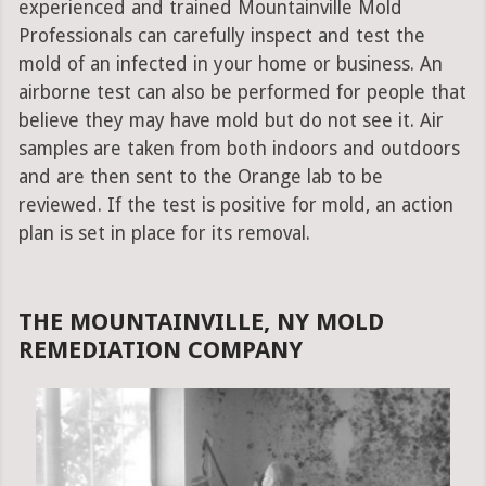
experienced and trained Mountainville Mold
Professionals can carefully inspect and test the
mold of an infected in your home or business. An
airborne test can also be performed for people that
believe they may have mold but do not see it. Air
samples are taken from both indoors and outdoors
and are then sent to the Orange lab to be
reviewed. If the test is positive for mold, an action
plan is set in place for its removal.
THE MOUNTAINVILLE, NY MOLD
REMEDIATION COMPANY