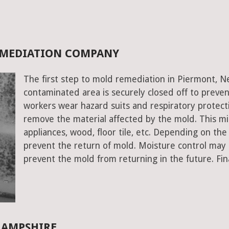
EMEDIATION COMPANY
The first step to mold remediation in Piermont, N
contaminated area is securely closed off to prev
workers wear hazard suits and respiratory protecti
remove the material affected by the mold. This mig
appliances, wood, floor tile, etc. Depending on the
prevent the return of mold. Moisture control may a
prevent the mold from returning in the future. Fin
HAMPSHIRE