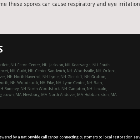
ime these spores can cause respiratory and eye irritation
S
rtlett, NH
Eaton Center, NH
Jackson, NH
Kearsarge, NH
South
ncet, NH
Guild, NH
Center Sandwich, NH
Woodsville, NH
Orford,
ver, NH
North Haverhill, NH
Lyme, NH
Glencliff, NH
Grafton,
orth, NH
Woodstock, NH
Pike, NH
Lyme Center, NH
Bath,
NH
Rumney, NH
North Woodstock, NH
Campton, NH
Lincoln,
getown, MA
Newbury, MA
North Andover, MA
Hubbardston, MA
nswered by a nationwide call center connecting customers to local restoration ser