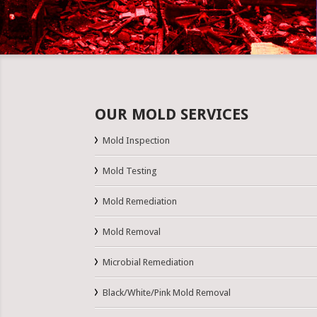
OUR MOLD SERVICES
Mold Inspection
Mold Testing
Mold Remediation
Mold Removal
Microbial Remediation
Black/White/Pink Mold Removal