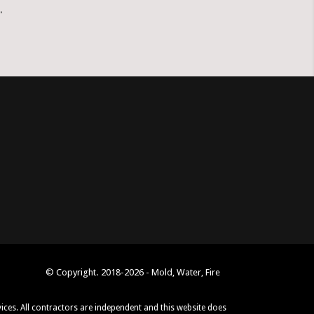
.
© Copyright. 2018-2026 - Mold, Water, Fire
vices. All contractors are independent and this website does