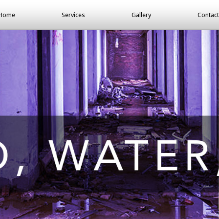
Home
Services
Gallery
Contact