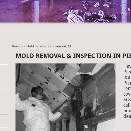
Home
>>
Mold Services
>> Piermont, NH
MOLD REMOVAL & INSPECTION IN P
Hav
Pie
is 
Pie
rem
cov
are
cal
hou
dea