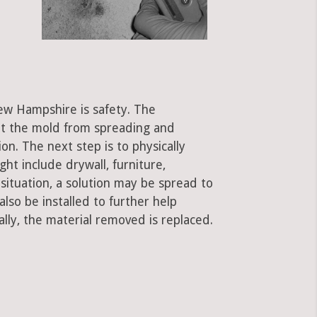
ew Hampshire is safety. The
ent the mold from spreading and
on. The next step is to physically
ht include drywall, furniture,
 situation, a solution may be spread to
lso be installed to further help
ally, the material removed is replaced.