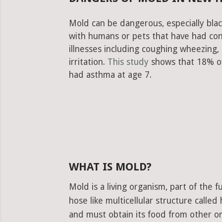
Mold can be dangerous, especially blac
with humans or pets that have had con
illnesses including coughing wheezing
irritation.
This study
shows that 18% of
had asthma at age 7.
WHAT IS MOLD?
Mold is a living organism, part of the
hose like multicellular structure calle
and must obtain its food from other or