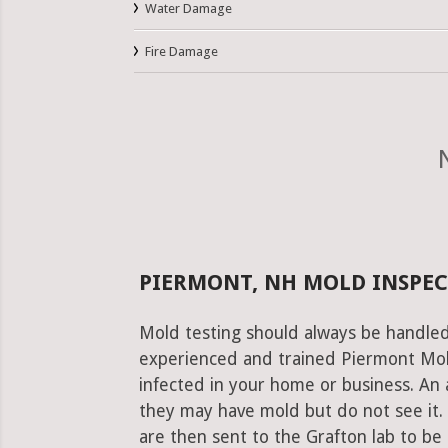
Water Damage
Fire Damage
PIERMONT, NH MOLD INSPEC
Mold testing should always be handled
experienced and trained Piermont Mold
infected in your home or business. An 
they may have mold but do not see it.
are then sent to the Grafton lab to be r