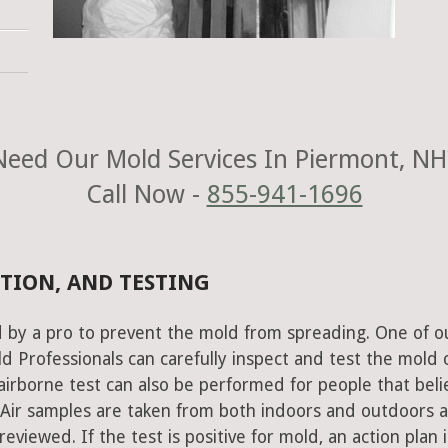
Need Our Mold Services In Piermont, NH
Call Now -
855-941-1696
TION, AND TESTING
 by a pro to prevent the mold from spreading. One of o
 Professionals can carefully inspect and test the mold 
airborne test can also be performed for people that beli
 Air samples are taken from both indoors and outdoors 
eviewed. If the test is positive for mold, an action plan i