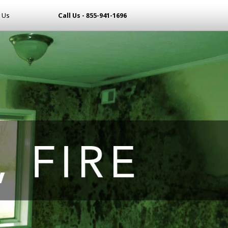
 Us
Call Us - 855-941-1696