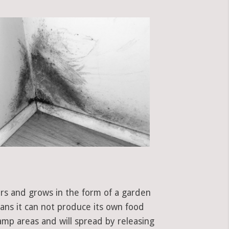
ors and grows in the form of a garden
eans it can not produce its own food
amp areas and will spread by releasing