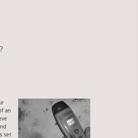
?
ur
of an
eve
and
s set