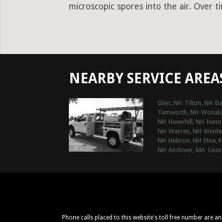
microscopic spores into the air. Over t
NEARBY SERVICE AREA
Glen, NH
Tilton, NH
Ba
Tamworth, NH
Wonala
NH
Haverhill, NH
Hano
NH
Warren, NH
Wentw
NH
Hebron, NH
Etna, 
NH
Andover, MA
Geor
Phone calls placed to this website's toll free number are a