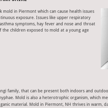
k mold in Piermont which can cause health issues
tinuous exposure. Issues like upper respiratory
, asthma symptoms, hay fever and nose and throat
 the children exposed to mold at a young age
 fungi family, that can be present both indoors and outdo
d hyphae. Mold is also a heterotrophic organism, which m
ganic material. Mold in Piermont, NH thrives in warm, d