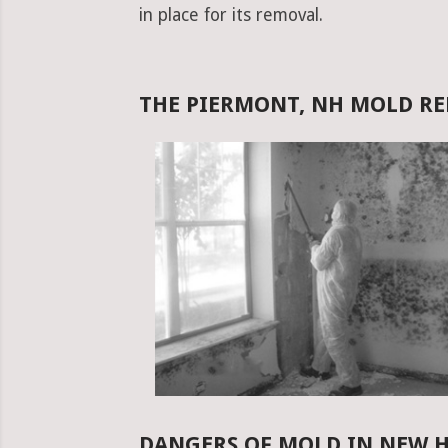
in place for its removal.
THE PIERMONT, NH MOLD R
DANGERS OF MOLD IN NEW 