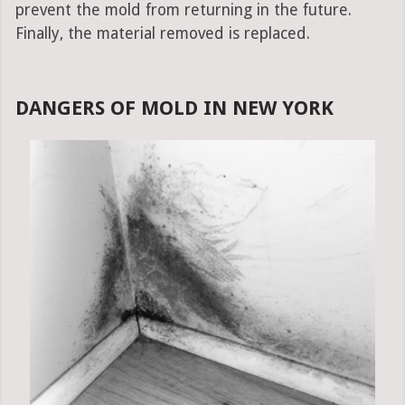
prevent the mold from returning in the future.
Finally, the material removed is replaced.
DANGERS OF MOLD IN NEW YORK