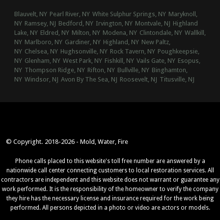
Blauvelt, NY
Pearl River, NY
White Sulphur Springs, NY
Maryknoll,
NY
Ramsey, NJ
Bedford, NY
Irvington, NY
Montvale, NJ
Highland
Lake, NY
Eldred, NY
Milton, NY
Modena, NY
Clintondale, NY
Wallkill,
NY
Marlboro, NY
Gardiner, NY
Highland, NY
New Paltz,
NY
Chelsea, NY
Hughsonville, NY
Rock Tavern, NY
Poughkeepsie,
NY
Glenham, NY
West Park, NY
Fishkill, NY
Vails Gate, NY
Esopus,
NY
Thompson Ridge, NY
Rifton, NY
Bullville, NY
Binghamton,
NY
Windsor, NJ
Avon By The Sea, NJ
Roosevelt, NJ
Titusville, NJ
© Copyright. 2018-2026 - Mold, Water, Fire
Phone calls placed to this website's toll free number are answered by a
nationwide call center connecting customers to local restoration services. All
contractors are independent and this website does not warrant or guarantee any
work performed. It is the responsibility of the homeowner to verify the company
they hire has the necessary license and insurance required for the work being
performed. All persons depicted in a photo or video are actors or models.