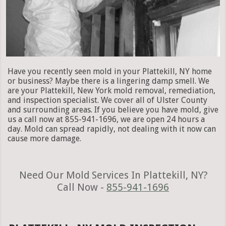
Have you recently seen mold in your Plattekill, NY home
or business? Maybe there is a lingering damp smell. We
are your Plattekill, New York mold removal, remediation,
and inspection specialist. We cover all of Ulster County
and surrounding areas. If you believe you have mold, give
us a call now at 855-941-1696, we are open 24 hours a
day. Mold can spread rapidly, not dealing with it now can
cause more damage.
Need Our Mold Services In Plattekill, NY?
Call Now -
855-941-1696