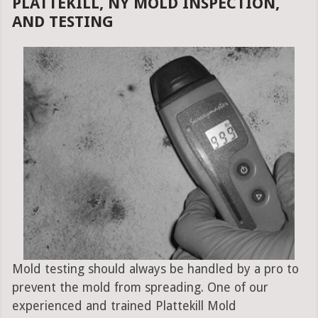
PLATTEKILL, NY MOLD INSPECTION,
AND TESTING
Mold testing should always be handled by a pro to
prevent the mold from spreading. One of our
experienced and trained Plattekill Mold