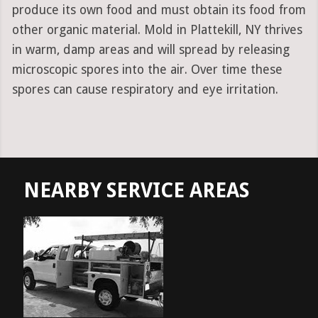
produce its own food and must obtain its food from
other organic material. Mold in Plattekill, NY thrives
in warm, damp areas and will spread by releasing
microscopic spores into the air. Over time these
spores can cause respiratory and eye irritation.
NEARBY SERVICE AREAS