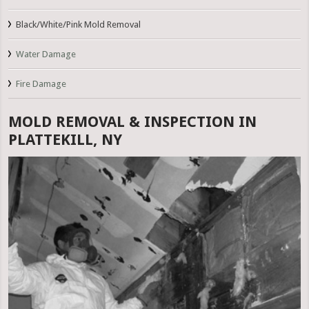
Black/White/Pink Mold Removal
Water Damage
Fire Damage
MOLD REMOVAL & INSPECTION IN
PLATTEKILL, NY