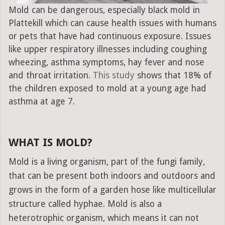
Mold can be dangerous, especially black mold in
Plattekill which can cause health issues with humans
or pets that have had continuous exposure. Issues
like upper respiratory illnesses including coughing
wheezing, asthma symptoms, hay fever and nose
and throat irritation.
This study
shows that 18% of
the children exposed to mold at a young age had
asthma at age 7.
WHAT IS MOLD?
Mold is a living organism, part of the fungi family,
that can be present both indoors and outdoors and
grows in the form of a garden hose like multicellular
structure called hyphae. Mold is also a
heterotrophic organism, which means it can not