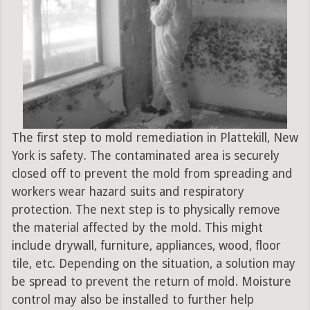
The first step to mold remediation in Plattekill, New
York is safety. The contaminated area is securely
closed off to prevent the mold from spreading and
workers wear hazard suits and respiratory
protection. The next step is to physically remove
the material affected by the mold. This might
include drywall, furniture, appliances, wood, floor
tile, etc. Depending on the situation, a solution may
be spread to prevent the return of mold. Moisture
control may also be installed to further help