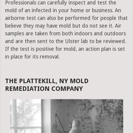
Professionals can carefully inspect and test the
mold of an infected in your home or business. An
airborne test can also be performed for people that
believe they may have mold but do not see it. Air
samples are taken from both indoors and outdoors
and are then sent to the Ulster lab to be reviewed.
If the test is positive for mold, an action plan is set
in place for its removal.
THE PLATTEKILL, NY MOLD
REMEDIATION COMPANY