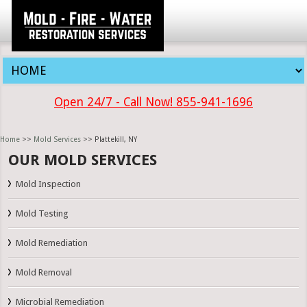
Open 24/7 - Call Now! 855-941-1696
Home
>>
Mold Services
>> Plattekill, NY
OUR MOLD SERVICES
Mold Inspection
Mold Testing
Mold Remediation
Mold Removal
Microbial Remediation