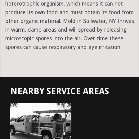
heterotrophic organism, which means it can not
produce its own food and must obtain its food from
other organic material. Mold in Stillwater, NY thrives
in warm, damp areas and will spread by releasing
microscopic spores into the air. Over time these
spores can cause respiratory and eye irritation.
NEARBY SERVICE AREAS