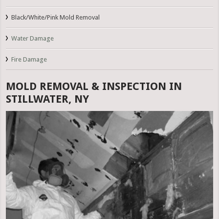
Black/White/Pink Mold Removal
Water Damage
Fire Damage
MOLD REMOVAL & INSPECTION IN
STILLWATER, NY