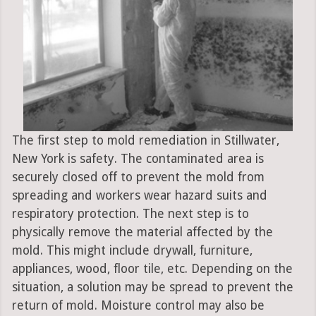
The first step to mold remediation in Stillwater,
New York is safety. The contaminated area is
securely closed off to prevent the mold from
spreading and workers wear hazard suits and
respiratory protection. The next step is to
physically remove the material affected by the
mold. This might include drywall, furniture,
appliances, wood, floor tile, etc. Depending on the
situation, a solution may be spread to prevent the
return of mold. Moisture control may also be