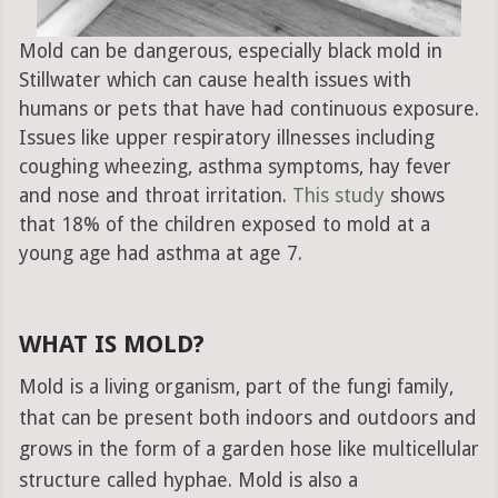
Mold can be dangerous, especially black mold in
Stillwater which can cause health issues with
humans or pets that have had continuous exposure.
Issues like upper respiratory illnesses including
coughing wheezing, asthma symptoms, hay fever
and nose and throat irritation.
This study
shows
that 18% of the children exposed to mold at a
young age had asthma at age 7.
WHAT IS MOLD?
Mold is a living organism, part of the fungi family,
that can be present both indoors and outdoors and
grows in the form of a garden hose like multicellular
structure called hyphae. Mold is also a