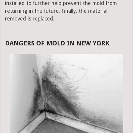
installed to further help prevent the mold from
returning in the future. Finally, the material
removed is replaced.
DANGERS OF MOLD IN NEW YORK