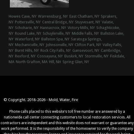
Howes Cave, NY
Warrensburg, NY
East Chatham, NY
Sprakers,
NY
Pottersville, NY
Central Bridge, NY
Stuyvesant, NY
Valatie,
NY
Schoharie, NY
Hannacroix, NY
Victory Mills, NY
Schaghticoke,
NY
Round Lake, NY
Schuylerville, NY
Middle Falls, NY
Ballston Lake,
NY
Waterford, NY
Ballston Spa, NY
Saratoga Springs,
NY
Mechanicville, NY
Johnsonville, NY
Clifton Park, NY
Valley Falls,
NY
Burnt Hills, NY
Rock City Falls, NY
Gansevoort, NY
Cambridge,
NY
Rexford, NY
Cossayuna, NY
Buskirk, NY
Stormville, NY
Fiskdale,
MA
North Grafton, MA
Hill, NH
Spring Glen, NY
© Copyright. 2018-2026 - Mold, Water, Fire
Phone calls placed to this website's toll free number are answered by a
nationwide call center connecting customers to local restoration services. All
contractors are independent and this website does not warrant or guarantee any
work performed. It is the responsibility of the homeowner to verify the company