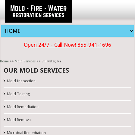
Open 24/7 - Call Now! 855-941-1696
Home
>>
Mold Services
>> Stillwater, NY
OUR MOLD SERVICES
Mold Inspection
Mold Testing
Mold Remediation
Mold Removal
Microbial Remediation