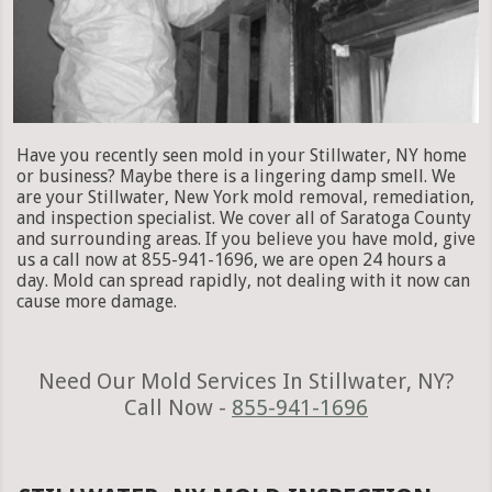
Have you recently seen mold in your Stillwater, NY home
or business? Maybe there is a lingering damp smell. We
are your Stillwater, New York mold removal, remediation,
and inspection specialist. We cover all of Saratoga County
and surrounding areas. If you believe you have mold, give
us a call now at 855-941-1696, we are open 24 hours a
day. Mold can spread rapidly, not dealing with it now can
cause more damage.
Need Our Mold Services In Stillwater, NY?
Call Now -
855-941-1696