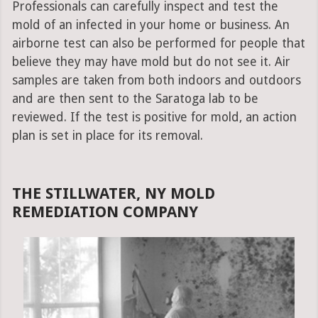
Professionals can carefully inspect and test the
mold of an infected in your home or business. An
airborne test can also be performed for people that
believe they may have mold but do not see it. Air
samples are taken from both indoors and outdoors
and are then sent to the Saratoga lab to be
reviewed. If the test is positive for mold, an action
plan is set in place for its removal.
THE STILLWATER, NY MOLD
REMEDIATION COMPANY