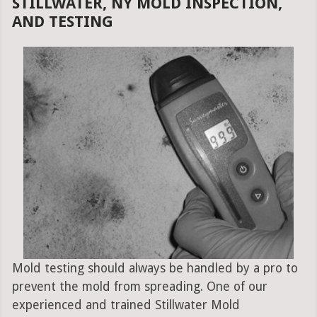
STILLWATER, NY MOLD INSPECTION,
AND TESTING
Mold testing should always be handled by a pro to
prevent the mold from spreading. One of our
experienced and trained Stillwater Mold